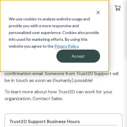
We use cookies to analyze website usage and
provide you with a more responsive and
personalized user experience. Cookies also provide
info used for marketing efforts. By using this
website you agree to the
Privacy Policy
.
Contact Trust 20
Accept
After you submit your request, you will receive a
confirmation email. Someone from Trust20 Support will
be in touch as soon as (humanly) possible!
To learn more about how Trust20 can work for your
organization, Contact Sales.
Trust20 Support Business Hours