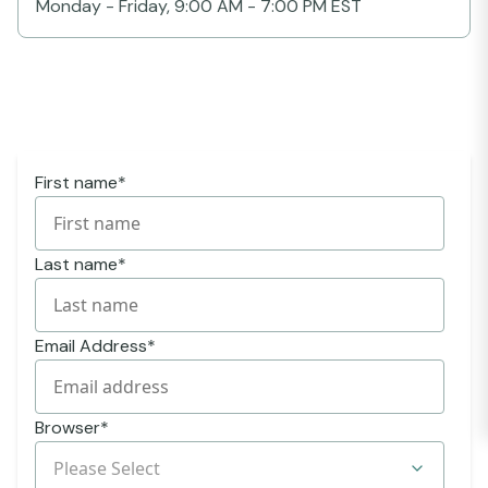
Monday - Friday, 9:00 AM - 7:00 PM EST
First name
*
Last name
*
Email Address
*
Browser
*