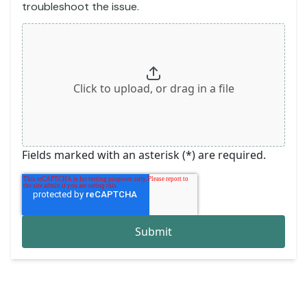
troubleshoot the issue.
Click to upload, or drag in a file
Fields marked with an asterisk (*) are required.