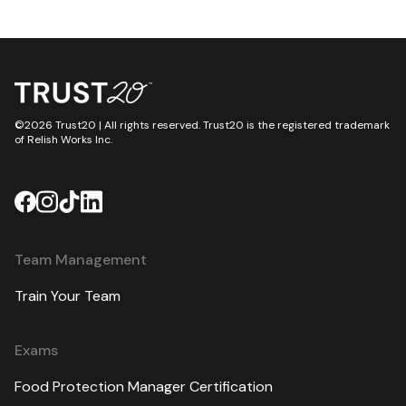
©2026 Trust20 | All rights reserved. Trust20 is the registered trademark
of Relish Works Inc.
Team Management
Train Your Team
Exams
Food Protection Manager Certification