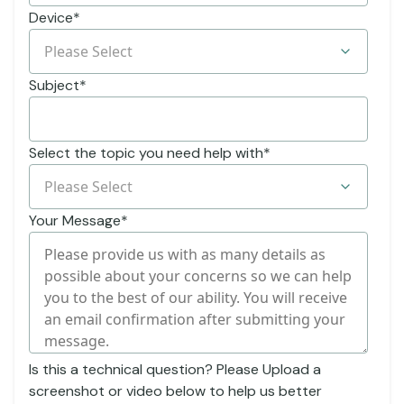
Device
*
Subject
*
Select the topic you need help with
*
Your Message
*
Is this a technical question? Please Upload a
screenshot or video below to help us better