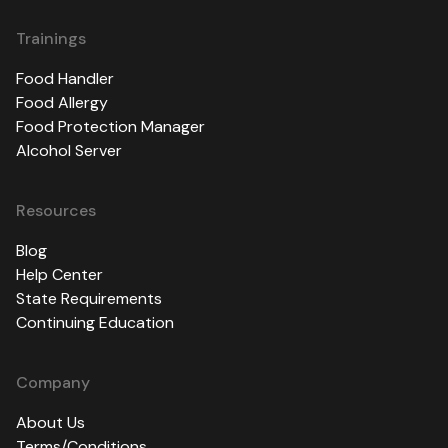
Trainings
Food Handler
Food Allergy
Food Protection Manager
Alcohol Server
Resources
Blog
Help Center
State Requirements
Continuing Education
Company
About Us
Terms/Conditions