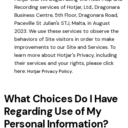
Recording services of Hotjar, Ltd., Dragonara
Business Centre, 5th Floor, Dragonara Road,
Paceville St Julian's STJ, Malta, in August
2023. We use these services to observe the
behaviors of Site visitors in order to make
improvements to our Site and Services. To
learn more about Hotjar's Privacy, including
their services and your rights, please click
here:
.
Hotjar Privacy Policy
What Choices Do I Have
Regarding Use of My
Personal Information?