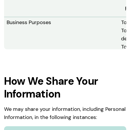
pr
Business Purposes
To 
To 
dev
To 
To 
To 
Ser
How We Share Your
To 
Analytics
To 
Information
Ser
the
We may share your information, including Personal
To 
Information, in the following instances:
To 