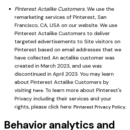
Pinterest Actalike Customers.
We use the
remarketing services of Pinterest, San
Francisco, CA, USA on our website. We use
Pinterest Actalike Customers to deliver
targeted advertisements to Site visitors on
Pinterest based on email addresses that we
have collected. An actalike customer was
created in March 2023, and use was
discontinued in April 2023. You may learn
about Pinterest Actalike Customers by
visiting
. To learn more about Pinterest's
here
Privacy including their services and your
rights, please click here:
.
Pinterest Privacy Policy
Behavior analytics and