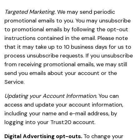
Targeted Marketing.
We may send periodic
promotional emails to you. You may unsubscribe
to promotional emails by following the opt-out
instructions contained in the email. Please note
that it may take up to 10 business days for us to
process unsubscribe requests. If you unsubscribe
from receiving promotional emails, we may still
send you emails about your account or the
Service.
Updating your Account Information.
You can
access and update your account information,
including your name and e-mail address, by
logging into your Trust20 account.
Digital Advertising opt-outs.
To change your