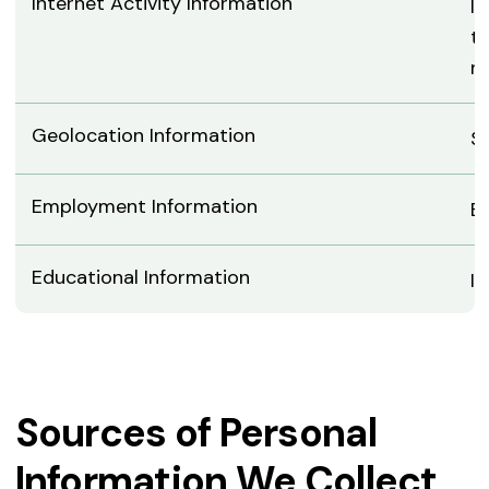
Internet Activity Information
IP
ty
ne
Geolocation Information
St
Employment Information
E
Educational Information
In
Sources of Personal
Information We Collect