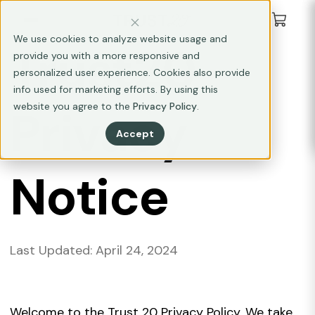
We use cookies to analyze website usage and
Trust20
provide you with a more responsive and
personalized user experience. Cookies also provide
info used for marketing efforts. By using this
website you agree to the
Privacy Policy
.
Privacy
Accept
Notice
Last Updated: April 24, 2024
Welcome to the Trust 20 Privacy Policy. We take