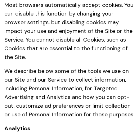
Business Transfers
If (
Most browsers automatically accept cookies. You
acq
can disable this function by changing your
ano
browser settings, but disabling cookies may
are
impact your use and enjoyment of the Site or the
com
Service. You cannot disable all Cookies, such as
ins
Cookies that are essential to the functioning of
tra
the Site.
fro
We describe below some of the tools we use on
bus
our Site and our Service to collect information,
cer
including Personal Information, for Targeted
len
Advertising and Analytics and how you can opt-
Government Officials and Law Enforcement
We 
out, customize ad preferences or limit collection
the 
or use of Personal Information for those purposes.
oth
cou
Analytics
inf