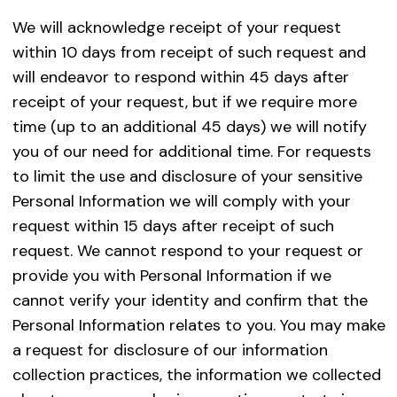
We will acknowledge receipt of your request
within 10 days from receipt of such request and
will endeavor to respond within 45 days after
receipt of your request, but if we require more
time (up to an additional 45 days) we will notify
you of our need for additional time. For requests
to limit the use and disclosure of your sensitive
Personal Information we will comply with your
request within 15 days after receipt of such
request. We cannot respond to your request or
provide you with Personal Information if we
cannot verify your identity and confirm that the
Personal Information relates to you. You may make
a request for disclosure of our information
collection practices, the information we collected