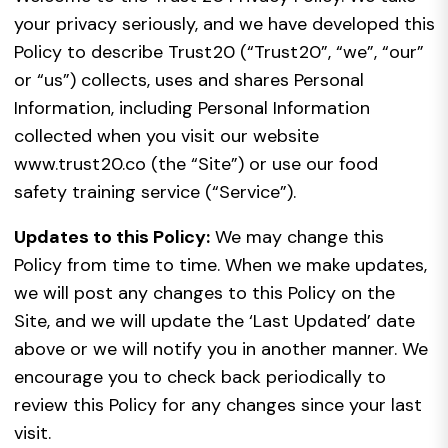
your privacy seriously, and we have developed this
Policy to describe Trust20 (“Trust20”, “we”, “our”
or “us”) collects, uses and shares Personal
Information, including Personal Information
collected when you visit our website
www.trust20.co (the “Site”) or use our food
safety training service (“Service”).
Updates to this Policy:
We may change this
Policy from time to time. When we make updates,
we will post any changes to this Policy on the
Site, and we will update the ‘Last Updated’ date
above or we will notify you in another manner. We
encourage you to check back periodically to
review this Policy for any changes since your last
visit.