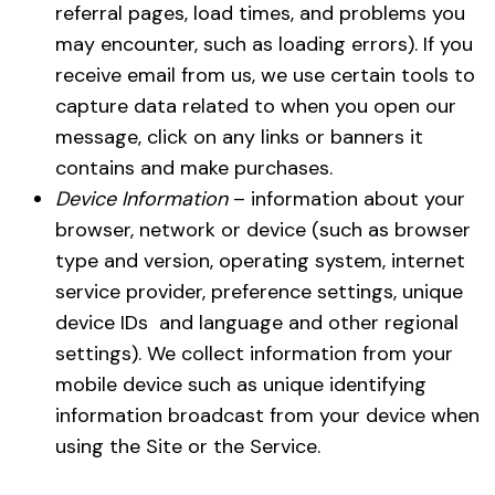
referral pages, load times, and problems you
may encounter, such as loading errors). If you
receive email from us, we use certain tools to
capture data related to when you open our
message, click on any links or banners it
contains and make purchases.
Device Information
– information about your
browser, network or device (such as browser
type and version, operating system, internet
service provider, preference settings, unique
device IDs and language and other regional
settings). We collect information from your
mobile device such as unique identifying
information broadcast from your device when
using the Site or the Service.