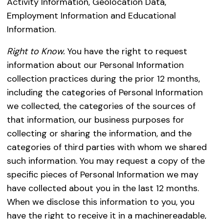
Activity Information, Geolocation Data,
Employment Information and Educational
Information.
Right to Know.
You have the right to request
information about our Personal Information
collection practices during the prior 12 months,
including the categories of Personal Information
we collected, the categories of the sources of
that information, our business purposes for
collecting or sharing the information, and the
categories of third parties with whom we shared
such information. You may request a copy of the
specific pieces of Personal Information we may
have collected about you in the last 12 months.
When we disclose this information to you, you
have the right to receive it in a machinereadable,