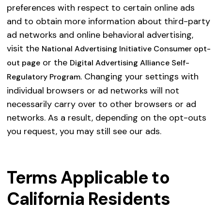
preferences with respect to certain online ads
and to obtain more information about third-party
ad networks and online behavioral advertising,
visit the
National Advertising Initiative Consumer opt-
or the
out page
Digital Advertising Alliance Self-
. Changing your settings with
Regulatory Program
individual browsers or ad networks will not
necessarily carry over to other browsers or ad
networks. As a result, depending on the opt-outs
you request, you may still see our ads.
Terms Applicable to
California Residents