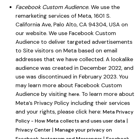
Facebook Custom Audience.
We use the
remarketing services of Meta, 1601 S.
California Ave, Palo Alto, CA 94304, USA on
our website. We use Facebook Custom
Audience to deliver targeted advertisements
to Site visitors on Meta based on email
addresses that we have collected. A lookalike
audience was created in December 2022, and
use was discontinued in February 2023. You
may learn more about Facebook Custom
Audience by visiting
. To learn more about
here
Meta’s Privacy Policy including their services
and your rights, please click here:
Meta Privacy
|
Policy - How Meta collects and uses user data
|
Privacy Center
Manage your privacy on
|
Facebook, Instagram and Messenger
Facebook