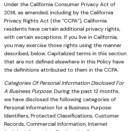
Under the California Consumer Privacy Act of
2018, as amended, including by the California
Privacy Rights Act (the “CCPA”), California
residents have certain additional privacy rights,
with certain exceptions. If you live in California,
you may exercise those rights using the manner
described, below. Capitalized terms in this section
that are not defined elsewhere in this Policy have
the definitions attributed to them in the CCPA.
Categories Of Personal Information Disclosed For
A Business Purpose.
During the past 12 months,
we have disclosed the following categories of
Personal Information for a Business Purpose:
Identifiers, Protected Classifications, Customer
Records, Commercial Information, Internet