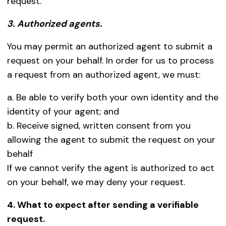
request.
3. Authorized agents.
You may permit an authorized agent to submit a
request on your behalf. In order for us to process
a request from an authorized agent, we must:
a. Be able to verify both your own identity and the
identity of your agent; and
b. Receive signed, written consent from you
allowing the agent to submit the request on your
behalf
If we cannot verify the agent is authorized to act
on your behalf, we may deny your request.
4. What to expect after sending a verifiable
request.