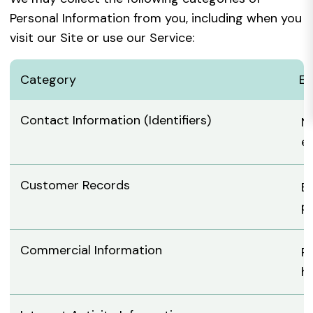
Personal Information from you, including when you
visit our Site or use our Service:
Category
Ex
Contact Information (Identifiers)
N
em
Customer Records
Bi
p
Commercial Information
Re
h