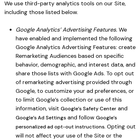
We use third-party analytics tools on our Site,
to 
including those listed below.
act
fra
Google Analytics’ Advertising Features.
We
the
have enabled and implemented the following
Not
Google Analytics Advertising Features: create
as 
Remarketing Audiences based on specific
inv
behavior, demographic, and interest data, and
share those lists with Google Ads. To opt out
of remarketing advertising provided through
Google, to customize your ad preferences, or
to limit Google’s collection or use of this
information, visit
and
Google’s Safety Center
and follow
Google’s Ad Settings
Google’s
. Opting out
personalized ad opt-out instructions
will not affect your use of the Site or the