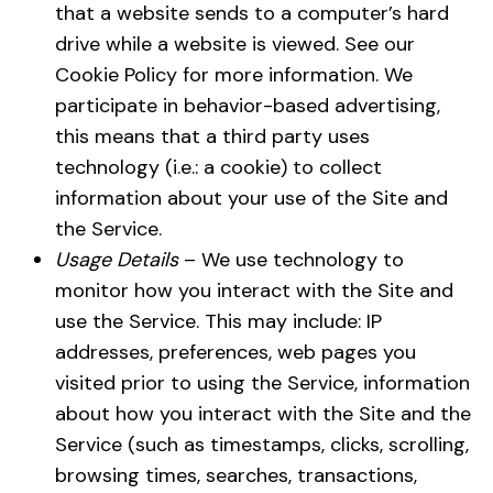
that a website sends to a computer’s hard
drive while a website is viewed. See our
Cookie Policy for more information. We
participate in behavior-based advertising,
this means that a third party uses
technology (i.e.: a cookie) to collect
information about your use of the Site and
the Service.
Usage Details
– We use technology to
monitor how you interact with the Site and
use the Service. This may include: IP
addresses, preferences, web pages you
visited prior to using the Service, information
about how you interact with the Site and the
Service (such as timestamps, clicks, scrolling,
browsing times, searches, transactions,