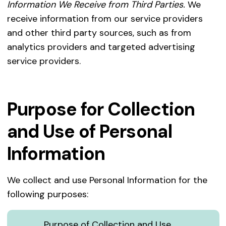
Information We Receive from Third Parties.
We
receive information from our service providers
and other third party sources, such as from
analytics providers and targeted advertising
service providers.
Purpose for Collection
and Use of Personal
Information
We collect and use Personal Information for the
following purposes:
Purpose of Collection and Use