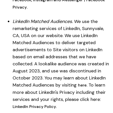
.
Privacy
LinkedIn Matched Audiences.
We use the
remarketing services of LinkedIn, Sunnyvale,
CA, USA on our website. We use LinkedIn
Matched Audiences to deliver targeted
advertisements to Site visitors on LinkedIn
based on email addresses that we have
collected. A lookalike audience was created in
August 2023, and use was discontinued in
October 2023. You may learn about LinkedIn
Matched Audiences by visiting
. To learn
here
more about LinkedIn's Privacy including their
services and your rights, please click here:
.
LinkedIn Privacy Policy