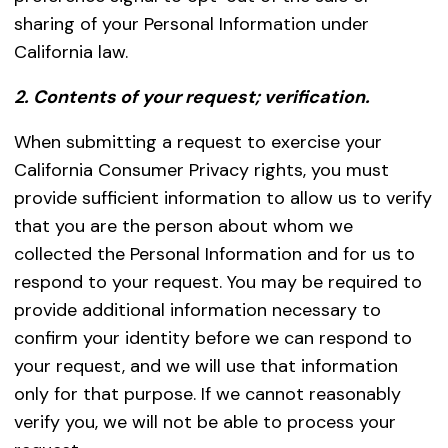
sharing of your Personal Information under
California law.
2. Contents of your request; verification.
When submitting a request to exercise your
California Consumer Privacy rights, you must
provide sufficient information to allow us to verify
that you are the person about whom we
collected the Personal Information and for us to
respond to your request. You may be required to
provide additional information necessary to
confirm your identity before we can respond to
your request, and we will use that information
only for that purpose. If we cannot reasonably
verify you, we will not be able to process your