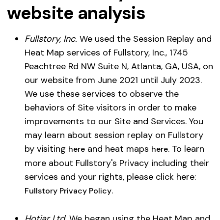
website analysis
Fullstory, Inc.
We used the Session Replay and
Heat Map services of Fullstory, Inc., 1745
Peachtree Rd NW Suite N, Atlanta, GA, USA, on
our website from June 2021 until July 2023.
We use these services to observe the
behaviors of Site visitors in order to make
improvements to our Site and Services. You
may learn about session replay on Fullstory
by visiting
and heat maps
. To learn
here
here
more about Fullstory's Privacy including their
services and your rights, please click here:
.
Fullstory Privacy Policy
Hotjar Ltd.
We began using the Heat Map and