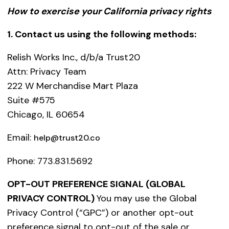
How to exercise your California privacy rights
1. Contact us using the following methods:
Relish Works Inc., d/b/a Trust20
Attn: Privacy Team
222 W Merchandise Mart Plaza
Suite #575
Chicago, IL 60654
Email:
help@trust20.co
Phone: 773.831.5692
OPT-OUT PREFERENCE SIGNAL (GLOBAL
PRIVACY CONTROL)
You may use the Global
Privacy Control (“GPC”) or another opt-out
preference signal to opt-out of the sale or