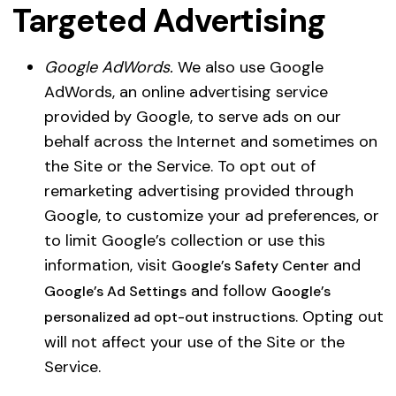
Targeted Advertising
Google AdWords.
We also use Google
AdWords, an online advertising service
provided by Google, to serve ads on our
behalf across the Internet and sometimes on
the Site or the Service. To opt out of
remarketing advertising provided through
Google, to customize your ad preferences, or
to limit Google’s collection or use this
information, visit
and
Google’s Safety Center
and follow
Google’s Ad Settings
Google’s
. Opting out
personalized ad opt-out instructions
will not affect your use of the Site or the
Service.