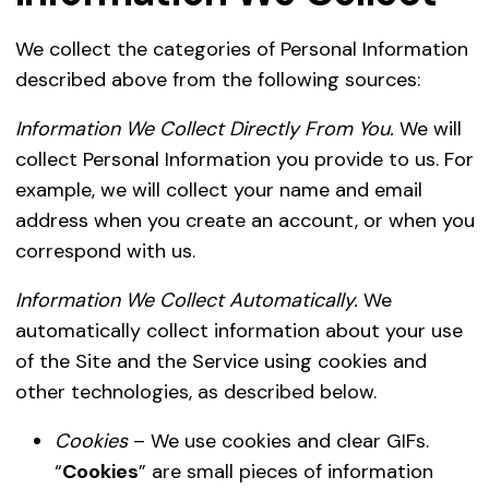
We collect the categories of Personal Information
described above from the following sources:
Information We Collect Directly From You.
We will
collect Personal Information you provide to us. For
example, we will collect your name and email
address when you create an account, or when you
correspond with us.
Information We Collect Automatically.
We
automatically collect information about your use
of the Site and the Service using cookies and
other technologies, as described below.
Cookies
– We use cookies and clear GIFs.
“
Cookies
” are small pieces of information