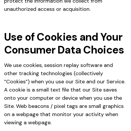
protect the information we collect from
To 
To 
unauthorized access or acquisition.
Employment Purposes
To 
To 
To 
int
To 
To 
Use of Cookies and Your
To 
Social Media
W
Consumer Data Choices
To 
we
si
We use cookies, session replay software and
yo
other tracking technologies (collectively
yo
“Cookies”) when you use our Site and our Service.
Fo
A cookie is a small text file that our Site saves
to
onto your computer or device when you use the
a
Site. Web beacons / pixel tags are small graphics
In
on a webpage that monitor your activity when
m
viewing a webpage.