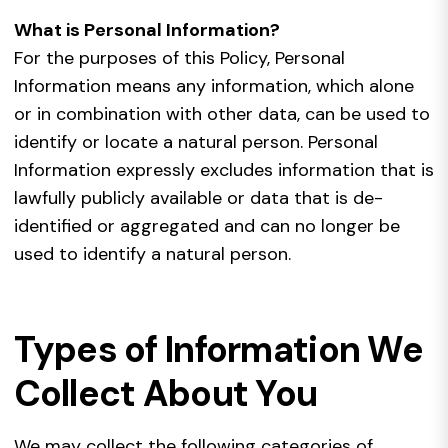
What is Personal Information?
For the purposes of this Policy, Personal
Information means any information, which alone
or in combination with other data, can be used to
identify or locate a natural person. Personal
Information expressly excludes information that is
lawfully publicly available or data that is de-
identified or aggregated and can no longer be
used to identify a natural person.
Types of Information We
Collect About You
We may collect the following categories of