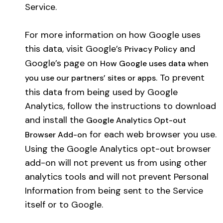
Service.
For more information on how Google uses
this data, visit Google’s
and
Privacy Policy
Google’s page on
How Google uses data when
. To prevent
you use our partners’ sites or apps
this data from being used by Google
Analytics, follow the instructions to download
and install the
Google Analytics Opt-out
for each web browser you use.
Browser Add-on
Using the Google Analytics opt-out browser
add-on will not prevent us from using other
analytics tools and will not prevent Personal
Information from being sent to the Service
itself or to Google.