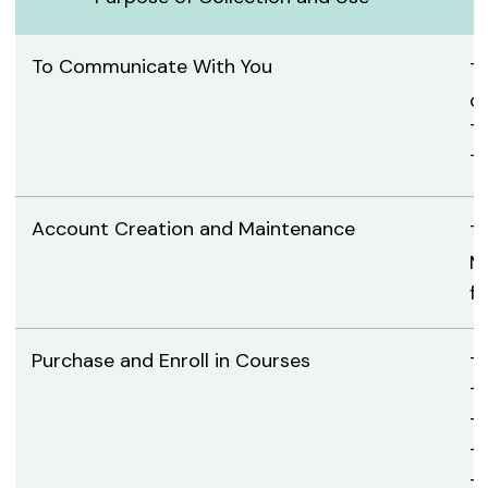
To Communicate With You
T
c
To
To
Account Creation and Maintenance
To
Mo
f
Purchase and Enroll in Courses
To
T
T
To
To