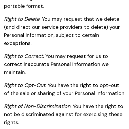
portable format.
Right to Delete.
You may request that we delete
(and direct our service providers to delete) your
Personal Information, subject to certain
exceptions.
Right to Correct.
You may request for us to
correct inaccurate Personal Information we
maintain.
Right to Opt-Out.
You have the right to opt-out
of the sale or sharing of your Personal Information.
Right of Non-Discrimination.
You have the right to
not be discriminated against for exercising these
rights.