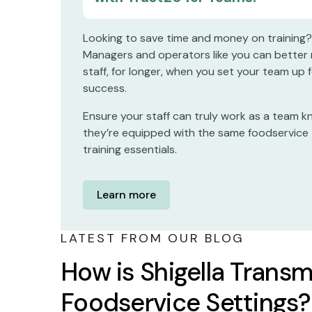
Looking to save time and money on training?
Managers and operators like you can better 
staff, for longer, when you set your team up 
success.
Ensure your staff can truly work as a team 
they’re equipped with the same foodservice
training essentials.
Learn more
LATEST FROM OUR BLOG
How is Shigella Transm
Foodservice Settings?