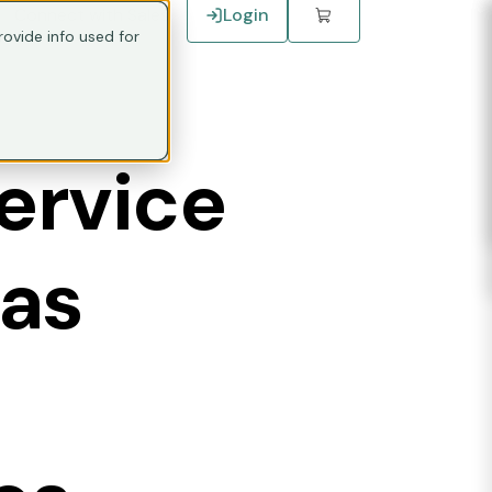
Connect with Sales
Login
ovide info used for
ervice
has