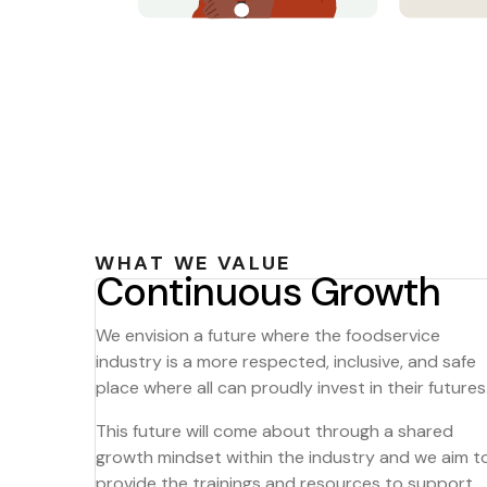
WHAT WE VALUE
Continuous Growth
We envision a future where the foodservice
industry is a more respected, inclusive, and safe
place where all can proudly invest in their futures
This future will come about through a shared
growth mindset within the industry and we aim t
provide the trainings and resources to support