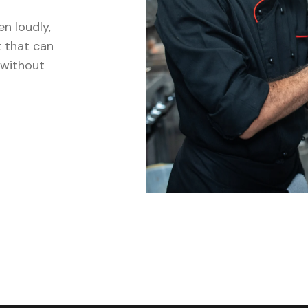
n loudly,
t that can
, without