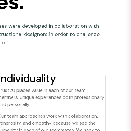
es.
es were developed in collaboration with
tructional designers in order to challenge
orm.
Individuality
Trust20 places value in each of our team
members’ unique experiences both professionally
and personally.
Our team approaches work with collaboration,
generosity, and empathy because we see the
humanity in each of our teammates. We seek to