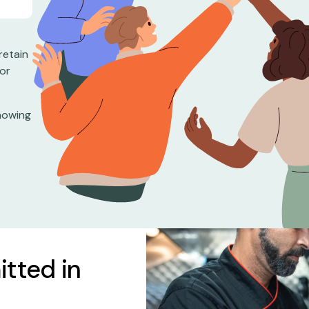
retain
for
knowing
itted in