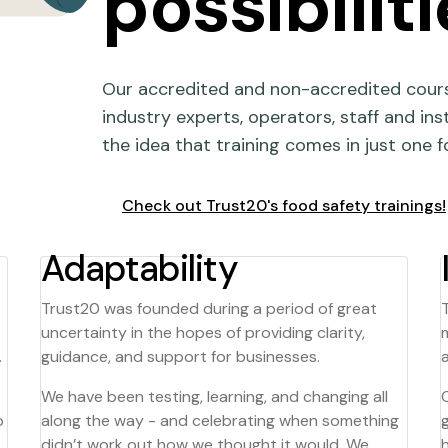
possibiliti
Our accredited and non-accredited cours
industry experts, operators, staff and ins
the idea that training comes in just one f
Check out Trust20's food safety trainings!
Adaptability
Trust20 was founded during a period of great
uncertainty in the hopes of providing clarity,
.
guidance, and support for businesses.
We have been testing, learning, and changing all
o
along the way - and celebrating when something
didn’t work out how we thought it would. We