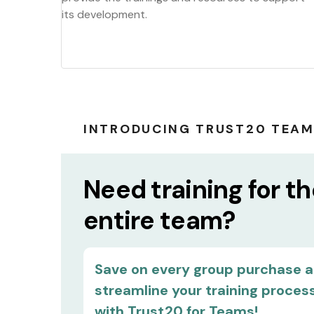
its development.
INTRODUCING TRUST20 TEA
Need training for t
entire team?
Save on every group purchase 
streamline your training proces
with Trust20 for Teams!