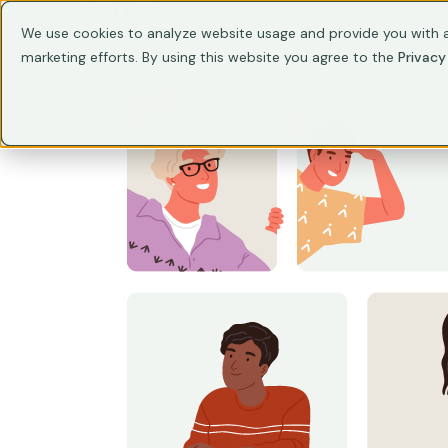
Train Your Team
Trainings
C
We use cookies to analyze website usage and provide you with a
marketing efforts. By using this website you agree to the
Privacy