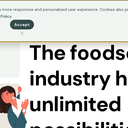
ertification
Resources
 more responsive and personalized user experience. Cookies also pr
 Policy
.
Accept
ABOUT TRUST20
The foods
industry 
unlimited