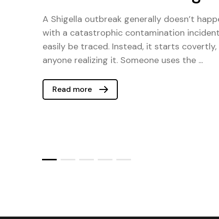
A Shigella outbreak generally doesn’t happe
with a catastrophic contamination inciden
easily be traced. Instead, it starts covertly
anyone realizing it. Someone uses the ...
Read more