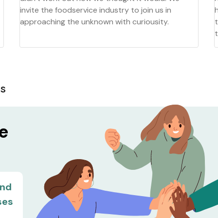
invite the foodservice industry to join us in
approaching the unknown with curiousity.
MS
he
and
ses