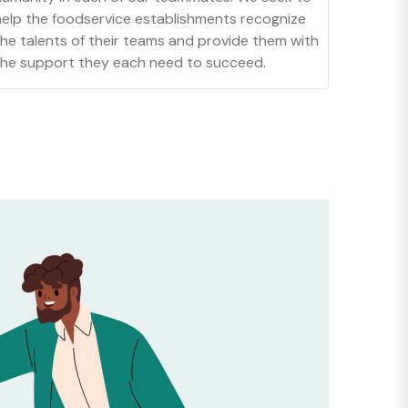
help the foodservice establishments recognize
the talents of their teams and provide them with
the support they each need to succeed.