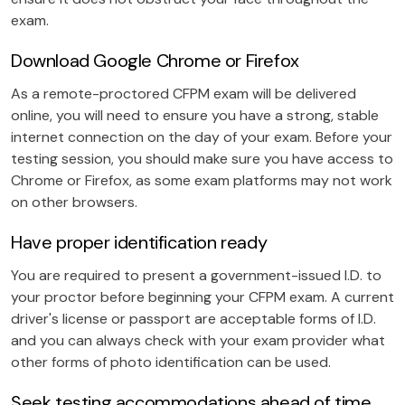
exam.
Download Google Chrome or Firefox
As a remote-proctored CFPM exam will be delivered
online, you will need to ensure you have a strong, stable
internet connection on the day of your exam. Before your
testing session, you should make sure you have access to
Chrome or Firefox, as some exam platforms may not work
on other browsers.
Have proper identification ready
You are required to present a government-issued I.D. to
your proctor before beginning your CFPM exam. A current
driver's license or passport are acceptable forms of I.D.
and you can always check with your exam provider what
other forms of photo identification can be used.
Seek testing accommodations ahead of time