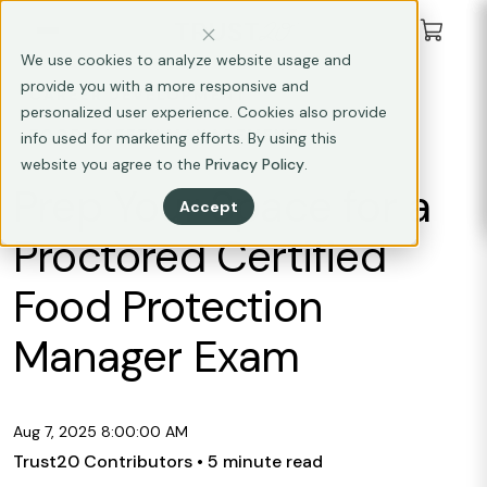
We use cookies to analyze website usage and
provide you with a more responsive and
CAREER DEVELOPMENT
personalized user experience. Cookies also provide
FOOD SAFETY MANAGEMENT
info used for marketing efforts. By using this
website you agree to the
Privacy Policy
.
Prep Your Space for a
Accept
Proctored Certified
Food Protection
Manager Exam
Aug 7, 2025 8:00:00 AM
Trust20 Contributors
• 5 minute read