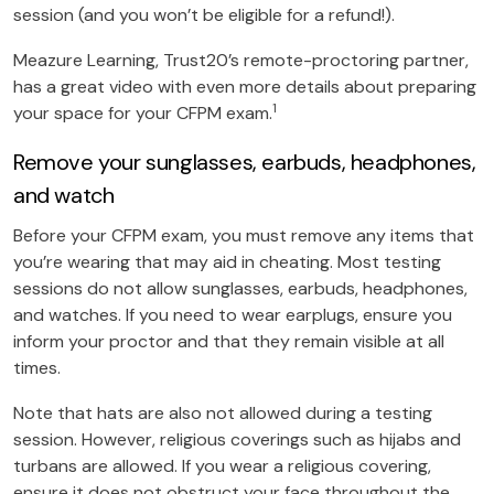
session (and you won’t be eligible for a refund!).
Meazure Learning, Trust20’s remote-proctoring partner,
has a great video with even more details about preparing
1
your space for your CFPM exam.
Remove your sunglasses, earbuds, headphones,
and watch
Before your CFPM exam, you must remove any items that
you’re wearing that may aid in cheating. Most testing
sessions do not allow sunglasses, earbuds, headphones,
and watches. If you need to wear earplugs, ensure you
inform your proctor and that they remain visible at all
times.
Note that hats are also not allowed during a testing
session. However, religious coverings such as hijabs and
turbans are allowed. If you wear a religious covering,
ensure it does not obstruct your face throughout the