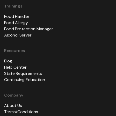
Trainings
Food Handler
Food Allergy
Food Protection Manager
Alcohol Server
Resources
Blog
Help Center
State Requirements
Continuing Education
Company
About Us
Terms/Conditions