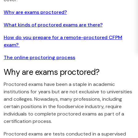
Why are exams proctored?
What kinds of proctored exams are there?
How do you prepare for a remote-proctored CFPM
exam?
The online proctoring process
Why are exams proctored?
Proctored exams have been a staple in academic
institutions for years but are not exclusive to universities
and colleges. Nowadays, many professions, including
certain positions in the foodservice industry, require
individuals to complete proctored exams as part of a
certification process.
Proctored exams are tests conducted in a supervised