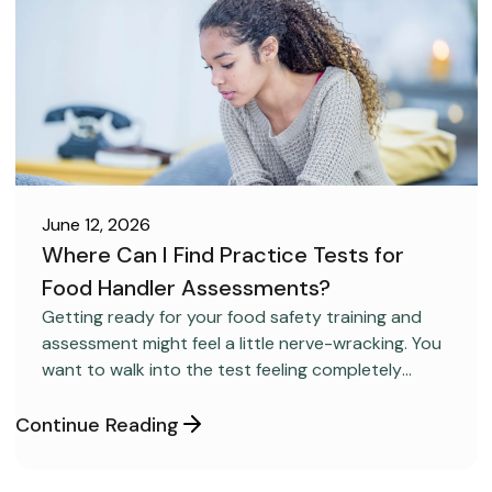
June 12, 2026
Where Can I Find Practice Tests for
Food Handler Assessments?
CAREER DEVELOPMENT
Getting ready for your food safety training and
assessment might feel a little nerve-wracking. You
want to walk into the test feeling completely
confident and ready to pass on your very first try,
but you aren’t sure how to get the right level of
Continue Reading
preparation.