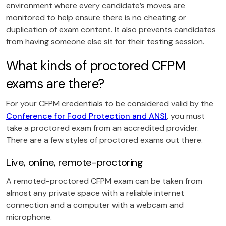
environment where every candidate’s moves are
monitored to help ensure there is no cheating or
duplication of exam content. It also prevents candidates
from having someone else sit for their testing session.
What kinds of proctored CFPM
exams are there?
For your CFPM credentials to be considered valid by the
Conference for Food Protection and ANSI
, you must
take a proctored exam from an accredited provider.
There are a few styles of proctored exams out there.
Live, online, remote-proctoring
A remoted-proctored CFPM exam can be taken from
almost any private space with a reliable internet
connection and a computer with a webcam and
microphone.