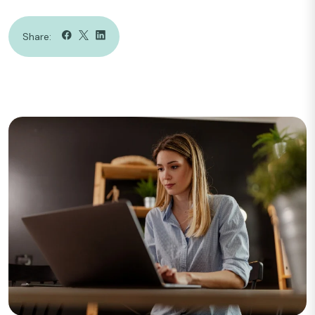
Share: