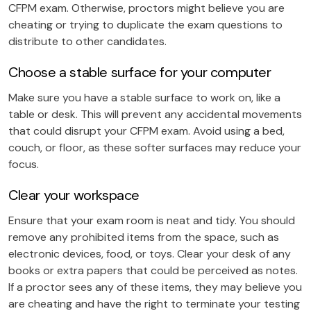
CFPM exam. Otherwise, proctors might believe you are
cheating or trying to duplicate the exam questions to
distribute to other candidates.
Choose a stable surface for your computer
Make sure you have a stable surface to work on, like a
table or desk. This will prevent any accidental movements
that could disrupt your CFPM exam. Avoid using a bed,
couch, or floor, as these softer surfaces may reduce your
focus.
Clear your workspace
Ensure that your exam room is neat and tidy. You should
remove any prohibited items from the space, such as
electronic devices, food, or toys. Clear your desk of any
books or extra papers that could be perceived as notes.
If a proctor sees any of these items, they may believe you
are cheating and have the right to terminate your testing