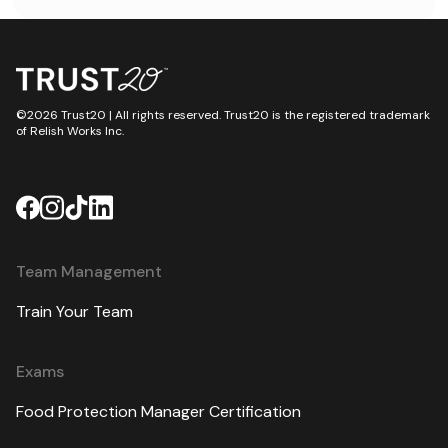
Safe.”
©2026 Trust20 | All rights reserved. Trust20 is the registered trademark
of Relish Works Inc.
Team Management
Train Your Team
Exams
Food Protection Manager Certification