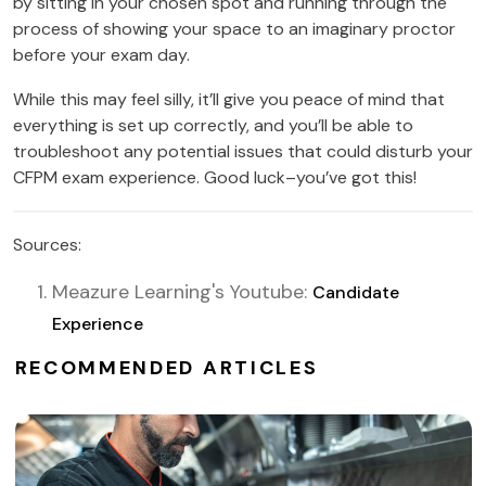
by sitting in your chosen spot and running through the
process of showing your space to an imaginary proctor
before your exam day.
While this may feel silly, it’ll give you peace of mind that
everything is set up correctly, and you’ll be able to
troubleshoot any potential issues that could disturb your
CFPM exam experience. Good luck–you’ve got this!
Sources:
Meazure Learning's Youtube:
Candidate
Experience
RECOMMENDED ARTICLES