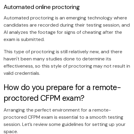
Automated online proctoring
Automated proctoring is an emerging technology where
candidates are recorded during their testing session, and
AI analyzes the footage for signs of cheating after the
exam is submitted.
This type of proctoring is still relatively new, and there
haven't been many studies done to determine its
effectiveness, so this style of proctoring may not result in
valid credentials.
How do you prepare for a remote-
proctored CFPM exam?
Arranging the perfect environment for a remote-
proctored CFPM exam is essential to a smooth testing
session. Let’s review some guidelines for setting up your
space.