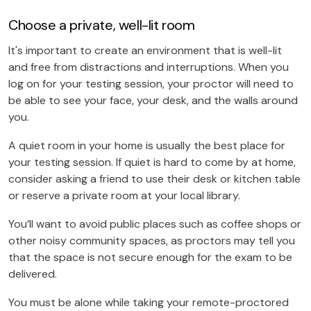
Choose a private, well-lit room
It's important to create an environment that is well-lit
and free from distractions and interruptions. When you
log on for your testing session, your proctor will need to
be able to see your face, your desk, and the walls around
you.
A quiet room in your home is usually the best place for
your testing session. If quiet is hard to come by at home,
consider asking a friend to use their desk or kitchen table
or reserve a private room at your local library.
You’ll want to avoid public places such as coffee shops or
other noisy community spaces, as proctors may tell you
that the space is not secure enough for the exam to be
delivered.
You must be alone while taking your remote-proctored