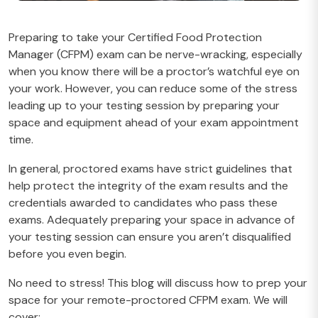
Preparing to take your Certified Food Protection
Manager (CFPM) exam can be nerve-wracking, especially
when you know there will be a proctor’s watchful eye on
your work. However, you can reduce some of the stress
leading up to your testing session by preparing your
space and equipment ahead of your exam appointment
time.
In general, proctored exams have strict guidelines that
help protect the integrity of the exam results and the
credentials awarded to candidates who pass these
exams. Adequately preparing your space in advance of
your testing session can ensure you aren’t disqualified
before you even begin.
No need to stress! This blog will discuss how to prep your
space for your remote-proctored CFPM exam. We will
cover: