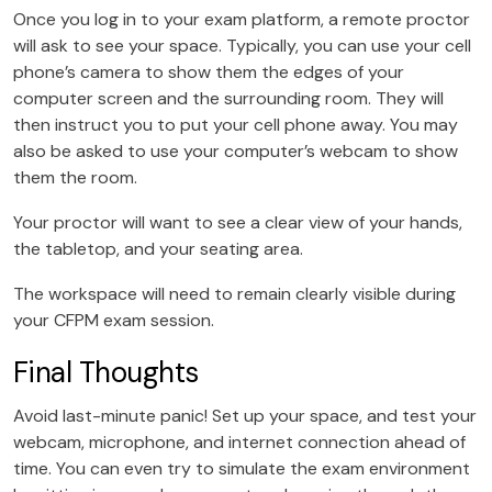
Once you log in to your exam platform, a remote proctor
will ask to see your space. Typically, you can use your cell
phone’s camera to show them the edges of your
computer screen and the surrounding room. They will
then instruct you to put your cell phone away. You may
also be asked to use your computer’s webcam to show
them the room.
Your proctor will want to see a clear view of your hands,
the tabletop, and your seating area.
The workspace will need to remain clearly visible during
your CFPM exam session.
Final Thoughts
Avoid last-minute panic! Set up your space, and test your
webcam, microphone, and internet connection ahead of
time. You can even try to simulate the exam environment