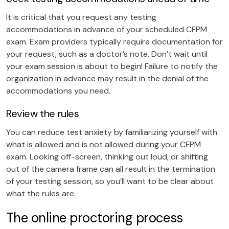
It is critical that you request any testing
accommodations in advance of your scheduled CFPM
exam. Exam providers typically require documentation for
your request, such as a doctor’s note. Don’t wait until
your exam session is about to begin! Failure to notify the
organization in advance may result in the denial of the
accommodations you need.
Review the rules
You can reduce test anxiety by familiarizing yourself with
what is allowed and is not allowed during your CFPM
exam. Looking off-screen, thinking out loud, or shifting
out of the camera frame can all result in the termination
of your testing session, so you’ll want to be clear about
what the rules are.
The online proctoring process