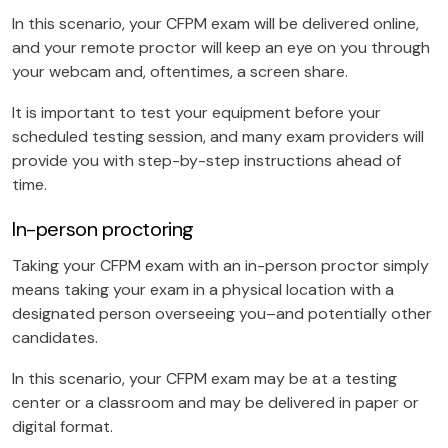
In this scenario, your CFPM exam will be delivered online,
and your remote proctor will keep an eye on you through
your webcam and, oftentimes, a screen share.
It is important to test your equipment before your
scheduled testing session, and many exam providers will
provide you with step-by-step instructions ahead of
time.
In-person proctoring
Taking your CFPM exam with an in-person proctor simply
means taking your exam in a physical location with a
designated person overseeing you–and potentially other
candidates.
In this scenario, your CFPM exam may be at a testing
center or a classroom and may be delivered in paper or
digital format.