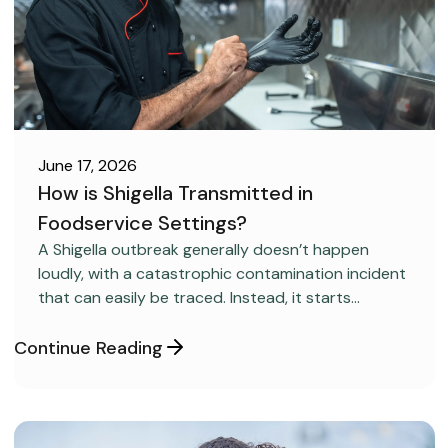
June 17, 2026
How is Shigella Transmitted in
Foodservice Settings?
FOOD SAFETY
A Shigella outbreak generally doesn’t happen
loudly, with a catastrophic contamination incident
that can easily be traced. Instead, it starts
covertly, without anyone realizing it.
Continue Reading