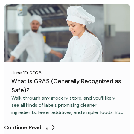
June 10, 2026
What is GRAS (Generally Recognized as
Safe)?
FOOD SAFETY
Walk through any grocery store, and you’ll likely
see all kinds of labels promising cleaner
ingredients, fewer additives, and simpler foods. But
behind many packaged products sits a regulatory
category most consumers have never heard
Continue Reading
about: GRAS, short for “Generally Recognized as