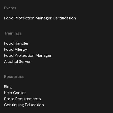
Exams
Food Protection Manager Certification
Trainings
Food Handler
Food Allergy
Food Protection Manager
Alcohol Server
Resources
Blog
Help Center
State Requirements
Continuing Education