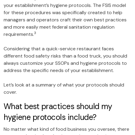
your establishment’s hygiene protocols. The FSIS model
for these procedures was specifically created to help
managers and operators craft their own best practices
and more easily meet federal sanitation regulation
3
requirements.
Considering that a quick-service restaurant faces
different food safety risks than a food truck, you should
always customize your SSOPs and hygiene protocols to
address the specific needs of your establishment.
Let’s look at a summary of what your protocols should
cover.
What best practices should my
hygiene protocols include?
No matter what kind of food business you oversee, there