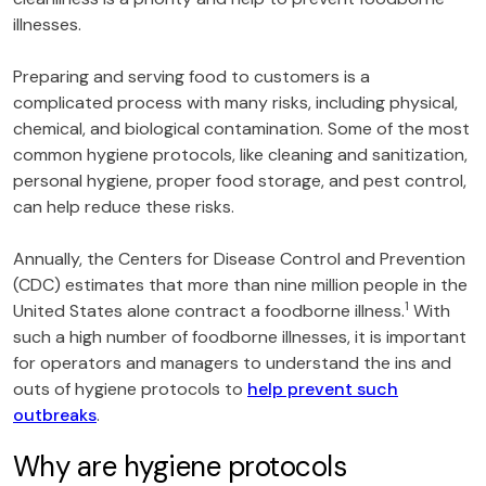
illnesses.
Preparing and serving food to customers is a
complicated process with many risks, including physical,
chemical, and biological contamination. Some of the most
common hygiene protocols, like cleaning and sanitization,
personal hygiene, proper food storage, and pest control,
can help reduce these risks.
Annually, the Centers for Disease Control and Prevention
(CDC) estimates that more than nine million people in the
1
United States alone contract a foodborne illness.
With
such a high number of foodborne illnesses, it is important
for operators and managers to understand the ins and
outs of hygiene protocols to
help prevent such
outbreaks
.
Why are hygiene protocols