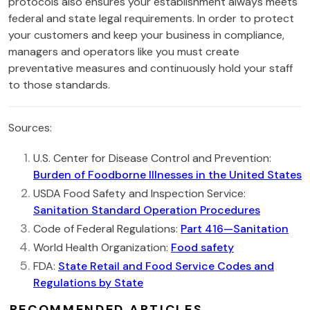
protocols also ensures your establishment always meets
federal and state legal requirements. In order to protect
your customers and keep your business in compliance,
managers and operators like you must create
preventative measures and continuously hold your staff
to those standards.
Sources:
U.S. Center for Disease Control and Prevention:
Burden of Foodborne Illnesses in the United States
USDA Food Safety and Inspection Service:
Sanitation Standard Operation Procedures
Code of Federal Regulations:
Part 416—Sanitation
World Health Organization:
Food safety
FDA:
State Retail and Food Service Codes and
Regulations by State
RECOMMENDED ARTICLES