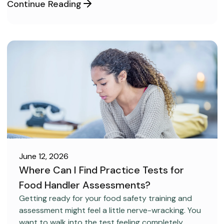
Continue Reading
June 12, 2026
Where Can I Find Practice Tests for
Food Handler Assessments?
CAREER DEVELOPMENT
Getting ready for your food safety training and
assessment might feel a little nerve-wracking. You
want to walk into the test feeling completely