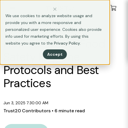
We use cookies to analyze website usage and
provide you with a more responsive and
FOOD SAFETY
personalized user experience. Cookies also provide
info used for marketing efforts. By using this
How to Create Food
website you agree to the
Privacy Policy
.
Safety Hygiene
Accept
Protocols and Best
Practices
Jun 3, 2025 7:30:00 AM
Trust20 Contributors
• 6 minute read