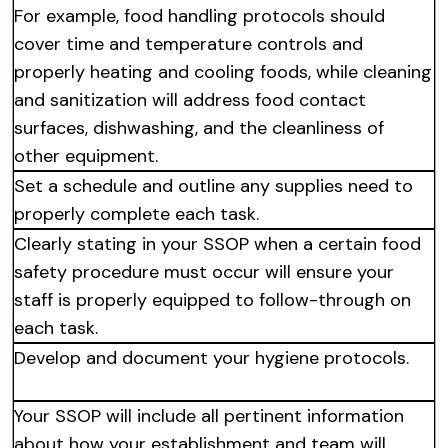
For example, food handling protocols should
cover time and temperature controls and
properly heating and cooling foods, while cleaning
and sanitization will address food contact
surfaces, dishwashing, and the cleanliness of
other equipment.
Set a schedule and outline any supplies need to
properly complete each task.
Clearly stating in your SSOP when a certain food
safety procedure must occur will ensure your
staff is properly equipped to follow-through on
each task.
Develop and document your hygiene protocols.
Your SSOP will include all pertinent information
about how your establishment and team will