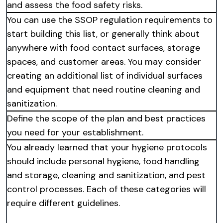
and assess the food safety risks.
You can use the SSOP regulation requirements to
start building this list, or generally think about
anywhere with food contact surfaces, storage
spaces, and customer areas. You may consider
creating an additional list of individual surfaces
and equipment that need routine cleaning and
sanitization.
Define the scope of the plan and best practices
you need for your establishment.
You already learned that your hygiene protocols
should include personal hygiene, food handling
and storage, cleaning and sanitization, and pest
control processes. Each of these categories will
require different guidelines.