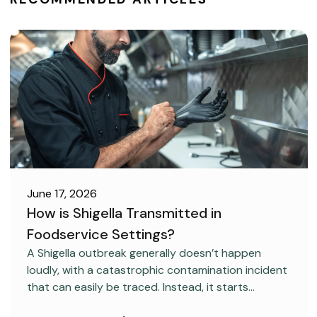
June 17, 2026
How is Shigella Transmitted in
Foodservice Settings?
FOOD SAFETY
A Shigella outbreak generally doesn’t happen
loudly, with a catastrophic contamination incident
that can easily be traced. Instead, it starts
covertly, without anyone realizing it.