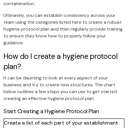
contamination.
Ultimately, you can establish consistency across your
team using the categories listed here to create a robust
hygiene protocol plan and then regularly provide training
to ensure they know how to properly follow your
guidance.
How do I create a hygiene protocol
plan?
It can be daunting to look at every aspect of your
business and try to create new structures. The chart
below outlines a few steps you can use to get started
creating an effective hygiene protocol plan.
Start Creating a Hygiene Protocol Plan
Create a list of each part of your establishment