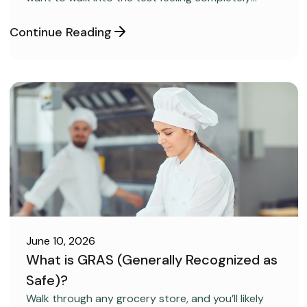
confident and ready to pass on your very first try,
but you aren’t sure how to get the right level of
Continue Reading
preparation.
June 10, 2026
What is GRAS (Generally Recognized as
Safe)?
FOOD SAFETY
Walk through any grocery store, and you’ll likely