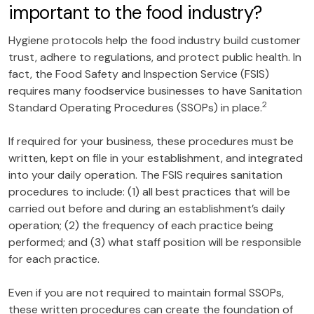
important to the food industry?
Hygiene protocols help the food industry build customer
trust, adhere to regulations, and protect public health. In
fact, the Food Safety and Inspection Service (FSIS)
requires many foodservice businesses to have Sanitation
2
Standard Operating Procedures (SSOPs) in place.
If required for your business, these procedures must be
written, kept on file in your establishment, and integrated
into your daily operation. The FSIS requires sanitation
procedures to include: (1) all best practices that will be
carried out before and during an establishment’s daily
operation; (2) the frequency of each practice being
performed; and (3) what staff position will be responsible
for each practice.
Even if you are not required to maintain formal SSOPs,
these written procedures can create the foundation of