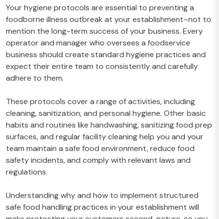
Your hygiene protocols are essential to preventing a
foodborne illness outbreak at your establishment–not to
mention the long-term success of your business. Every
operator and manager who oversees a foodservice
business should create standard hygiene practices and
expect their entire team to consistently and carefully
adhere to them.
These protocols cover a range of activities, including
cleaning, sanitization, and personal hygiene. Other basic
habits and routines like handwashing, sanitizing food prep
surfaces, and regular facility cleaning help you and your
team maintain a safe food environment, reduce food
safety incidents, and comply with relevant laws and
regulations.
Understanding why and how to implement structured
safe food handling practices in your establishment will
make protecting your customers second-nature, so you