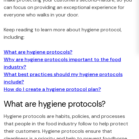
can focus on providing an exceptional experience for
everyone who walks in your door.
Keep reading to learn more about hygiene protocol,
including:
What are hygiene protocols?
Why are hygiene protocols important to the food
industry?
What best practices should my hygiene protocols
include?
How do I create a hygiene protocol plan?
What are hygiene protocols?
Hygiene protocols are habits, policies, and processes
that people in the food industry follow to help protect
their customers. Hygiene protocols ensure that
cleanliness is a priority and help to prevent foodborne