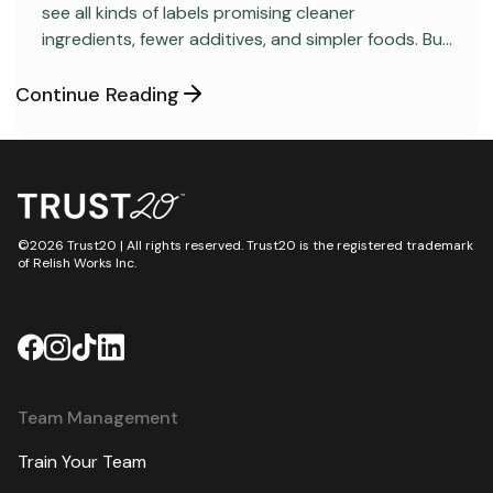
see all kinds of labels promising cleaner
ingredients, fewer additives, and simpler foods. But
behind many packaged products sits a regulatory
category most consumers have never heard
Continue Reading
about: GRAS, short for “Generally Recognized as
Safe.”
©2026 Trust20 | All rights reserved. Trust20 is the registered trademark
of Relish Works Inc.
Team Management
Train Your Team