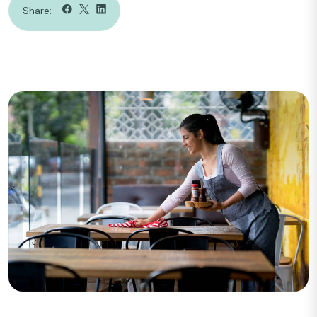
Share: