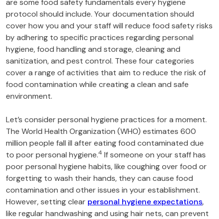
are some food safety fundamentals every hygiene
protocol should include. Your documentation should
cover how you and your staff will reduce food safety risks
by adhering to specific practices regarding personal
hygiene, food handling and storage, cleaning and
sanitization, and pest control. These four categories
cover a range of activities that aim to reduce the risk of
food contamination while creating a clean and safe
environment.
Let’s consider personal hygiene practices for a moment.
The World Health Organization (WHO) estimates 600
million people fall ill after eating food contaminated due
4
to poor personal hygiene.
If someone on your staff has
poor personal hygiene habits, like coughing over food or
forgetting to wash their hands, they can cause food
contamination and other issues in your establishment.
However, setting clear
personal hygiene expectations
,
like regular handwashing and using hair nets, can prevent