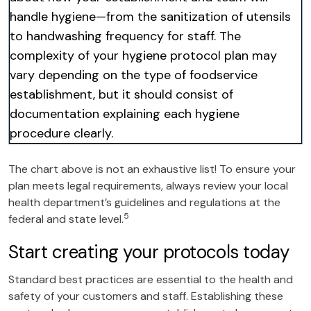
handle hygiene—from the sanitization of utensils
to handwashing frequency for staff. The
complexity of your hygiene protocol plan may
vary depending on the type of foodservice
establishment, but it should consist of
documentation explaining each hygiene
procedure clearly.
The chart above is not an exhaustive list! To ensure your
plan meets legal requirements, always review your local
health department’s guidelines and regulations at the
5
federal and state level.
Start creating your protocols today
Standard best practices are essential to the health and
safety of your customers and staff. Establishing these