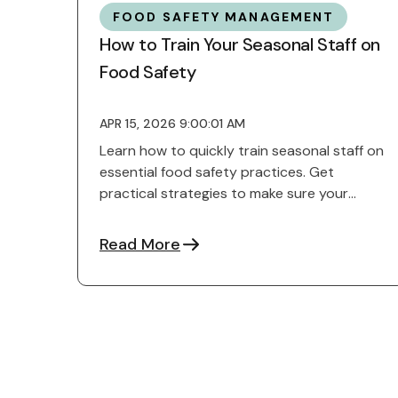
FOOD SAFETY MANAGEMENT
How to Train Your Seasonal Staff on
Food Safety
APR 15, 2026 9:00:01 AM
Learn how to quickly train seasonal staff on
essential food safety practices. Get
practical strategies to make sure your
team runs smoothly.
Read More