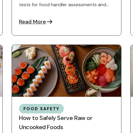
tests for food handler assessments and
how to prepare for success.
Read More
FOOD SAFETY
How to Safely Serve Raw or
Uncooked Foods