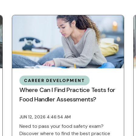
CAREER DEVELOPMENT
Where Can I Find Practice Tests for
Food Handler Assessments?
JUN 12, 2026 4:46:54 AM
Need to pass your food safety exam?
Discover where to find the best practice