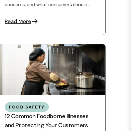
concerns, and what consumers should
know about food ingredients.
Read More
FOOD SAFETY
12 Common Foodborne Illnesses
and Protecting Your Customers