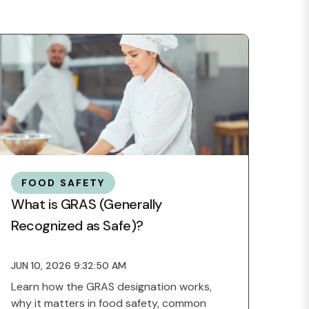
FOOD SAFETY
What is GRAS (Generally
Recognized as Safe)?
JUN 10, 2026 9:32:50 AM
Learn how the GRAS designation works,
why it matters in food safety, common