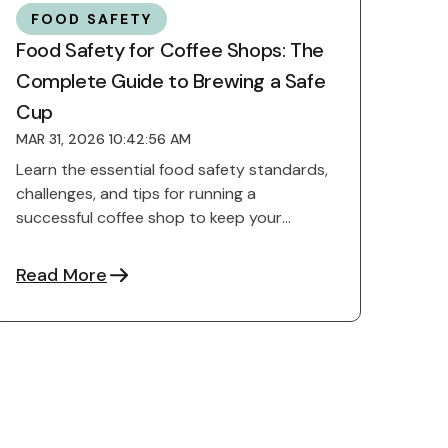
FOOD SAFETY
Food Safety for Coffee Shops: The
Complete Guide to Brewing a Safe
Cup
MAR 31, 2026 10:42:56 AM
Learn the essential food safety standards,
challenges, and tips for running a
successful coffee shop to keep your
customers safe and reputation ...
Read More