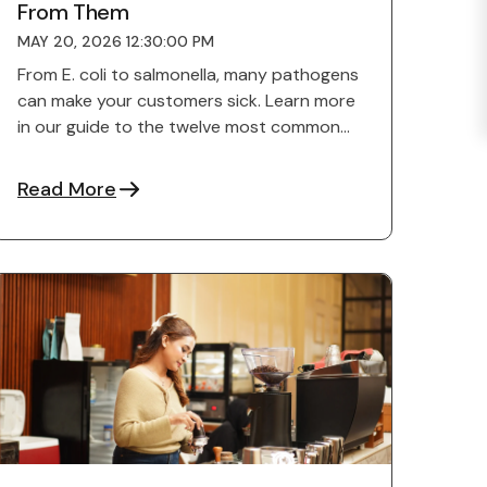
From Them
MAY 20, 2026 12:30:00 PM
From E. coli to salmonella, many pathogens
can make your customers sick. Learn more
in our guide to the twelve most common
foodborne illnesses.
Read More