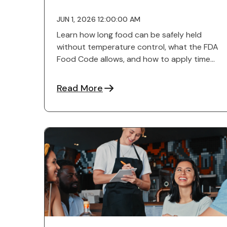
JUN 1, 2026 12:00:00 AM
Learn how long food can be safely held
without temperature control, what the FDA
Food Code allows, and how to apply time
as a control in kitchens.
Read More