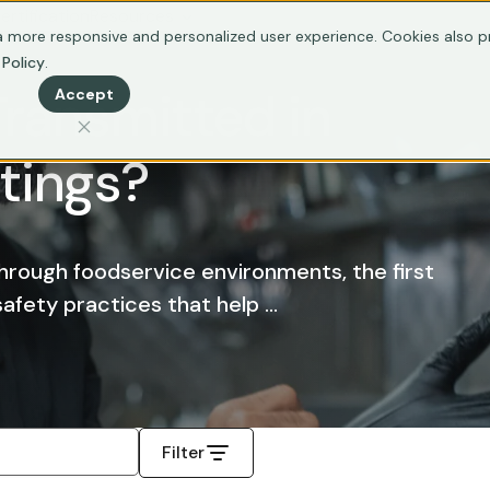
ertification
Resources
 more responsive and personalized user experience. Cookies also pr
 Policy
.
Transmitted in
Accept
tings?
through foodservice environments, the first
fety practices that help ...
Filter