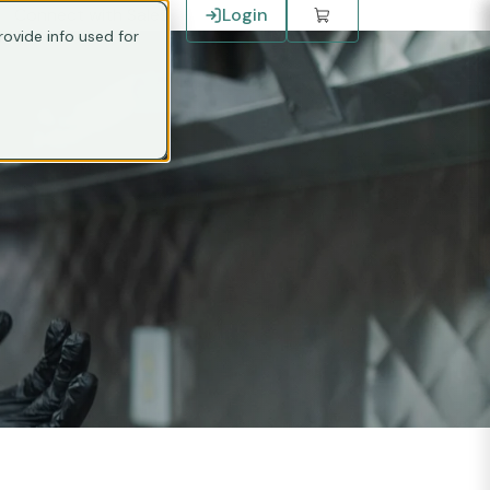
Connect with Sales
Login
ovide info used for