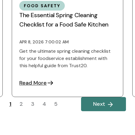
FOOD SAFETY
The Essential Spring Cleaning
Checklist for a Food Safe Kitchen
APR 8, 2026 7:00:02 AM
Get the ultimate spring cleaning checklist
for your foodservice establishment with
this helpful guide from Trust20.
Read More
1
2
3
4
5
Next