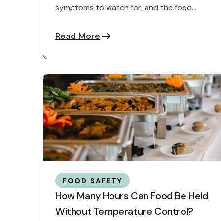
symptoms to watch for, and the food
safety practices that help ...
Read More
FOOD SAFETY
How Many Hours Can Food Be Held
Without Temperature Control?