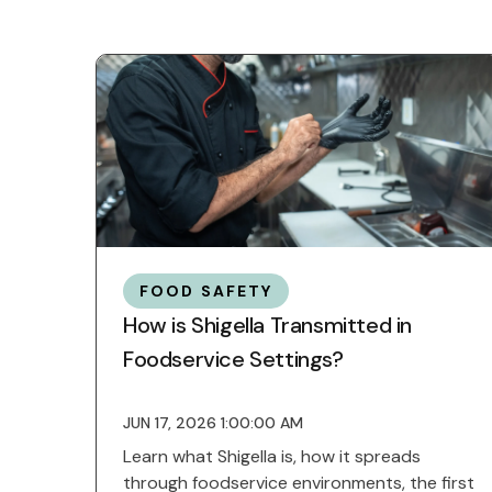
FOOD SAFETY
How is Shigella Transmitted in
Foodservice Settings?
JUN 17, 2026 1:00:00 AM
Learn what Shigella is, how it spreads
through foodservice environments, the first