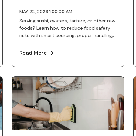
MAY 22, 2026 1:00:00 AM
Serving sushi, oysters, tartare, or other raw
foods? Learn how to reduce food safety
risks with smart sourcing, proper handling,
staff training, and ...
Read More