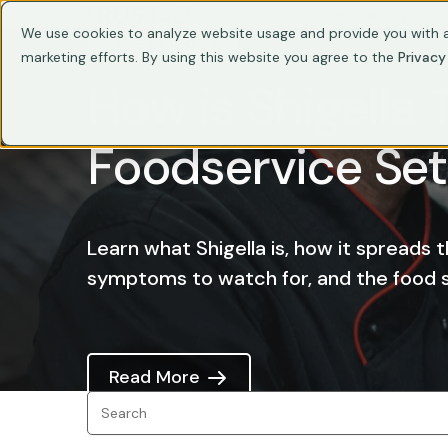
Train Your Team
Trainings
C
We use cookies to analyze website usage and provide you with a
LATEST POST
marketing efforts. By using this website you agree to the
Privacy
How is Shigella 
Foodservice Set
Learn what Shigella is, how it spreads 
symptoms to watch for, and the food sa
Read More