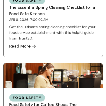
FOOD SAFETY
The Essential Spring Cleaning Checklist for a
Food Safe Kitchen
APR 8, 2026, 7:00:02 AM
Get the ultimate spring cleaning checklist for your
foodservice establishment with this helpful guide
from Trust20.
Read More
FOOD SAFETY
Food Safety for Coffee Shops: The