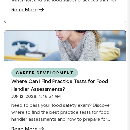
...
Read More
CAREER DEVELOPMENT
Where Can I Find Practice Tests for Food
Handler Assessments?
JUN 12, 2026, 4:46:54 AM
Need to pass your food safety exam? Discover
where to find the best practice tests for food
handler assessments and how to prepare for
success.
Read More