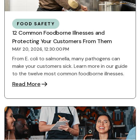
FOOD SAFETY
12 Common Foodborne Illnesses and
Protecting Your Customers From Them
MAY 20, 2026, 12:30:00 PM
From E. coli to salmonella, many pathogens can
make your customers sick. Learn more in our guide
to the twelve most common foodborne illnesses.
Read More