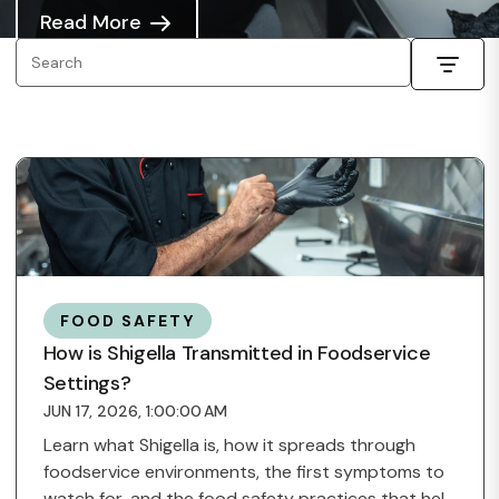
Read More
FOOD SAFETY
How is Shigella Transmitted in Foodservice
Settings?
JUN 17, 2026, 1:00:00 AM
Learn what Shigella is, how it spreads through
foodservice environments, the first symptoms to
watch for, and the food safety practices that help