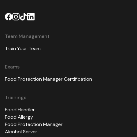
Team Management
Train Your Team
Exams
Food Protection Manager Certification
Trainings
Food Handler
Food Allergy
Food Protection Manager
Alcohol Server