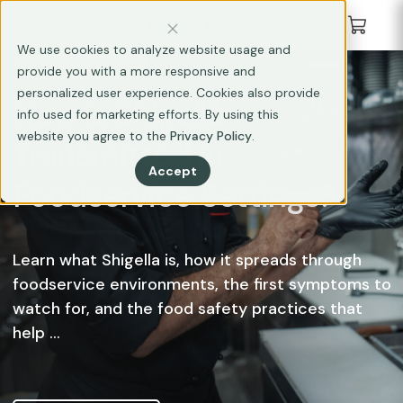
We use cookies to analyze website usage and
LATEST POST
provide you with a more responsive and
personalized user experience. Cookies also provide
How is Shigella
info used for marketing efforts. By using this
website you agree to the
Privacy Policy
.
Transmitted in
Accept
Foodservice Settings?
Learn what Shigella is, how it spreads through
foodservice environments, the first symptoms to
watch for, and the food safety practices that
help ...