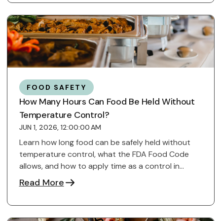
FOOD SAFETY
How Many Hours Can Food Be Held Without
Temperature Control?
JUN 1, 2026, 12:00:00 AM
Learn how long food can be safely held without
temperature control, what the FDA Food Code
allows, and how to apply time as a control in
kitchens.
Read More