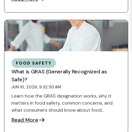
FOOD SAFETY
What is GRAS (Generally Recognized as
Safe)?
JUN 10, 2026, 9:32:50 AM
Learn how the GRAS designation works, why it
matters in food safety, common concerns, and
what consumers should know about food
ingredients.
Read More