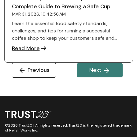
Complete Guide to Brewing a Safe Cup
MAR 31, 2026, 10:42:56 AM
Learn the essential food safety standards,
challenges, and tips for running a successful
coffee shop to keep your customers safe and
reputation ...
Read More
Previous
Next
©2026 Trust20 | All rights reserved. Trust20 is the registered trademark
of Relish Works Inc.