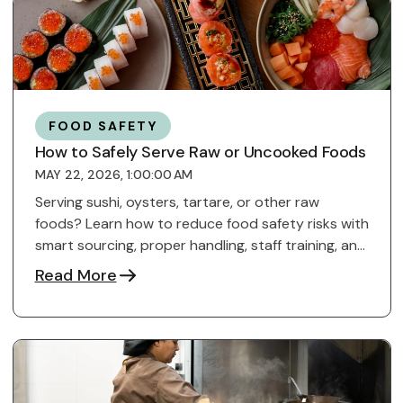
FOOD SAFETY
How to Safely Serve Raw or Uncooked Foods
MAY 22, 2026, 1:00:00 AM
Serving sushi, oysters, tartare, or other raw
foods? Learn how to reduce food safety risks with
smart sourcing, proper handling, staff training, and
...
Read More