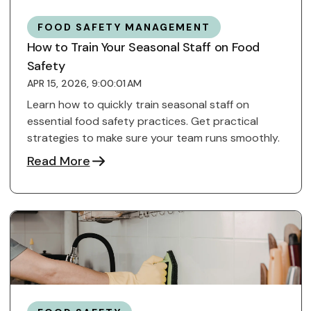
FOOD SAFETY MANAGEMENT
How to Train Your Seasonal Staff on Food
Safety
APR 15, 2026, 9:00:01 AM
Learn how to quickly train seasonal staff on
essential food safety practices. Get practical
strategies to make sure your team runs smoothly.
Read More