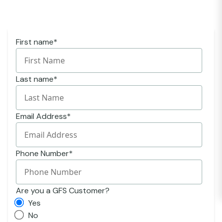
First name
*
Last name
*
Email Address
*
Phone Number
*
Are you a GFS Customer?
Yes
No