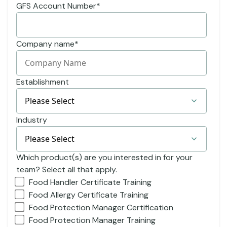
GFS Account Number
*
Company name
*
Establishment
Industry
Which product(s) are you interested in for your
team? Select all that apply.
Food Handler Certificate Training
Food Allergy Certificate Training
Food Protection Manager Certification
Food Protection Manager Training