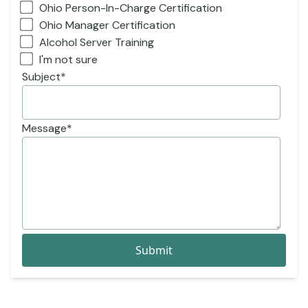
Ohio Person-In-Charge Certification
Ohio Manager Certification
Alcohol Server Training
I'm not sure
Subject
*
Message
*