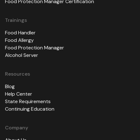
Food Protection Manager Certification
Trainings
Food Handler
Food Allergy
Food Protection Manager
Alcohol Server
Resources
Blog
Help Center
State Requirements
Continuing Education
Company