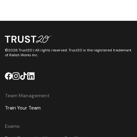
©2026 Trust20 | All rights reserved. Trust20 is the registered trademark
of Relish Works Inc.
Team Management
Train Your Team
Exams