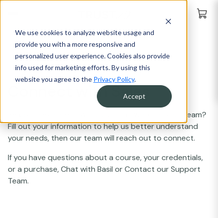
We use cookies to analyze website usage and
provide you with a more responsive and
personalized user experience. Cookies also provide
info used for marketing efforts. By using this
website you agree to the
Privacy Policy
.
Connect with Sales
Accept
Ready to explore how Trust20 can work for your team?
Fill out your information to help us better understand
your needs, then our team will reach out to connect.
If you have questions about a course, your credentials,
or a purchase, Chat with Basil or Contact our Support
Team.