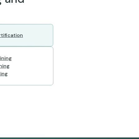
tification
ining
ining
ning