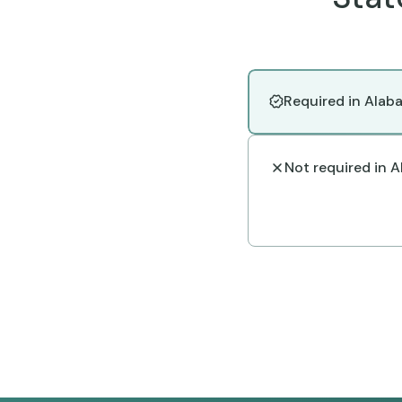
Required in Alab
Not required in 