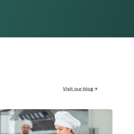
Visit our blog