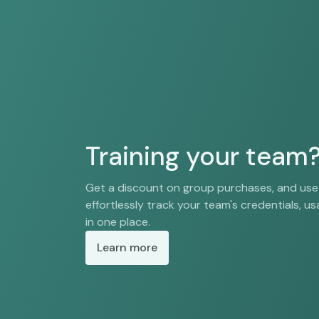
Training your team
Get a discount on group purchases, and us
effortlessly track your team's credentials, usa
in one place.
Learn more