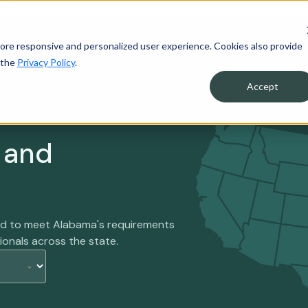
tification
Resources
ore responsive and personalized user experience. Cookies also provide
 the
Privacy Policy
.
Accept
 and
ned to meet Alabama's requirements
ionals across the state.