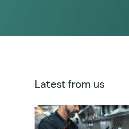
Latest from us