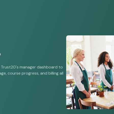
?
e Trust20's manager dashboard to
ge, course progress, and billing all