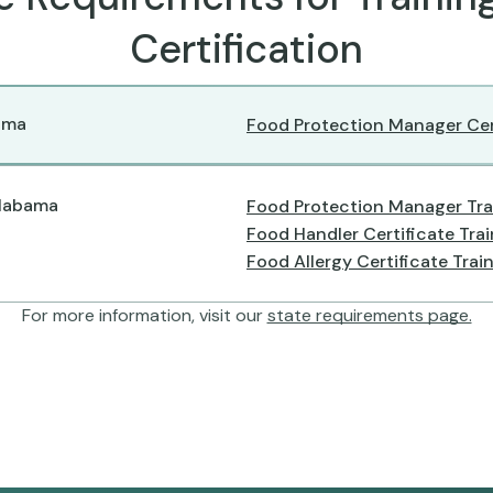
Certification
ama
Food Protection Manager Cer
Alabama
Food Protection Manager Tra
Food Handler Certificate Tra
Food Allergy Certificate Trai
For more information, visit our
state requirements page.