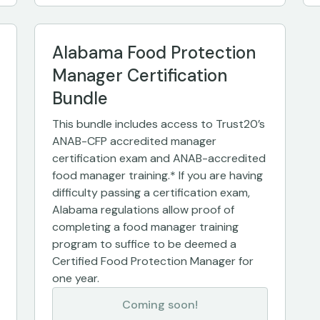
Alabama Food Protection
Manager Certification
Bundle
This bundle includes access to Trust20’s
ANAB-CFP accredited manager
certification exam and ANAB-accredited
food manager training.* If you are having
difficulty passing a certification exam,
Alabama regulations allow proof of
completing a food manager training
program to suffice to be deemed a
Certified Food Protection Manager for
one year.
Coming soon!