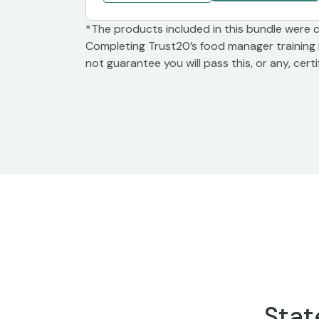
*The products included in this bundle were 
Completing Trust20’s food manager training 
not guarantee you will pass this, or any, cert
Stat