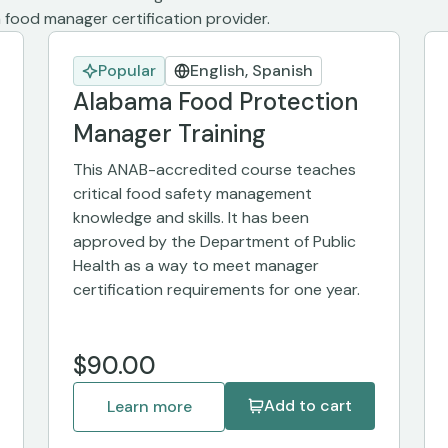
food manager certification provider.
Popular
English, Spanish
Alabama Food Protection
Manager Training
This ANAB-accredited course teaches
critical food safety management
knowledge and skills. It has been
approved by the Department of Public
Health as a way to meet manager
certification requirements for one year.
$90.00
Add to cart
Learn more