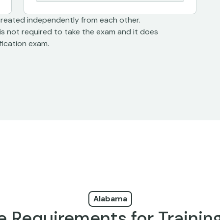
created independently from each other.
is not required to take the exam and it does
ification exam.
Alabama
e Requirements for Trainin