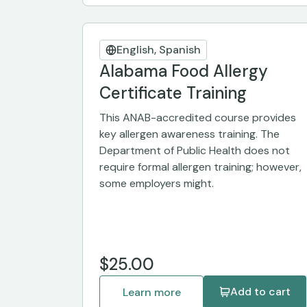
English, Spanish
Alabama Food Allergy
Certificate Training
This ANAB-accredited course provides
key allergen awareness training. The
Department of Public Health does not
require formal allergen training; however,
some employers might.
$25.00
Add to cart
Learn more