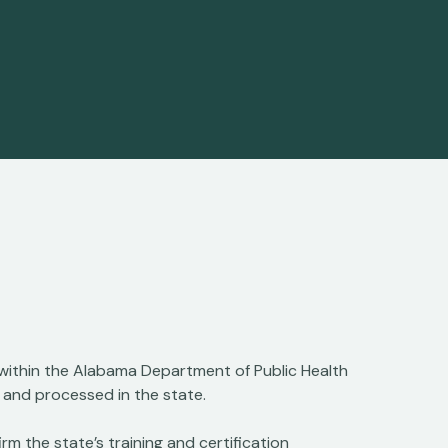
 within the Alabama Department of Public Health
d and processed in the state.
rm the state’s training and certification