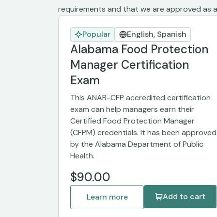
requirements and that we are approved as a 
Popular
English, Spanish
Alabama Food Protection
Manager Certification
Exam
This ANAB-CFP accredited certification
exam can help managers earn their
Certified Food Protection Manager
(CFPM) credentials. It has been approved
by the Alabama Department of Public
Health.
$90.00
Add to cart
Learn more