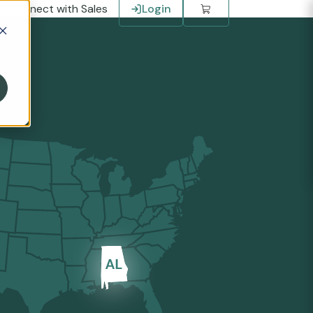
Connect with Sales
Login