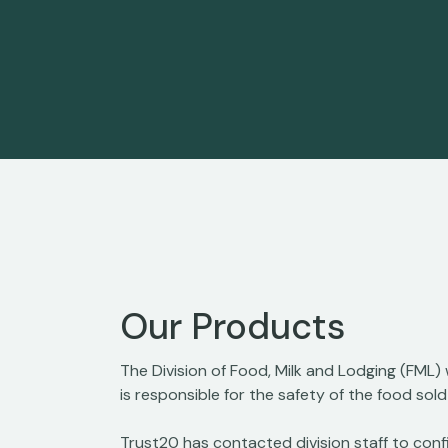
Our Products
The Division of Food, Milk and Lodging (FML)
is responsible for the safety of the food sol
Trust20 has contacted division staff to confi