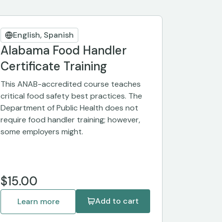
English, Spanish
Alabama Food Handler
Certificate Training
This ANAB-accredited course teaches
critical food safety best practices. The
Department of Public Health does not
require food handler training; however,
some employers might.
$15.00
Add to cart
Learn more