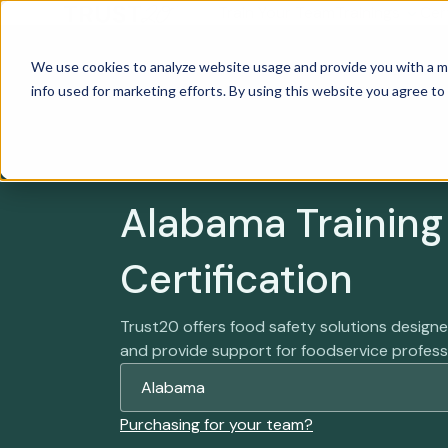
Train Your Team
Trainings
Cer
We use cookies to analyze website usage and provide you with a m
info used for marketing efforts. By using this website you agree to
Alabama Training
Certification
Trust20 offers food safety solutions desig
and provide support for foodservice profess
Purchasing for your team?