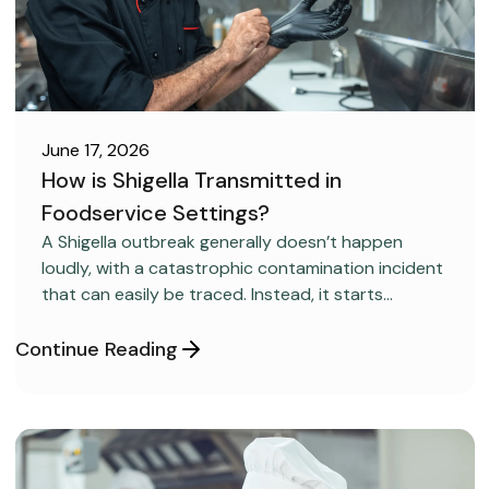
June 17, 2026
How is Shigella Transmitted in
Foodservice Settings?
FOOD SAFETY
A Shigella outbreak generally doesn’t happen
loudly, with a catastrophic contamination incident
that can easily be traced. Instead, it starts
covertly, without anyone realizing it.
Continue Reading