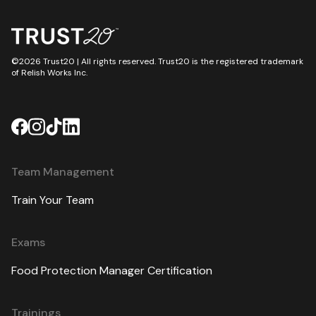
©2026 Trust20 | All rights reserved. Trust20 is the registered trademark
of Relish Works Inc.
Team Management
Train Your Team
Exams
Food Protection Manager Certification
Trainings