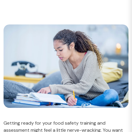
Getting ready for your food safety training and
assessment might feel a little nerve-wracking. You want