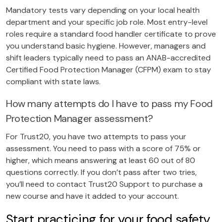
Mandatory tests vary depending on your local health
department and your specific job role. Most entry-level
roles require a standard food handler certificate to prove
you understand basic hygiene. However, managers and
shift leaders typically need to pass an ANAB-accredited
Certified Food Protection Manager (CFPM) exam to stay
compliant with state laws.
How many attempts do I have to pass my Food
Protection Manager assessment?
For Trust20, you have two attempts to pass your
assessment. You need to pass with a score of 75% or
higher, which means answering at least 60 out of 80
questions correctly. If you don’t pass after two tries,
you’ll need to contact Trust20 Support to purchase a
new course and have it added to your account.
Start practicing for your food safety