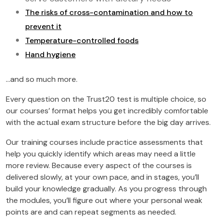
The risks of cross-contamination and how to
prevent it
Temperature-controlled foods
Hand hygiene
…and so much more.
Every question on the Trust20 test is multiple choice, so
our courses’ format helps you get incredibly comfortable
with the actual exam structure before the big day arrives.
Our training courses include practice assessments that
help you quickly identify which areas may need a little
more review. Because every aspect of the courses is
delivered slowly, at your own pace, and in stages, you’ll
build your knowledge gradually. As you progress through
the modules, you’ll figure out where your personal weak
points are and can repeat segments as needed.