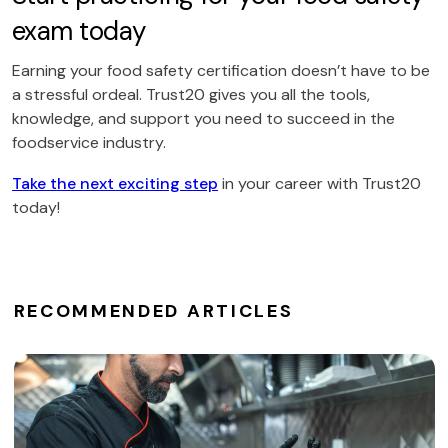
exam today
Earning your food safety certification doesn’t have to be
a stressful ordeal. Trust20 gives you all the tools,
knowledge, and support you need to succeed in the
foodservice industry.
Take the next exciting step
in your career with Trust20
today!
RECOMMENDED ARTICLES