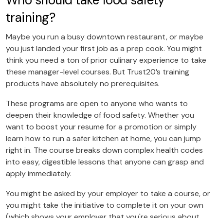
Who should take food safety
training?
Maybe you run a busy downtown restaurant, or maybe
you just landed your first job as a prep cook. You might
think you need a ton of prior culinary experience to take
these manager-level courses. But Trust20’s training
products have absolutely no prerequisites.
These programs are open to anyone who wants to
deepen their knowledge of food safety. Whether you
want to boost your resume for a promotion or simply
learn how to run a safer kitchen at home, you can jump
right in. The course breaks down complex health codes
into easy, digestible lessons that anyone can grasp and
apply immediately.
You might be asked by your employer to take a course, or
you might take the initiative to complete it on your own
(which shows your employer that you're serious about