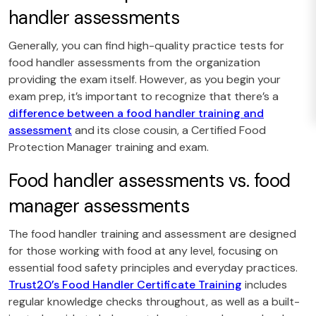
handler assessments
Generally, you can find high-quality practice tests for
food handler assessments from the organization
providing the exam itself. However, as you begin your
exam prep, it’s important to recognize that there’s a
difference between a food handler training and
assessment
and its close cousin, a Certified Food
Protection Manager training and exam.
Food handler assessments vs. food
manager assessments
The food handler training and assessment are designed
for those working with food at any level, focusing on
essential food safety principles and everyday practices.
Trust20’s Food Handler Certificate Training
includes
regular knowledge checks throughout, as well as a built-