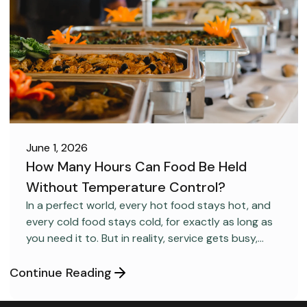
June 1, 2026
How Many Hours Can Food Be Held
Without Temperature Control?
FOOD SAFETY
In a perfect world, every hot food stays hot, and
every cold food stays cold, for exactly as long as
you need it to. But in reality, service gets busy,
equipment gets overloaded, and food doesn’t
always stay within the ideal temperature ranges.
Continue Reading