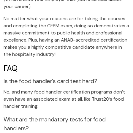
your career).
No matter what your reasons are for taking the courses
and completing the CFPM exam, doing so demonstrates a
massive commitment to public health and professional
excellence. Plus, having an ANAB-accredited certification
makes you a highly competitive candidate anywhere in
the hospitality industry!
FAQ
Is the food handler’s card test hard?
No, and many food handler certification programs don’t
even have an associated exam at all, like Trust20’s food
handler training.
What are the mandatory tests for food
handlers?