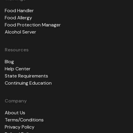
Food Handler
Food Allergy
Food Protection Manager
Alcohol Server
Resources
Blog
Help Center
State Requirements
Continuing Education
Company
About Us
Terms/Conditions
Privacy Policy