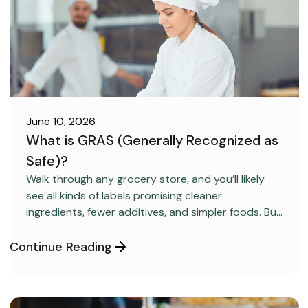
June 10, 2026
What is GRAS (Generally Recognized as
Safe)?
FOOD SAFETY
Walk through any grocery store, and you’ll likely
see all kinds of labels promising cleaner
ingredients, fewer additives, and simpler foods. But
behind many packaged products sits a regulatory
category most consumers have never heard
Continue Reading
about: GRAS, short for “Generally Recognized as
Safe.”