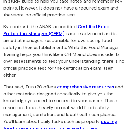
in study guide to help you take notes and remember key
points. However, it does not have a required exam and
therefore, no official practice test.
By contrast, the ANAB-accredited
Certified Food
Protection Manager (CFPM)
is more advanced and is
aimed at managers responsible for overseeing food
safety in their establishments. While the Food Manager
training helps you think like a CFPM and does include its
own assessments to test your understanding, there is no
official practice test for the certification exam itself,
either.
That said, Trust20 offers
comprehensive resources
and
other materials designed specifically to give you the
knowledge you need to succeed in your career. These
resources focus heavily on real-world food safety
management, sanitation, and local health compliance.
You’ll learn about daily tasks such as properly
cooling
food, preventing
cross-contamination, and