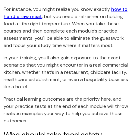
For instance, you might realize you know exactly
how to
handle raw meat
, but you need a refresher on holding
food at the right temperature. When you take these
courses and then complete each module’s practice
assessments, you’ll be able to eliminate the guesswork
and focus your study time where it matters most.
In your training, you’ll also gain exposure to the exact
scenarios that you might encounter in a real commercial
kitchen, whether that’s in a restaurant, childcare facility,
healthcare establishment, or even a hospitality business
like a hotel.
Practical learning outcomes are the priority here, and
your practice tests at the end of each module will throw
realistic examples your way to help you achieve those
outcomes.