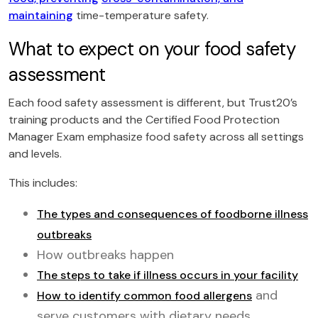
maintaining
time-temperature safety.
What to expect on your food safety
assessment
Each food safety assessment is different, but Trust20’s
training products and the Certified Food Protection
Manager Exam emphasize food safety across all settings
and levels.
This includes:
The types and consequences of foodborne illness
outbreaks
How outbreaks happen
The steps to take if illness occurs in your facility
and
How to identify common food allergens
serve customers with dietary needs