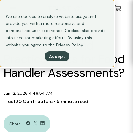
We use cookies to analyze website usage and
provide you with a more responsive and
CAREER DEVELOPMENT
personalized user experience. Cookies also provide
info used for marketing efforts. By using this
Where Can I Find
website you agree to the
Privacy Policy
.
Practice Tests for Food
Accept
Handler Assessments?
Jun 12, 2026 4:46:54 AM
Trust20 Contributors
• 5 minute read
Share: