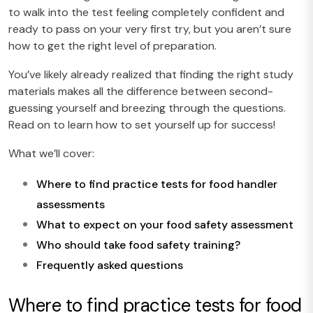
to walk into the test feeling completely confident and
ready to pass on your very first try, but you aren’t sure
how to get the right level of preparation.
You’ve likely already realized that finding the right study
materials makes all the difference between second-
guessing yourself and breezing through the questions.
Read on to learn how to set yourself up for success!
What we’ll cover:
Where to find practice tests for food handler
assessments
What to expect on your food safety assessment
Who should take food safety training?
Frequently asked questions
Where to find practice tests for food