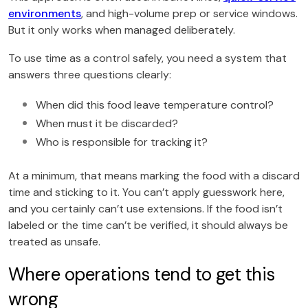
environments
, and high-volume prep or service windows.
But it only works when managed deliberately.
To use time as a control safely, you need a system that
answers three questions clearly:
When did this food leave temperature control?
When must it be discarded?
Who is responsible for tracking it?
At a minimum, that means marking the food with a discard
time and sticking to it. You can’t apply guesswork here,
and you certainly can’t use extensions. If the food isn’t
labeled or the time can’t be verified, it should always be
treated as unsafe.
Where operations tend to get this
wrong