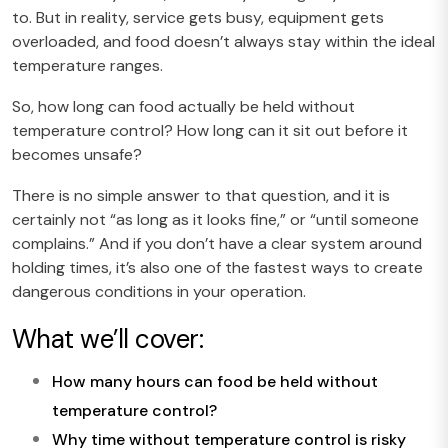
to. But in reality, service gets busy, equipment gets
overloaded, and food doesn’t always stay within the ideal
temperature ranges.
So, how long can food actually be held without
temperature control? How long can it sit out before it
becomes unsafe?
There is no simple answer to that question, and it is
certainly not “as long as it looks fine,” or “until someone
complains.” And if you don’t have a clear system around
holding times, it’s also one of the fastest ways to create
dangerous conditions in your operation.
What we’ll cover:
How many hours can food be held without
temperature control?
Why time without temperature control is risky