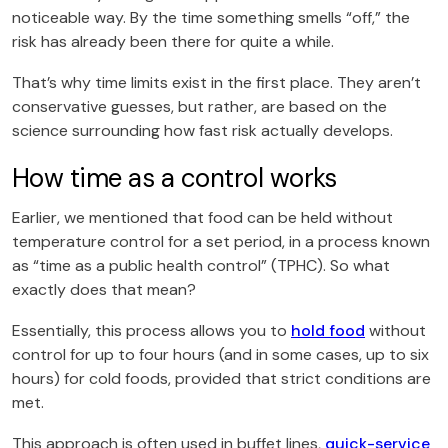
noticeable way. By the time something smells “off,” the
risk has already been there for quite a while.
That’s why time limits exist in the first place. They aren’t
conservative guesses, but rather, are based on the
science surrounding how fast risk actually develops.
How time as a control works
Earlier, we mentioned that food can be held without
temperature control for a set period, in a process known
as “time as a public health control” (TPHC). So what
exactly does that mean?
Essentially, this process allows you to
hold food
without
control for up to four hours (and in some cases, up to six
hours) for cold foods, provided that strict conditions are
met.
This approach is often used in buffet lines,
quick-service