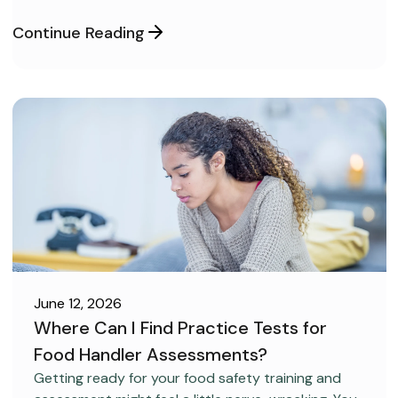
covertly, without anyone realizing it.
Continue Reading
June 12, 2026
Where Can I Find Practice Tests for
Food Handler Assessments?
CAREER DEVELOPMENT
Getting ready for your food safety training and