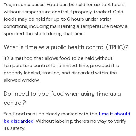
Yes, in some cases. Food can be held for up to 4 hours
without temperature control if properly tracked. Cold
foods may be held for up to 6 hours under strict
conditions, including maintaining a temperature below a
specified threshold during that time.
What is time as a public health control (TPHC)?
It’s a method that allows food to be held without
temperature control for a limited time, provided it is
properly labeled, tracked, and discarded within the
allowed window.
Do I need to label food when using time as a
control?
Yes. Food must be clearly marked with the
time it should
be discarded
. Without labeling, there’s no way to verify
its safety.