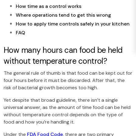
How time as a control works
Where operations tend to get this wrong
How to apply time controls safely in your kitchen
FAQ
How many hours can food be held
without temperature control?
The general rule of thumb is that food can be kept out for
four hours before it must be discarded. After that, the
risk of bacterial growth becomes too high.
Yet despite that broad guideline, there isn’t a single
universal answer, as the amount of time food can be held
without temperature control depends on the type of
food and how you’re handling it.
Under the
FDA Food Code
, there are two primary