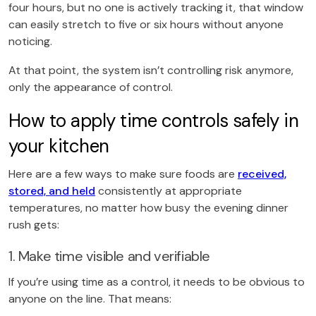
four hours, but no one is actively tracking it, that window
can easily stretch to five or six hours without anyone
noticing.
At that point, the system isn’t controlling risk anymore,
only the appearance of control.
How to apply time controls safely in
your kitchen
Here are a few ways to make sure foods are
received,
stored, and held
consistently at appropriate
temperatures, no matter how busy the evening dinner
rush gets:
1. Make time visible and verifiable
If you’re using time as a control, it needs to be obvious to
anyone on the line. That means: