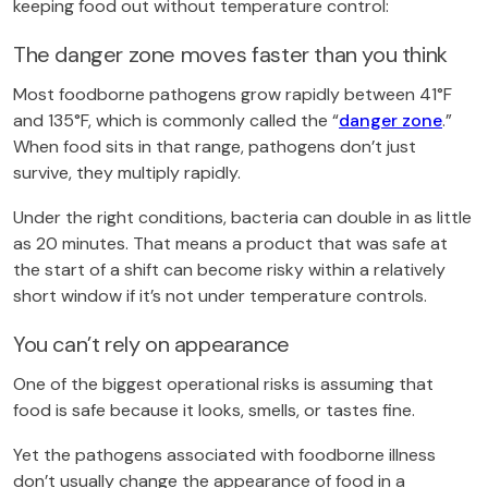
keeping food out without temperature control:
The danger zone moves faster than you think
Most foodborne pathogens grow rapidly between 41°F
and 135°F, which is commonly called the “
danger zone
.”
When food sits in that range, pathogens don’t just
survive, they multiply rapidly.
Under the right conditions, bacteria can double in as little
as 20 minutes. That means a product that was safe at
the start of a shift can become risky within a relatively
short window if it’s not under temperature controls.
You can’t rely on appearance
One of the biggest operational risks is assuming that
food is safe because it looks, smells, or tastes fine.
Yet the pathogens associated with foodborne illness
don’t usually change the appearance of food in a