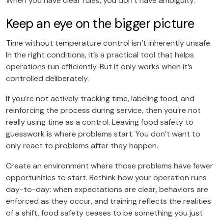
When you have clear rules, you don’t have ambiguity.
Keep an eye on the bigger picture
Time without temperature control isn’t inherently unsafe.
In the right conditions, it’s a practical tool that helps
operations run efficiently. But it only works when it’s
controlled deliberately.
If you’re not actively tracking time, labeling food, and
reinforcing the process during service, then you’re not
really using time as a control. Leaving food safety to
guesswork is where problems start. You don’t want to
only react to problems after they happen.
Create an environment where those problems have fewer
opportunities to start. Rethink how your operation runs
day-to-day: when expectations are clear, behaviors are
enforced as they occur, and training reflects the realities
of a shift, food safety ceases to be something you just