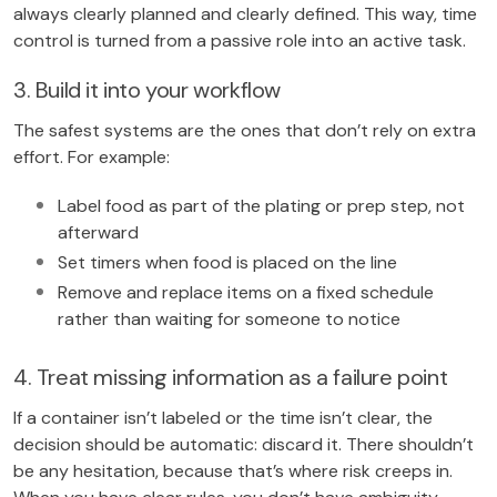
always clearly planned and clearly defined. This way, time
control is turned from a passive role into an active task.
3. Build it into your workflow
The safest systems are the ones that don’t rely on extra
effort. For example:
Label food as part of the plating or prep step, not
afterward
Set timers when food is placed on the line
Remove and replace items on a fixed schedule
rather than waiting for someone to notice
4. Treat missing information as a failure point
If a container isn’t labeled or the time isn’t clear, the
decision should be automatic: discard it. There shouldn’t
be any hesitation, because that’s where risk creeps in.