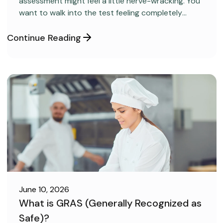
assessment might feel a little nerve-wracking. You
want to walk into the test feeling completely
confident and ready to pass on your very first try,
but you aren’t sure how to get the right level of
Continue Reading
preparation.
June 10, 2026
What is GRAS (Generally Recognized as
Safe)?
FOOD SAFETY