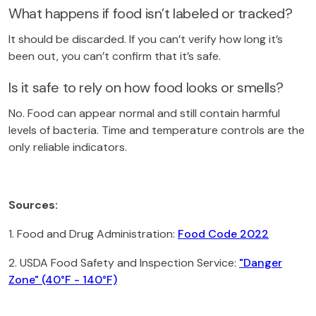
What happens if food isn’t labeled or tracked?
It should be discarded. If you can’t verify how long it’s
been out, you can’t confirm that it’s safe.
Is it safe to rely on how food looks or smells?
No. Food can appear normal and still contain harmful
levels of bacteria. Time and temperature controls are the
only reliable indicators.
Sources:
1. Food and Drug Administration:
Food Code 2022
2. USDA Food Safety and Inspection Service:
"Danger
Zone" (40°F - 140°F)