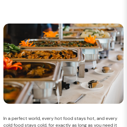
In a perfect world, every hot food stays hot, and every
cold food stays cold, for exactly as long as you need it