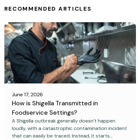
RECOMMENDED ARTICLES
June 17, 2026
How is Shigella Transmitted in
Foodservice Settings?
FOOD SAFETY
A Shigella outbreak generally doesn’t happen
loudly, with a catastrophic contamination incident
that can easily be traced. Instead, it starts