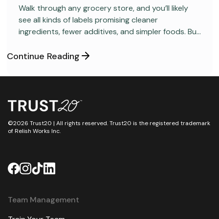
Walk through any grocery store, and you’ll likely
see all kinds of labels promising cleaner
ingredients, fewer additives, and simpler foods. But
behind many packaged products sits a regulatory
category most consumers have never heard
Continue Reading
about: GRAS, short for “Generally Recognized as
Safe.”
©2026 Trust20 | All rights reserved. Trust20 is the registered trademark
of Relish Works Inc.
Team Management