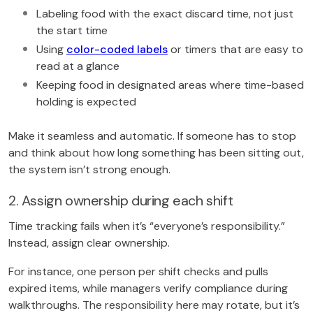
Labeling food with the exact discard time, not just
the start time
Using
color-coded labels
or timers that are easy to
read at a glance
Keeping food in designated areas where time-based
holding is expected
Make it seamless and automatic. If someone has to stop
and think about how long something has been sitting out,
the system isn’t strong enough.
2. Assign ownership during each shift
Time tracking fails when it’s “everyone’s responsibility.”
Instead, assign clear ownership.
For instance, one person per shift checks and pulls
expired items, while managers verify compliance during
walkthroughs. The responsibility here may rotate, but it’s