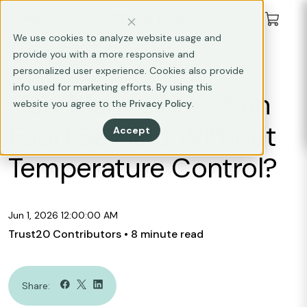
We use cookies to analyze website usage and
provide you with a more responsive and
FOOD SAFETY
personalized user experience. Cookies also provide
info used for marketing efforts. By using this
How Many Hours Can
website you agree to the
Privacy Policy
.
Food Be Held Without
Accept
Temperature Control?
Jun 1, 2026 12:00:00 AM
Trust20 Contributors
• 8 minute read
Share: