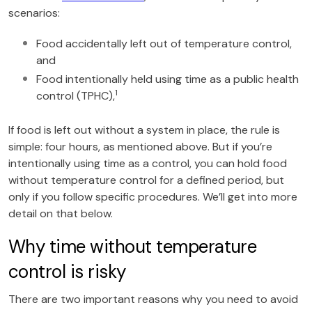
scenarios:
Food accidentally left out of temperature control,
and
Food intentionally held using time as a public health
1
control (TPHC),
If food is left out without a system in place, the rule is
simple: four hours, as mentioned above. But if you’re
intentionally using time as a control, you can hold food
without temperature control for a defined period, but
only if you follow specific procedures. We’ll get into more
detail on that below.
Why time without temperature
control is risky
There are two important reasons why you need to avoid