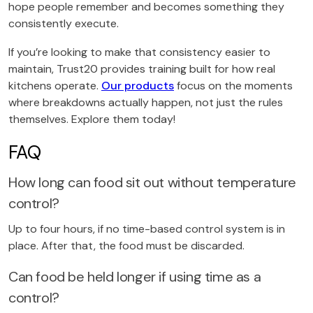
hope people remember and becomes something they
consistently execute.
If you’re looking to make that consistency easier to
maintain, Trust20 provides training built for how real
kitchens operate.
Our products
focus on the moments
where breakdowns actually happen, not just the rules
themselves. Explore them today!
FAQ
How long can food sit out without temperature
control?
Up to four hours, if no time-based control system is in
place. After that, the food must be discarded.
Can food be held longer if using time as a
control?