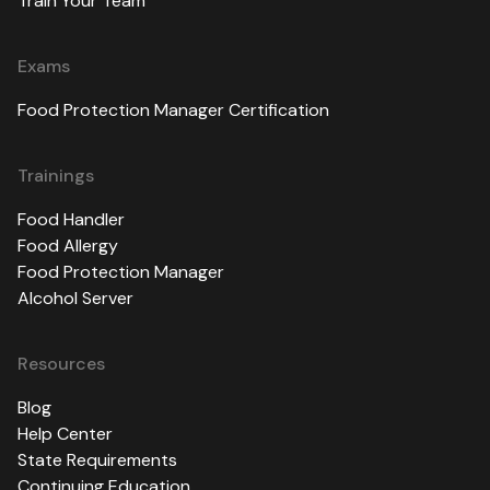
Train Your Team
Exams
Food Protection Manager Certification
Trainings
Food Handler
Food Allergy
Food Protection Manager
Alcohol Server
Resources
Blog
Help Center
State Requirements
Continuing Education