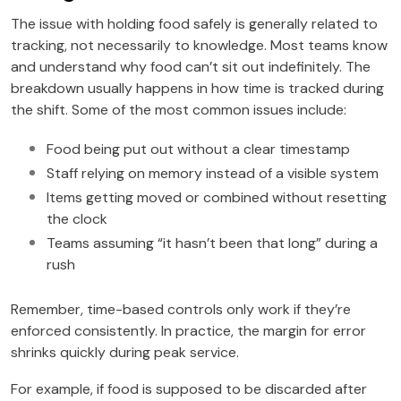
The issue with holding food safely is generally related to
tracking, not necessarily to knowledge. Most teams know
and understand why food can’t sit out indefinitely. The
breakdown usually happens in how time is tracked during
the shift. Some of the most common issues include:
Food being put out without a clear timestamp
Staff relying on memory instead of a visible system
Items getting moved or combined without resetting
the clock
Teams assuming “it hasn’t been that long” during a
rush
Remember, time-based controls only work if they’re
enforced consistently. In practice, the margin for error
shrinks quickly during peak service.
For example, if food is supposed to be discarded after