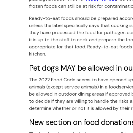
frozen foods can still be at risk for contaminat
Ready-to-eat foods should be prepared accordin
unless the label specifically says that cooking i
they have processed the food for pathogen con
it is up to the staff to cook and prepare the 
appropriate for that food. Ready-to-eat foods s
kitchen.
Pet dogs MAY be allowed in ou
The 2022 Food Code seems to have opened up a li
animals (except service animals) in a foodservi
be allowed in outdoor dining areas if approved b
to decide if they are willing to handle the risks
determine whether or not it is allowed by their 
New section on food donation