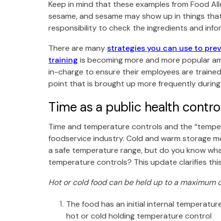
Keep in mind that these examples from
Food Al
sesame, and sesame may show up in things that 
responsibility to check the ingredients and info
There are many
strategies you can use to prev
training
is becoming more and more popular amo
in-charge to ensure their employees are trained o
point that is brought up more frequently durin
Time as a public health contr
Time and temperature controls and the “tempera
foodservice industry. Cold and warm storage 
a safe temperature range, but do you know wha
temperature controls? This update clarifies th
Hot or cold food can be held up to a maximum of
The food has an initial internal temperatur
hot or cold holding temperature control