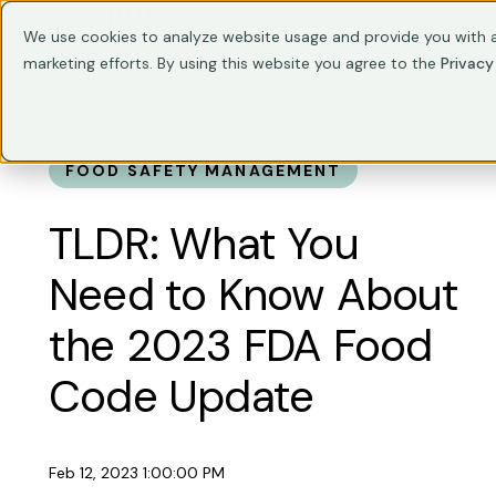
Train Your Team
Trainings
C
We use cookies to analyze website usage and provide you with a
marketing efforts. By using this website you agree to the
Privacy
FOOD SAFETY
FOOD SAFETY MANAGEMENT
TLDR: What You
Need to Know About
the 2023 FDA Food
Code Update
Feb 12, 2023 1:00:00 PM