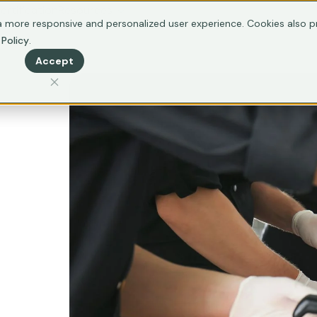
ertification
Resources
 more responsive and personalized user experience. Cookies also pr
 Policy
.
Accept