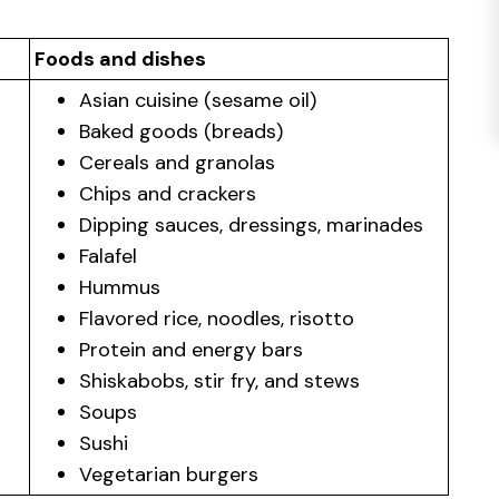
Foods and dishes
Asian cuisine (sesame oil)
Baked goods (breads)
Cereals and granolas
Chips and crackers
Dipping sauces, dressings, marinades
Falafel
Hummus
Flavored rice, noodles, risotto
Protein and energy bars
Shiskabobs, stir fry, and stews
Soups
Sushi
Vegetarian burgers