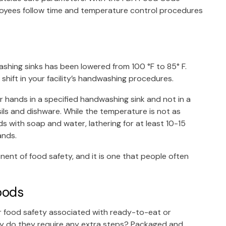
oyees follow time and temperature control procedures
hing sinks has been lowered from 100 °F to 85° F.
e shift in your facility’s handwashing procedures.
hands in a specified handwashing sink and not in a
ils and dishware. While the temperature is not as
s with soap and water, lathering for at least 10-15
hands.
nent of food safety, and it is one that people often
oods
or food safety associated with ready-to-eat or
hy do they require any extra steps? Packaged and