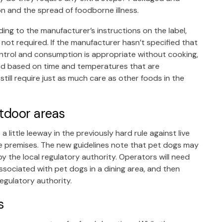
ion and the spread of foodborne illness.
g to the manufacturer’s instructions on the label,
s not required. If the manufacturer hasn’t specified that
trol and consumption is appropriate without cooking,
food based on time and temperatures that are
till require just as much care as other foods in the
tdoor areas
ttle leeway in the previously hard rule against live
ce premises. The new guidelines note that pet dogs may
y the local regulatory authority. Operators will need
 associated with pet dogs in a dining area, and then
regulatory authority.
s