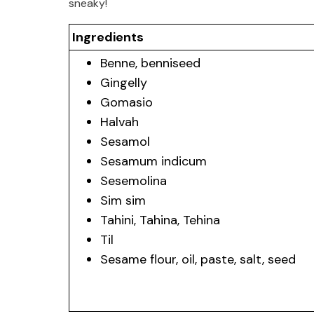
sneaky!
Ingredients
Benne, benniseed
Gingelly
Gomasio
Halvah
Sesamol
Sesamum indicum
Sesemolina
Sim sim
Tahini, Tahina, Tehina
Til
Sesame flour, oil, paste, salt, seed