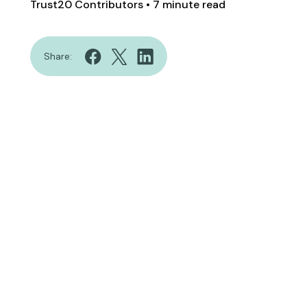
Trust20 Contributors
• 7 minute read
Share: