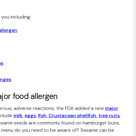
you including:
allergen
as
anges
or food allergen
gerous, adverse reactions, the FDA added a new
major
include
milk
,
eggs
,
fish, Crustacean shellfish
,
tree nuts
,
Sesame seeds are commonly found on hamburger buns,
ur menu do you need to be aware of? Sesame can be