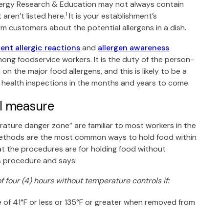
lergy Research & Education
may not always contain
1
aren’t listed here.
It is your establishment’s
rm customers about the potential allergens in a dish.
ent allergic reactions
and
allergen awareness
ng foodservice workers. It is the duty of the person-
n the major food allergens, and this is likely to be a
g health inspections in the months and years to come.
ol measure
ture danger zone” are familiar to most workers in the
methods are the most common ways to hold food within
t the procedures are for holding food without
is procedure and says:
 four (4) hours without temperature controls if:
e of 41°F or less or 135°F or greater when removed from