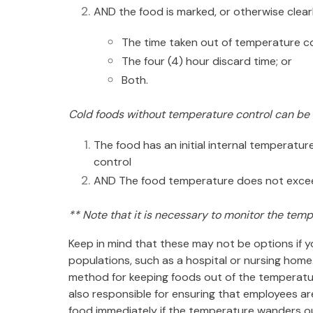
AND the food is marked, or otherwise clearl
The time taken out of temperature c
The four (4) hour discard time; or
Both.
Cold foods without temperature control can be h
The food has an initial internal temperatu
control
AND The food temperature does not exceed 
** Note that it is necessary to monitor the temp
Keep in mind that these may not be options if you
populations, such as a hospital or nursing hom
method for keeping foods out
of the temperatu
also responsible for ensuring that employees ar
food immediately if the temperature wanders 