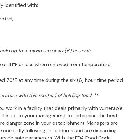
y identified with:
ontrol;
eld up to a maximum of six (6) hours if:
re of 41°F or less when removed from temperature
70°F at any time during the six (6) hour time period.
erature with this method of holding food. **
 work in a facility that deals primarily with vulnerable
e. It is up to your management to determine the best
re danger zone in your establishment
. Managers are
e correctly following procedures and are discarding
outside safe parameters. With the FDA Food Code