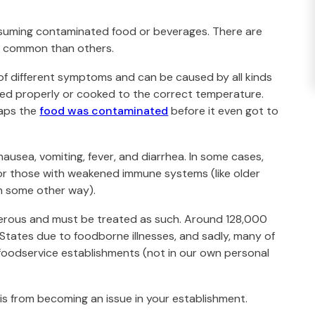
onsuming contaminated food or beverages. There are
 common than others.
 of different symptoms and can be caused by all kinds
ored properly or cooked to the correct temperature.
haps the
food was contaminated
before it even got to
ausea, vomiting, fever, and diarrhea. In some cases,
 for those with weakened immune systems (like older
n some other way).
erous and must be treated as such. Around 128,000
 States due to foodborne illnesses, and sadly, many of
 foodservice establishments (not in our own personal
is from becoming an issue in your establishment.