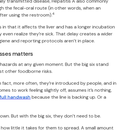
lly transmitted disease, Hepatitis A also commonly
 the fecal-oral route (in other words, when an
4
fter using the restroom).
in that it affects the liver and has a longer incubation
even realize they’re sick. That delay creates a wider
giene and reporting protocols aren’t in place.
esses matters
l hazards at any given moment. But the big six stand
t other foodborne risks.
n fact, more often, they’re introduced by people, and in
mes to work feeling slightly off, assumes it’s nothing,
 full handwash
because the line is backing up. Or a
own. But with the big six, they don’t need to be.
how little it takes for them to spread. A small amount