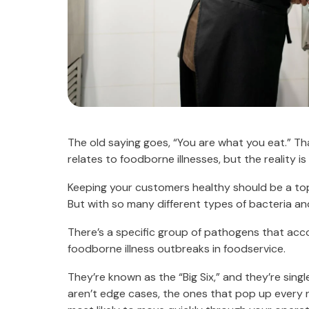
The old saying goes, “You are what you eat.” T
relates to foodborne illnesses, but the reality i
Keeping your customers healthy should be a top p
But with so many different types of bacteria and
There’s a specific group of pathogens that acc
foodborne illness outbreaks in foodservice.
They’re known as the “Big Six,” and they’re sing
aren’t edge cases, the ones that pop up every n