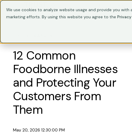
Train Your Team
Trainings
C
We use cookies to analyze website usage and provide you with a
marketing efforts. By using this website you agree to the
Privacy
FOOD SAFETY
12 Common
Foodborne Illnesses
and Protecting Your
Customers From
Them
May 20, 2026 12:30:00 PM