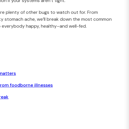
on if your systems aren’t tight.
are plenty of other bugs to watch out for. From
aky stomach ache, we’ll break down the most common
ep everybody happy, healthy–and well-fed.
matters
from foodborne illnesses
reak