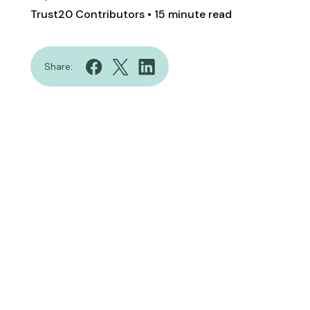
Trust20 Contributors
• 15 minute read
Share: