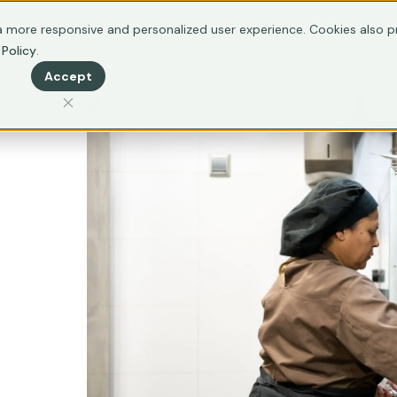
ertification
Resources
 more responsive and personalized user experience. Cookies also pr
 Policy
.
Accept