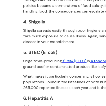
policies become a cornerstone of food safety: i
handling food, the consequences can escalate q
4. Shigella
Shigella spreads easily through poor hygiene an
take much exposure to cause illness. Again, han
disease in your establishment.
5. STEC (E. coli)
Shiga toxin-producing
E. coli
(STEC)
is
a foodbo
ground beef or contaminated produce like leafy
What makes it particularly concerning is how sev
populations. Found in the intestines of both h
265,000 reported illnesses each year and is the
6. Hepatitis A