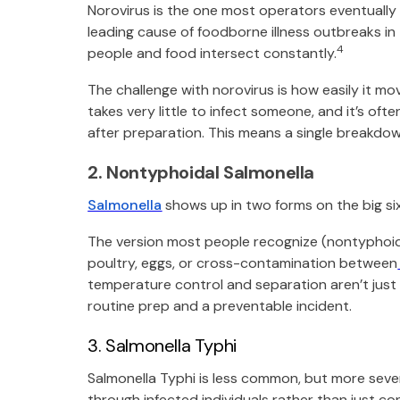
Norovirus is the one most operators eventually en
leading cause of foodborne illness outbreaks in 
4
people and food intersect constantly.
The challenge with norovirus is how easily it mov
takes very little to infect someone, and it’s o
after preparation. This means a single breakdow
2. Nontyphoidal Salmonella
Salmonella
shows up in two forms on the big six
The version most people recognize (nontyphoid
poultry, eggs, or cross-contamination between
temperature control and separation aren’t just
routine prep and a preventable incident.
3. Salmonella Typhi
Salmonella Typhi is less common, but more sever
through infected individuals rather than just c