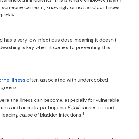
f someone carries it, knowingly or not, and continues
uickly.
d has a very low infectious dose, meaning it doesn’t
dwashing is key when it comes to preventing this
rne illness
often associated with undercooked
 greens.
ere the illness can become, especially for vulnerable
umans and animals, pathogenic
E.coli
causes around
6
 leading cause of bladder infections.