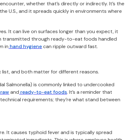
counter, whether that’s directly or indirectly. It’s the
the U.S., and it spreads quickly in environments where
es. It can live on surfaces longer than you expect, it
ften transmitted through ready-to-eat foods handled
n in
hand hygiene
can ripple outward fast.
 list, and both matter for different reasons.
al Salmonella) is commonly linked to undercooked
raw
and
ready-to-eat foods
. It’s a reminder that
 technical requirements; they’re what stand between
e. It causes typhoid fever and is typically spread
ontaminated ingredients. This is where employee health