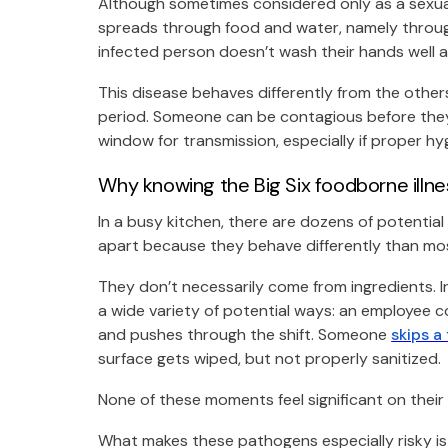
Although sometimes considered only as a sexua
spreads through food and water, namely through
infected person doesn’t wash their hands well a
This disease behaves differently from the others 
period. Someone can be contagious before they 
window for transmission, especially if proper hy
Why knowing the Big Six foodborne illn
In a busy kitchen, there are dozens of potentia
apart because they behave differently than mos
They don’t necessarily come from ingredients. I
a wide variety of potential ways: an employee co
and pushes through the shift. Someone
skips a
surface gets wiped, but not properly sanitized.
None of these moments feel significant on their 
What makes these pathogens especially risky is 