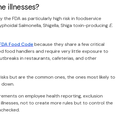
e illnesses?
y the FDA as particularly high risk in foodservice
yphoidal Salmonella, Shigella, Shiga toxin-producing
E.
FDA Food Code
because they share a few critical
d food handlers and require very little exposure to
outbreaks in restaurants, cafeterias, and other
 risks but are the common ones, the ones most likely to
s down.
irements on employee health reporting, exclusion
 illnesses, not to create more rules but to control the
unchecked.