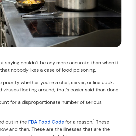
hat saying couldn’t be any more accurate than when it
s that nobody likes a case of food poisoning.
riority whether you’re a chef, server, or line cook.
 viruses floating around, that’s easier said than done.
ount for a disproportionate number of serious
1
led out in the
FDA Food Code
for a reason.
These
ow and then. These are the illnesses that are the