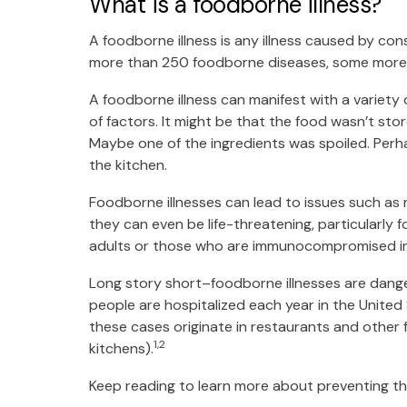
What is a foodborne illness?
A foodborne illness is any illness caused by c
more than 250 foodborne diseases, some more
A foodborne illness can manifest with a variety
of factors. It might be that the food wasn’t st
Maybe one of the ingredients was spoiled. Per
the kitchen.
Foodborne illnesses can lead to issues such as n
they can even be life-threatening, particularly
adults or those who are immunocompromised i
Long story short–foodborne illnesses are dang
people are hospitalized each year in the United
these cases originate in restaurants and other
1,2
kitchens).
Keep reading to learn more about preventing th