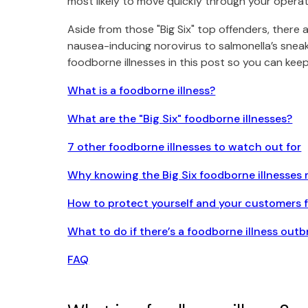
most likely to move quickly through your operati
Aside from those "Big Six" top offenders, there 
nausea-inducing norovirus to salmonella’s sne
foodborne illnesses in this post so you can ke
What is a foodborne illness?
What are the "Big Six" foodborne illnesses?
7 other foodborne illnesses to watch out for
Why knowing the Big Six foodborne illnesses 
How to protect yourself and your customers 
What to do if there’s a foodborne illness outb
FAQ