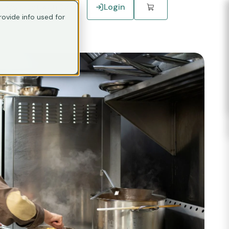
Connect with Sales
Login
ovide info used for