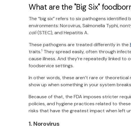
What are the "Big Six" foodborn
The “big six” refers to six pathogens identified b
environments: Norovirus, Salmonella Typhi, nont
coli
(STEC), and Hepatitis A.
These pathogens are treated differently in the
1
traits.
They spread easily, often through infecte
cause illness. And they’re repeatedly linked to 
foodservice settings.
In other words, these aren’t rare or theoretical
show up when something in your system break
Because of that, the FDA imposes stricter requ
policies, and hygiene practices related to these
risks that have the greatest impact when left 
1. Norovirus