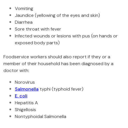
Vomiting
Jaundice (yellowing of the eyes and skin)
Diarrhea
Sore throat with fever
Infected wounds or lesions with pus (on hands or
exposed body parts)
Foodservice workers should also report if they or a
member of their household has been diagnosed by a
doctor with:
Norovirus
Salmonella
typhi (typhoid fever)
E. coli
Hepatitis A
Shigellosis
Nontyphoidal Salmonella