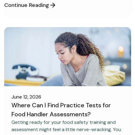
Continue Reading
June 12, 2026
Where Can I Find Practice Tests for
Food Handler Assessments?
CAREER DEVELOPMENT
Getting ready for your food safety training and
assessment might feel a little nerve-wracking. You