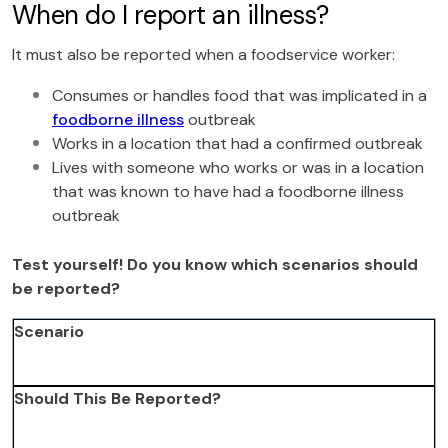
When do I report an illness?
It must also be reported when a foodservice worker:
Consumes or handles food that was implicated in a
foodborne illness
outbreak
Works in a location that had a confirmed outbreak
Lives with someone who works or was in a location
that was known to have had a foodborne illness
outbreak
Test yourself! Do you know which scenarios should
be reported?
Scenario
Should This Be Reported?