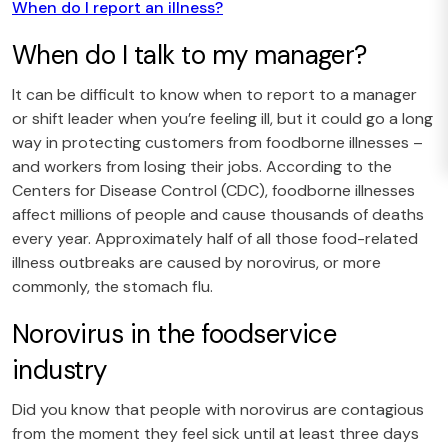
When do I report an illness?
When do I talk to my manager?
It can be difficult to know when to report to a manager
or shift leader when you’re feeling ill, but it could go a long
way in protecting customers from foodborne illnesses –
and workers from losing their jobs. According to the
Centers for Disease Control (CDC), foodborne illnesses
affect millions of people and cause thousands of deaths
every year. Approximately half of all those food-related
illness outbreaks are caused by norovirus, or more
commonly, the stomach flu.
Norovirus in the foodservice
industry
Did you know that people with norovirus are contagious
from the moment they feel sick until at least three days