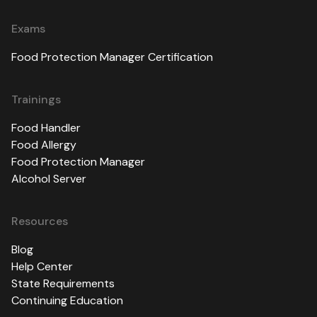
Exams
Food Protection Manager Certification
Trainings
Food Handler
Food Allergy
Food Protection Manager
Alcohol Server
Resources
Blog
Help Center
State Requirements
Continuing Education