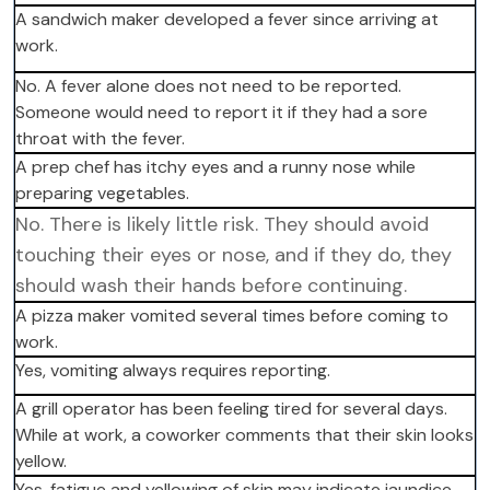
A sandwich maker developed a fever since arriving at
work.
No. A fever alone does not need to be reported.
Someone would need to report it if they had a sore
throat with the fever.
A prep chef has itchy eyes and a runny nose while
preparing vegetables.
No. There is likely little risk. They should avoid
touching their eyes or nose, and if they do, they
should wash their hands before continuing.
A pizza maker vomited several times before coming to
work.
Yes, vomiting always requires reporting.
A grill operator has been feeling tired for several days.
While at work, a coworker comments that their skin looks
yellow.
Yes, fatigue and yellowing of skin may indicate jaundice.