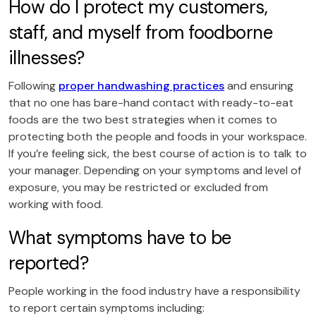
How do I protect my customers,
staff, and myself from foodborne
illnesses?
Following
proper handwashing practices
and ensuring
that no one has bare-hand contact with ready-to-eat
foods are the two best strategies when it comes to
protecting both the people and foods in your workspace.
If you’re feeling sick, the best course of action is to talk to
your manager. Depending on your symptoms and level of
exposure, you may be restricted or excluded from
working with food.
What symptoms have to be
reported?
People working in the food industry have a responsibility
to report certain symptoms including: