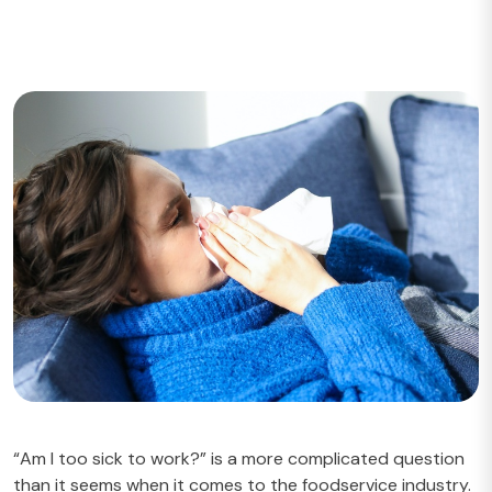
“Am I too sick to work?” is a more complicated question
than it seems when it comes to the foodservice industry.