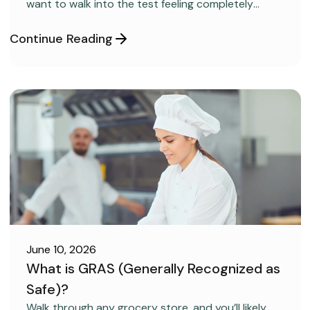
want to walk into the test feeling completely
confident and ready to pass on your very first try,
but you aren’t sure how to get the right level of
Continue Reading
preparation.
June 10, 2026
What is GRAS (Generally Recognized as
Safe)?
FOOD SAFETY
Walk through any grocery store, and you’ll likely