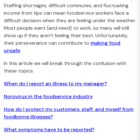
Staffing shortages, difficult commutes, and fluctuating
income from tips can mean foodservice workers face a
difficult decision when they are feeling under the weather.
Most people want (and need) to work, so many will still
show up if they aren’t feeling their best. Unfortunately,
their perseverance can contribute to
making food
unsafe
.
In this article we will break through the confusion with
these topics:
When do I report an illness to my manager?
Norovirus in the foodservice industry
How do I protect my customers, staff, and myself from
foodborne illnesses?
What symptoms have to be reported?