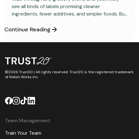
see all kinds of labels promising cleaner
ingredients, fewer additives, and simpler foods. But
behind many packaged products sits a regulatory
category most consumers have never heard
Continue Reading
about: GRAS, short for “Generally Recognized as
Safe.”
©2026 Trust20 | All rights reserved. Trust20 is the registered trademark
of Relish Works Inc.
Team Management
Train Your Team