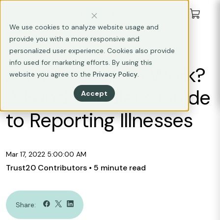
We use cookies to analyze website usage and
provide you with a more responsive and
FOOD SAFETY
personalized user experience. Cookies also provide
info used for marketing efforts. By using this
Am I Too Sick to Work?
website you agree to the
Privacy Policy
.
A Food Handler's Guide
Accept
to Reporting Illnesses
Mar 17, 2022 5:00:00 AM
Trust20 Contributors
• 5 minute read
Share: