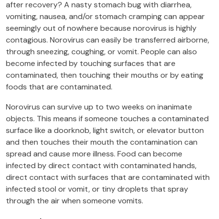
after recovery? A nasty stomach bug with diarrhea,
vomiting, nausea, and/or stomach cramping can appear
seemingly out of nowhere because norovirus is highly
contagious. Norovirus can easily be transferred airborne,
through sneezing, coughing, or vomit. People can also
become infected by touching surfaces that are
contaminated, then touching their mouths or by eating
foods that are contaminated.
Norovirus can survive up to two weeks on inanimate
objects. This means if someone touches a contaminated
surface like a doorknob, light switch, or elevator button
and then touches their mouth the contamination can
spread and cause more illness. Food can become
infected by direct contact with contaminated hands,
direct contact with surfaces that are contaminated with
infected stool or vomit, or tiny droplets that spray
through the air when someone vomits.