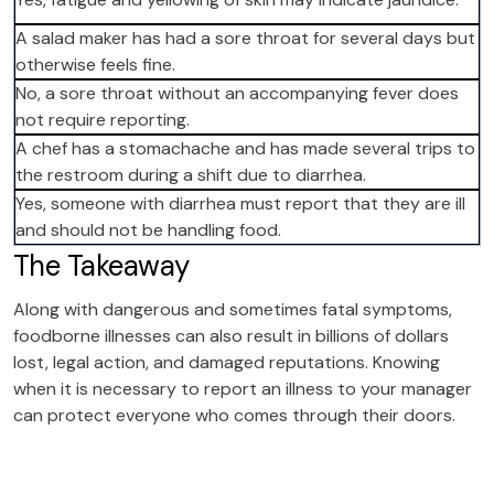
A salad maker has had a sore throat for several days but
otherwise feels fine.
No, a sore throat without an accompanying fever does
not require reporting.
A chef has a stomachache and has made several trips to
the restroom during a shift due to diarrhea.
Yes, someone with diarrhea must report that they are ill
and should not be handling food.
The Takeaway
Along with dangerous and sometimes fatal symptoms,
foodborne illnesses can also result in billions of dollars
lost, legal action, and damaged reputations. Knowing
when it is necessary to report an illness to your manager
can protect everyone who comes through their doors.