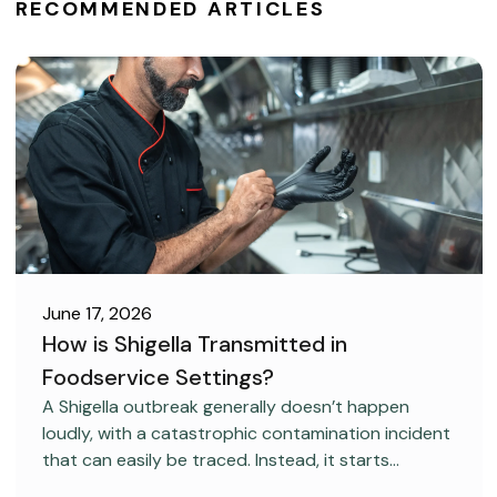
RECOMMENDED ARTICLES
June 17, 2026
How is Shigella Transmitted in
Foodservice Settings?
FOOD SAFETY
A Shigella outbreak generally doesn’t happen
loudly, with a catastrophic contamination incident
that can easily be traced. Instead, it starts
covertly, without anyone realizing it.