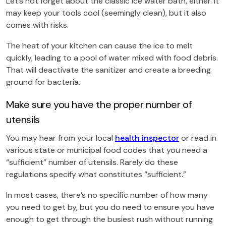
Let’s not forget about the classic ice water bath, either. It
may keep your tools cool (seemingly clean), but it also
comes with risks.
The heat of your kitchen can cause the ice to melt
quickly, leading to a pool of water mixed with food debris.
That will deactivate the sanitizer and create a breeding
ground for bacteria.
Make sure you have the proper number of
utensils
You may hear from your local
health inspector
or read in
various state or municipal food codes that you need a
“sufficient” number of utensils. Rarely do these
regulations specify what constitutes “sufficient.”
In most cases, there’s no specific number of how many
you need to get by, but you do need to ensure you have
enough to get through the busiest rush without running