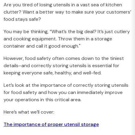
Are you tired of losing utensils in a vast sea of kitchen
clutter? Want a better way to make sure your customers’
food stays safe?
You may be thinking, “What’s the big deal? It’s just cutlery
and cooking equipment. Throw them in a storage
container and call it good enough."
However, food safety often comes down to the tiniest
details–and correctly storing utensils is essential for
keeping everyone safe, healthy, and well-fed.
Let’s look at the importance of correctly storing utensils
for food safety and how you can immediately improve
your operations in this critical area.
Here’s what we’ll cover:
The importance of proper utensil storage