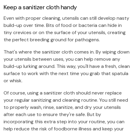
Keep a sanitizer cloth handy
Even with proper cleaning, utensils can still develop nasty
build-up over time. Bits of food or bacteria can hide in
tiny crevices or on the surface of your utensils, creating
the perfect breeding ground for pathogens.
That's where the sanitizer cloth comes in. By wiping down
your utensils between uses, you can help remove any
build-up lurking around. This way, you'll have a fresh, clean
surface to work with the next time you grab that spatula
or whisk.
Of course, using a sanitizer cloth should never replace
your regular sanitizing and cleaning routine. You still need
to properly wash, rinse, sanitize, and dry your utensils
after each use to ensure they're safe. But by
incorporating this extra step into your routine, you can
help reduce the risk of foodborne illness and keep your