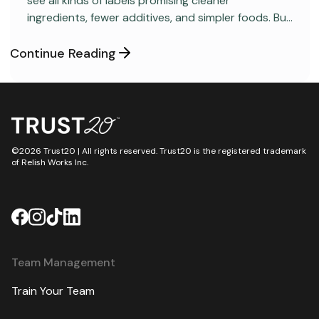
see all kinds of labels promising cleaner
ingredients, fewer additives, and simpler foods. But
behind many packaged products sits a regulatory
category most consumers have never heard
Continue Reading
about: GRAS, short for “Generally Recognized as
Safe.”
©2026 Trust20 | All rights reserved. Trust20 is the registered trademark
of Relish Works Inc.
Team Management
Train Your Team