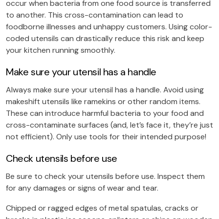
occur when bacteria from one food source is transferred
to another. This cross-contamination can lead to
foodborne illnesses and unhappy customers. Using color-
coded utensils can drastically reduce this risk and keep
your kitchen running smoothly.
Make sure your utensil has a handle
Always make sure your utensil has a handle. Avoid using
makeshift utensils like ramekins or other random items.
These can introduce harmful bacteria to your food and
cross-contaminate surfaces (and, let’s face it, they’re just
not efficient). Only use tools for their intended purpose!
Check utensils before use
Be sure to check your utensils before use. Inspect them
for any damages or signs of wear and tear.
Chipped or ragged edges of metal spatulas, cracks or