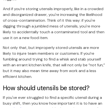
And if you’re storing utensils improperly, like in a crowded
and disorganized drawer, you're increasing the likelihood
of cross-contamination. Think of it this way: if you're
digging through a jumbled mess of utensils, you're more
likely to accidentally touch a contaminated tool and then
use it on a new food item.
Not only that, but improperly stored utensils are more
likely to injure team members or customers. If you’re
fumbling around trying to find a whisk and stab yourself
with an errant kitchen knife, that will not only be “not fun,”
but it may also mean time away from work and a less
efficient kitchen.
How should utensils be stored?
If you've ever struggled to find a specific utensil during a
busy shift, then you know how important it is to have an