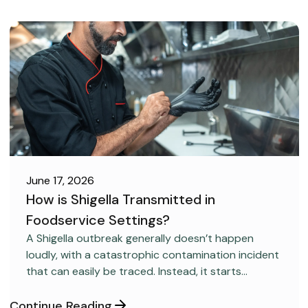
June 17, 2026
How is Shigella Transmitted in
Foodservice Settings?
FOOD SAFETY
A Shigella outbreak generally doesn’t happen
loudly, with a catastrophic contamination incident
that can easily be traced. Instead, it starts
covertly, without anyone realizing it.
Continue Reading