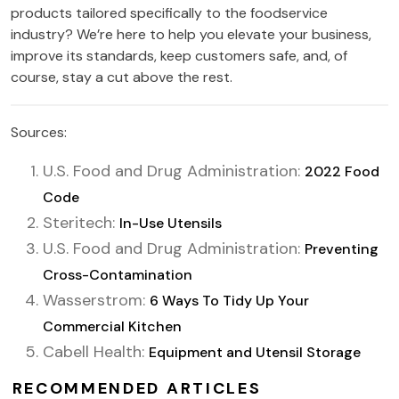
products tailored specifically to the foodservice
industry? We’re here to help you elevate your business,
improve its standards, keep customers safe, and, of
course, stay a cut above the rest.
Sources:
U.S. Food and Drug Administration:
2022 Food
Code
Steritech:
In-Use Utensils
U.S. Food and Drug Administration:
Preventing
Cross-Contamination
Wasserstrom:
6 Ways To Tidy Up Your
Commercial Kitchen
Cabell Health:
Equipment and Utensil Storage
RECOMMENDED ARTICLES