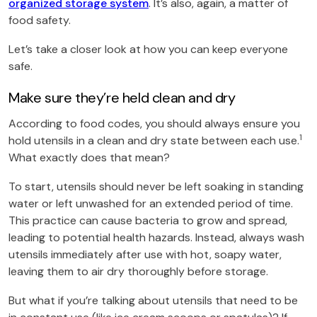
organized storage system
. It’s also, again, a matter of
food safety.
Let’s take a closer look at how you can keep everyone
safe.
Make sure they’re held clean and dry
According to food codes, you should always ensure you
1
hold utensils in a clean and dry state between each use.
What exactly does that mean?
To start, utensils should never be left soaking in standing
water or left unwashed for an extended period of time.
This practice can cause bacteria to grow and spread,
leading to potential health hazards. Instead, always wash
utensils immediately after use with hot, soapy water,
leaving them to air dry thoroughly before storage.
But what if you’re talking about utensils that need to be