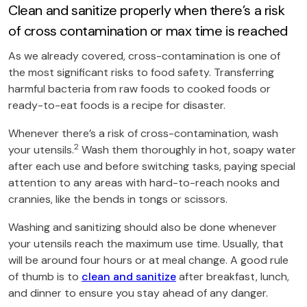
Clean and sanitize properly when there’s a risk
of cross contamination or max time is reached
As we already covered, cross-contamination is one of
the most significant risks to food safety. Transferring
harmful bacteria from raw foods to cooked foods or
ready-to-eat foods is a recipe for disaster.
Whenever there’s a risk of cross-contamination, wash
2
your utensils.
Wash them thoroughly in hot, soapy water
after each use and before switching tasks, paying special
attention to any areas with hard-to-reach nooks and
crannies, like the bends in tongs or scissors.
Washing and sanitizing should also be done whenever
your utensils reach the maximum use time. Usually, that
will be around four hours or at meal change. A good rule
of thumb is to
clean and sanitize
after breakfast, lunch,
and dinner to ensure you stay ahead of any danger.