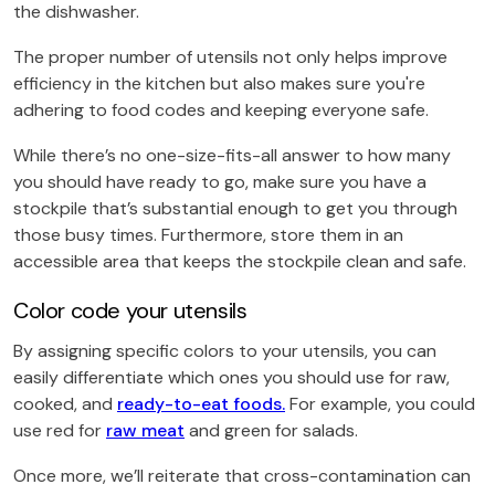
the dishwasher.
The proper number of utensils not only helps improve
efficiency in the kitchen but also makes sure you're
adhering to food codes and keeping everyone safe.
While there’s no one-size-fits-all answer to how many
you should have ready to go, make sure you have a
stockpile that’s substantial enough to get you through
those busy times. Furthermore, store them in an
accessible area that keeps the stockpile clean and safe.
Color code your utensils
By assigning specific colors to your utensils, you can
easily differentiate which ones you should use for raw,
cooked, and
ready-to-eat foods.
For example, you could
use red for
raw meat
and green for salads.
Once more, we’ll reiterate that cross-contamination can