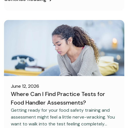
June 12, 2026
Where Can I Find Practice Tests for
Food Handler Assessments?
CAREER DEVELOPMENT
Getting ready for your food safety training and
assessment might feel a little nerve-wracking. You
want to walk into the test feeling completely