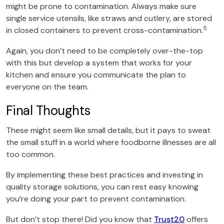
might be prone to contamination. Always make sure
single service utensils, like straws and cutlery, are stored
5
in closed containers to prevent cross-contamination.
Again, you don’t need to be completely over-the-top
with this but develop a system that works for your
kitchen and ensure you communicate the plan to
everyone on the team.
Final Thoughts
These might seem like small details, but it pays to sweat
the small stuff in a world where foodborne illnesses are all
too common.
By implementing these best practices and investing in
quality storage solutions, you can rest easy knowing
you’re doing your part to prevent contamination.
But don’t stop there! Did you know that
Trust20
offers