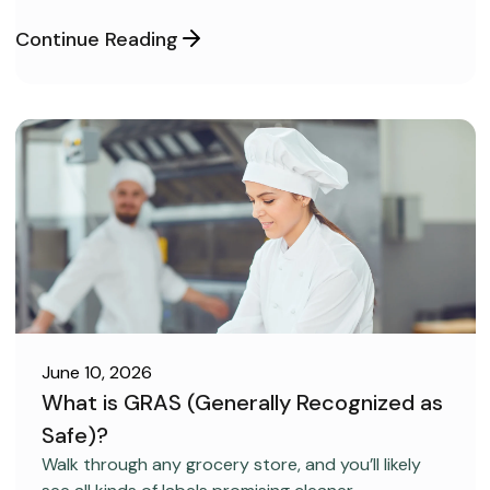
confident and ready to pass on your very first try,
but you aren’t sure how to get the right level of
Continue Reading
preparation.
June 10, 2026
What is GRAS (Generally Recognized as
Safe)?
FOOD SAFETY
Walk through any grocery store, and you’ll likely