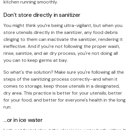
kitchen running smoothly.
Don’t store directly in sanitizer
You might think you’re being ultra-vigilant, but when you
store utensils directly in the sanitizer, any food debris
clinging to them can inactivate the sanitizer, rendering it
ineffective. And if you're not following the proper wash,
rinse, sanitize, and air dry process, you're not doing all
you can to keep germs at bay.
So what's the solution? Make sure you're following all the
steps of the sanitizing process correctly–and when it
comes to storage, keep those utensils in a designated,
dry area. This practice is better for your utensils, better
for your food, and better for everyone's health in the long
run.
…or in ice water