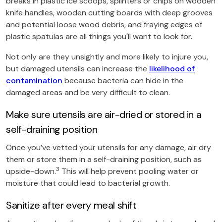
breaks in plastic ice scoops, splinters or chips on wooden
knife handles, wooden cutting boards with deep grooves
and potential loose wood debris, and fraying edges of
plastic spatulas are all things you'll want to look for.
Not only are they unsightly and more likely to injure you,
but damaged utensils can increase the
likelihood of
contamination
because bacteria can hide in the
damaged areas and be very difficult to clean.
Make sure utensils are air-dried or stored in a
self-draining position
Once you’ve vetted your utensils for any damage, air dry
them or store them in a self-draining position, such as
3
upside-down.
This will help prevent pooling water or
moisture that could lead to bacterial growth.
Sanitize after every meal shift