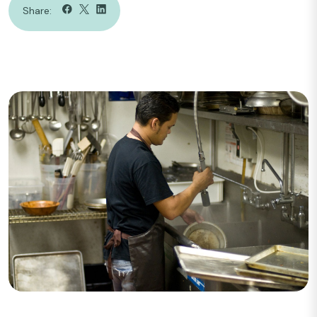
Share: