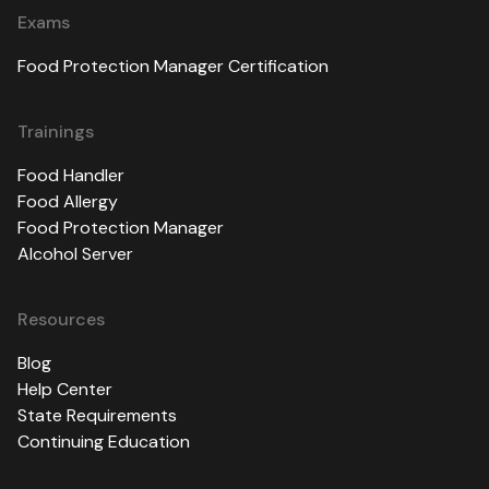
Exams
Food Protection Manager Certification
Trainings
Food Handler
Food Allergy
Food Protection Manager
Alcohol Server
Resources
Blog
Help Center
State Requirements
Continuing Education