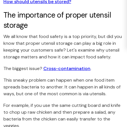
How should utensils be stored?
The importance of proper utensil
storage
We all know that food safety is a top priority, but did you
know that proper utensil storage can play a big role in
keeping your customers safe? Let's examine why utensil
storage matters and how it can impact food safety.
The biggest issue?
Cross-contamination
.
This sneaky problem can happen when one food item
spreads bacteria to another. It can happen in all kinds of
ways, but one of the most common is via utensils.
For example, if you use the same cutting board and knife
to chop up raw chicken and then prepare a salad, any
bacteria from the chicken can easily transfer to the
veggies.