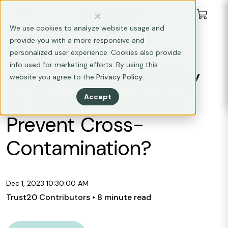
We use cookies to analyze website usage and
provide you with a more responsive and
FOOD SAFETY
personalized user experience. Cookies also provide
info used for marketing efforts. By using this
What is the Best Way
website you agree to the
Privacy Policy
.
to Store Utensils to
Accept
Prevent Cross-
Contamination?
Dec 1, 2023 10:30:00 AM
Trust20 Contributors
• 8 minute read