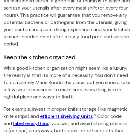
As mentioned earlier, a good rule of thumb is to wash and
sanitize your utensils after every meal shift (or every four
hours). This practice will guarantee that you remove any
potential bacteria or pathogens from the utensils, giving
your customers a safe dining experience and your kitchen
a much-needed reset after a busy food prep and service
period.
Keep the kitchen organized
While good kitchen organization might seem like a luxury,
the reality is that it’s more of a necessity. You don’t need
to completely Marie Kondo the place, but you should take
a few simple measures to make sure everything is in its
rightful place and ways to find it.
For example, invest in proper knife storage (like magnetic
4
knife strips) and
efficient shelving units
.
Color code
and
label everything
you can, and avoid storing utensils
in (or near) entryways, bathrooms, or other spots that