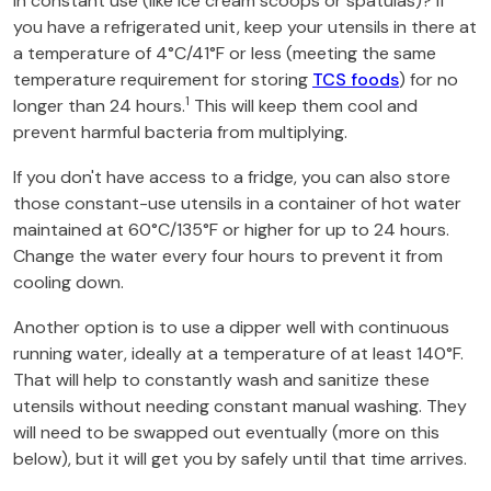
in constant use (like ice cream scoops or spatulas)? If
you have a refrigerated unit, keep your utensils in there at
a temperature of 4°C/41°F or less (meeting the same
temperature requirement for storing
TCS foods
) for no
1
longer than 24 hours.
This will keep them cool and
prevent harmful bacteria from multiplying.
If you don't have access to a fridge, you can also store
those constant-use utensils in a container of hot water
maintained at 60°C/135°F or higher for up to 24 hours.
Change the water every four hours to prevent it from
cooling down.
Another option is to use a dipper well with continuous
running water, ideally at a temperature of at least 140°F.
That will help to constantly wash and sanitize these
utensils without needing constant manual washing. They
will need to be swapped out eventually (more on this
below), but it will get you by safely until that time arrives.