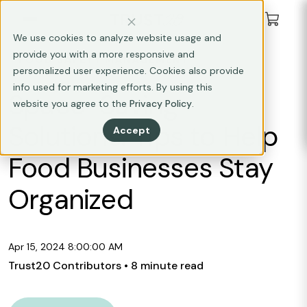
We use cookies to analyze website usage and
provide you with a more responsive and
FOOD SAFETY MANAGEMENT
personalized user experience. Cookies also provide
info used for marketing efforts. By using this
Space-Saving
website you agree to the
Privacy Policy
.
Solutions: Tips to Help
Accept
Food Businesses Stay
Organized
Apr 15, 2024 8:00:00 AM
Trust20 Contributors
• 8 minute read