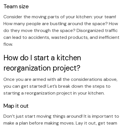
Team size
Consider the moving parts of your kitchen: your team!
How many people are bustling around the space? How
do they move through the space? Disorganized traffic
can lead to accidents, wasted products, and inefficient
flow.
How do I start a kitchen
reorganization project?
Once you are armed with all the considerations above,
you can get started! Let’s break down the steps to
starting a reorganization project in your kitchen.
Map it out
Don’t just start moving things around! It is important to
make a plan before making moves. Lay it out, get team