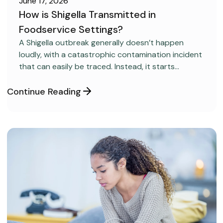
June 17, 2026
How is Shigella Transmitted in
Foodservice Settings?
FOOD SAFETY
A Shigella outbreak generally doesn’t happen
loudly, with a catastrophic contamination incident
that can easily be traced. Instead, it starts
covertly, without anyone realizing it.
Continue Reading