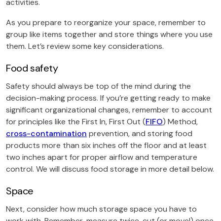
activities.
As you prepare to reorganize your space, remember to
group like items together and store things where you use
them. Let’s review some key considerations.
Food safety
Safety should always be top of the mind during the
decision-making process. If you’re getting ready to make
significant organizational changes, remember to account
for principles like the First In, First Out (
FIFO
) Method,
cross-contamination
prevention, and storing food
products more than six inches off the floor and at least
two inches apart for proper airflow and temperature
control. We will discuss food storage in more detail below.
Space
Next, consider how much storage space you have to
work with. Remember, measure twice, cut (or move!) once.