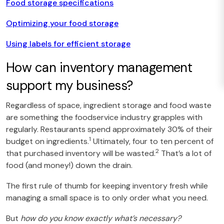
Food storage specifications
Optimizing your food storage
Using labels for efficient storage
How can inventory management
support my business?
Regardless of space, ingredient storage and food waste
are something the foodservice industry grapples with
regularly. Restaurants spend approximately 30% of their
1
budget on ingredients.
Ultimately, four to ten percent of
2
that purchased inventory will be wasted.
That’s a lot of
food (and money!) down the drain.
The first rule of thumb for keeping inventory fresh while
managing a small space is to only order what you need.
But
how do you know exactly what’s necessary?