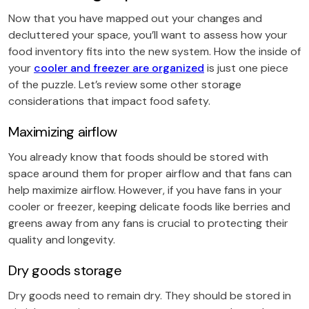
Now that you have mapped out your changes and
decluttered your space, you’ll want to assess how your
food inventory fits into the new system. How the inside of
your
cooler and freezer are organized
is just one piece
of the puzzle. Let’s review some other storage
considerations that impact food safety.
Maximizing airflow
You already know that foods should be stored with
space around them for proper airflow and that fans can
help maximize airflow. However, if you have fans in your
cooler or freezer, keeping delicate foods like berries and
greens away from any fans is crucial to protecting their
quality and longevity.
Dry goods storage
Dry goods need to remain dry. They should be stored in