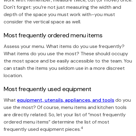
Don't forget: you’re not just measuring the width and
depth of the space you must work with–you must
consider the vertical space as well.
Most frequently ordered menu items
Assess your menu. What items do you use frequently?
What items do you use the most? These should occupy
the most space and be easily accessible to the team. You
can stash the items you seldom use in a more discreet
location.
Most frequently used equipment
What
equipment, utensils, appliances, and tools
do you
use the most? Of course, menu items and kitchen tools
are directly related. So, let your list of “most frequently
ordered menu items” determine the list of most
4
frequently used equipment pieces.