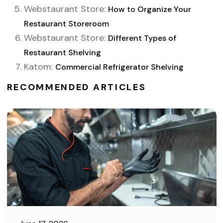
Webstaurant Store:
How to Organize Your
Restaurant Storeroom
Webstaurant Store:
Different Types of
Restaurant Shelving
Katom:
Commercial Refrigerator Shelving
RECOMMENDED ARTICLES