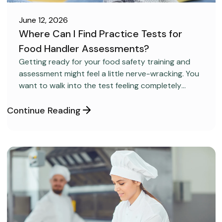
June 12, 2026
Where Can I Find Practice Tests for
Food Handler Assessments?
CAREER DEVELOPMENT
Getting ready for your food safety training and
assessment might feel a little nerve-wracking. You
want to walk into the test feeling completely
confident and ready to pass on your very first try,
but you aren’t sure how to get the right level of
Continue Reading
preparation.