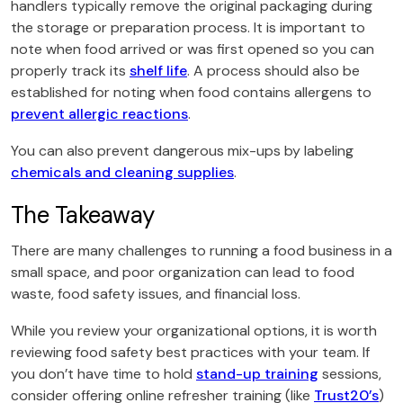
handlers typically remove the original packaging during
the storage or preparation process. It is important to
note when food arrived or was first opened so you can
properly track its
shelf life
. A process should also be
established for noting when food contains allergens to
prevent allergic reactions
.
You can also prevent dangerous mix-ups by labeling
chemicals and cleaning supplies
.
The Takeaway
There are many challenges to running a food business in a
small space, and poor organization can lead to food
waste, food safety issues, and financial loss.
While you review your organizational options, it is worth
reviewing food safety best practices with your team. If
you don’t have time to hold
stand-up training
sessions,
consider offering online refresher training (like
Trust20’s
)