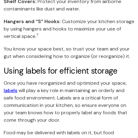
Shelf Covers:
Protect your inventory from airborne
contaminants like dust and water.
Hangers and “S” Hooks:
Customize your kitchen storage
by using hangers and hooks to maximize your use of
7
vertical space.
You know your space best, so trust your team and your
gut when considering how to organize (or reorganize) it.
Using labels for efficient storage
Once you have reorganized and optimized your space,
labels
will play a key role in maintaining an orderly and
safe food environment. Labels are a critical form of
communication in your kitchen, so ensure everyone on
your team knows how to properly label any foods that
come through your door.
Food may be delivered with labels on it, but food