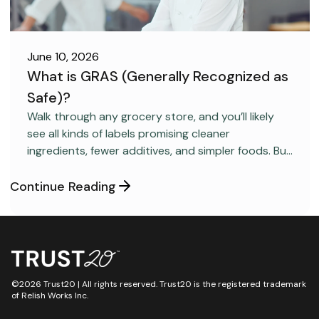
June 10, 2026
What is GRAS (Generally Recognized as
Safe)?
FOOD SAFETY
Walk through any grocery store, and you’ll likely
see all kinds of labels promising cleaner
ingredients, fewer additives, and simpler foods. But
behind many packaged products sits a regulatory
category most consumers have never heard
Continue Reading
about: GRAS, short for “Generally Recognized as
Safe.”
©2026 Trust20 | All rights reserved. Trust20 is the registered trademark
of Relish Works Inc.