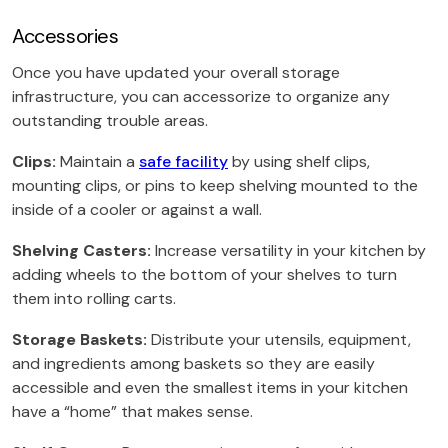
Accessories
Once you have updated your overall storage
infrastructure, you can accessorize to organize any
outstanding trouble areas.
Clips:
Maintain a
safe facility
by using shelf clips,
mounting clips, or pins to keep shelving mounted to the
inside of a cooler or against a wall.
Shelving Casters:
Increase versatility in your kitchen by
adding wheels to the bottom of your shelves to turn
them into rolling carts.
Storage Baskets:
Distribute your utensils, equipment,
and ingredients among baskets so they are easily
accessible and even the smallest items in your kitchen
have a “home” that makes sense.