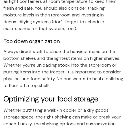
airtight containers at room temperature to keep them
fresh and safe. You should also consider tracking
moisture levels in the storeroom and investing in
dehumidifying systems (don't forget to schedule
maintenance for that system, too!).
Top down organization
Always direct staff to place the heaviest items on the
bottom shelves and the lightest items on higher shelves.
Whether you’re unloading stock into the storeroom or
putting items into the freezer, it is important to consider
physical and food safety. No one wants to haul a bulk bag
of flour off a top shelf!
Optimizing your food storage
Whether outfitting a walk-in cooler or a dry goods
storage space, the right shelving can make or break your
space. Luckily, the shelving options and customization