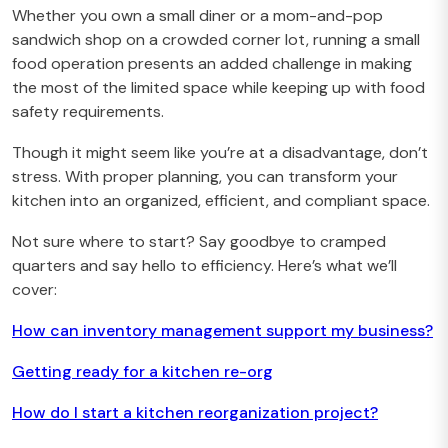
Whether you own a small diner or a mom-and-pop
sandwich shop on a crowded corner lot, running a small
food operation presents an added challenge in making
the most of the limited space while keeping up with food
safety requirements.
Though it might seem like you’re at a disadvantage, don’t
stress. With proper planning, you can transform your
kitchen into an organized, efficient, and compliant space.
Not sure where to start? Say goodbye to cramped
quarters and say hello to efficiency. Here’s what we’ll
cover:
How can inventory management support my business?
Getting ready for a kitchen re-org
How do I start a kitchen reorganization project?