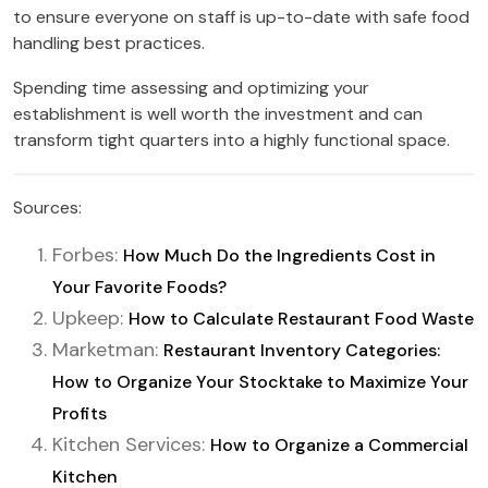
to ensure everyone on staff is up-to-date with safe food
handling best practices.
Spending time assessing and optimizing your
establishment is well worth the investment and can
transform tight quarters into a highly functional space.
Sources:
Forbes:
How Much Do the Ingredients Cost in
Your Favorite Foods?
Upkeep:
How to Calculate Restaurant Food Waste
Marketman:
Restaurant Inventory Categories:
How to Organize Your Stocktake to Maximize Your
Profits
Kitchen Services:
How to Organize a Commercial
Kitchen