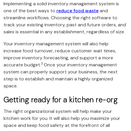
Implementing a solid inventory management system is
one of the best ways to
reduce food waste
and
streamline workflows. Choosing the right software to
track your existing inventory, past and future orders, and
sales is essential in any establishment, regardless of size.
Your inventory management system will also help
increase food turnover, reduce customer wait times,
improve inventory forecasting, and support a more
3
accurate budget.
Once your inventory management
system can properly support your business, the next
step is to establish and maintain a highly organized
space.
Getting ready for a kitchen re-org
The right organizational system will help make your
kitchen work for you. It will also help you maximize your
space and keep food safety at the forefront of all