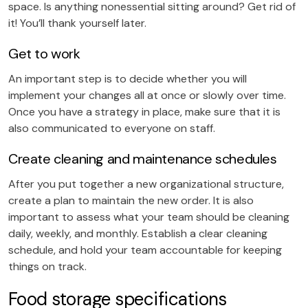
space. Is anything nonessential sitting around? Get rid of
it! You’ll thank yourself later.
Get to work
An important step is to decide whether you will
implement your changes all at once or slowly over time.
Once you have a strategy in place, make sure that it is
also communicated to everyone on staff.
Create cleaning and maintenance schedules
After you put together a new organizational structure,
create a plan to maintain the new order. It is also
important to assess what your team should be cleaning
daily, weekly, and monthly. Establish a clear cleaning
schedule, and hold your team accountable for keeping
things on track.
Food storage specifications