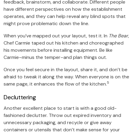
feedback, brainstorm, and collaborate. Different people
have different perspectives on how the establishment
operates, and they can help reveal any blind spots that
might prove problematic down the line.
When you’ve mapped out your layout, test it. In
The Bear
,
Chef Carmie taped out his kitchen and choreographed
his movements before installing equipment. Be like
Carmie–minus the temper–and plan things out.
Once you feel secure in the layout, share it, and don’t be
afraid to tweak it along the way. When everyone is on the
5
same page, it enhances the flow of the kitchen.
Decluttering
Another excellent place to start is with a good old-
fashioned declutter. Throw out expired inventory and
unnecessary packaging, and recycle or give away
containers or utensils that don’t make sense for your