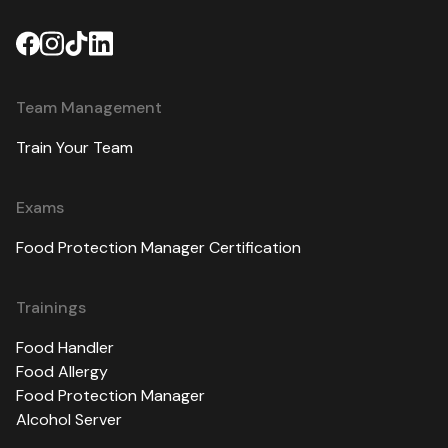
Team Management
Train Your Team
Exams
Food Protection Manager Certification
Trainings
Food Handler
Food Allergy
Food Protection Manager
Alcohol Server