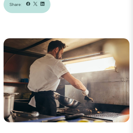
Share: