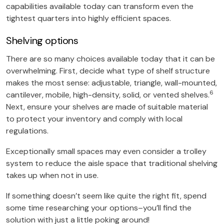
capabilities available today can transform even the
tightest quarters into highly efficient spaces.
Shelving options
There are so many choices available today that it can be
overwhelming. First, decide what type of shelf structure
makes the most sense: adjustable, triangle, wall-mounted,
6
cantilever, mobile, high-density, solid, or vented shelves.
Next, ensure your shelves are made of suitable material
to protect your inventory and comply with local
regulations.
Exceptionally small spaces may even consider a trolley
system to reduce the aisle space that traditional shelving
takes up when not in use.
If something doesn’t seem like quite the right fit, spend
some time researching your options–you’ll find the
solution with just a little poking around!