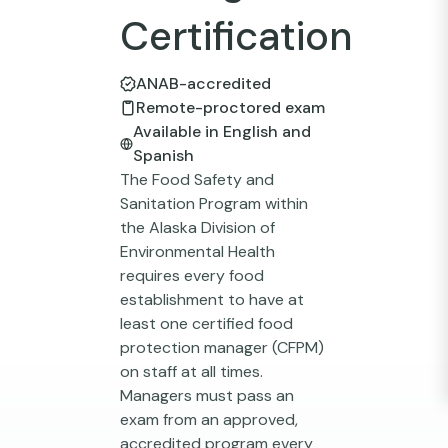
Certification
ANAB-accredited
Remote-proctored exam
Available in English and
Spanish
The Food Safety and
Sanitation Program within
the Alaska Division of
Environmental Health
requires every food
establishment to have at
least one certified food
protection manager (CFPM)
on staff at all times.
Managers must pass an
exam from an approved,
accredited program every