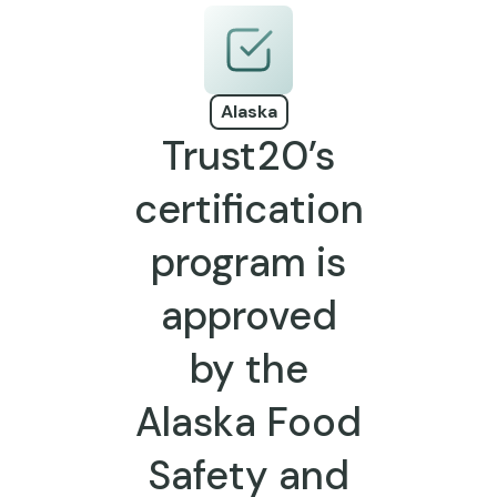
Alaska
Trust20’s
certification
program is
approved
by the
Alaska Food
Safety and