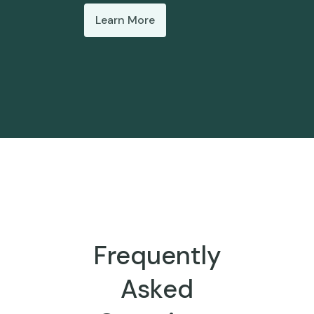
Learn More
Frequently
Asked