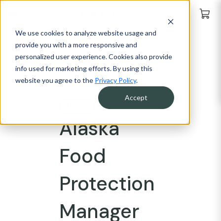
We use cookies to analyze website usage and
provide you with a more responsive and
personalized user experience. Cookies also provide
info used for marketing efforts. By using this
website you agree to the
Privacy Policy
.
Accept
Alaska
Alaska
Food
Protection
Manager