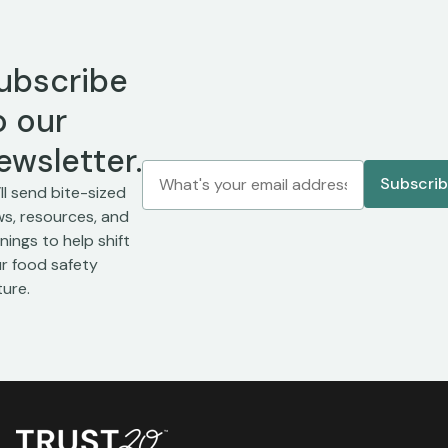
ubscribe
o our
ewsletter.
ll send bite-sized
s, resources, and
inings to help shift
r food safety
ture.