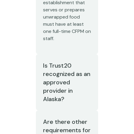
establishment that
serves or prepares
unwrapped food
must have at least
one full-time CFPM on
staff.
Is Trust20
recognized as an
approved
provider in
Alaska?
Are there other
requirements for