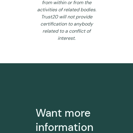
from within or from the
activities of related bodies.
Trust20 will not provide
certification to anybody
related to a conflict of
interest.
Want more
information