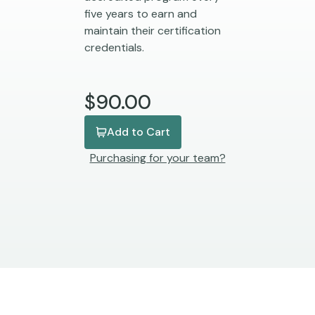
five years to earn and
maintain their certification
credentials.
$90.00
Add to Cart
Purchasing for your team?