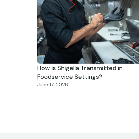
How is Shigella Transmitted in
Foodservice Settings?
June 17, 2026