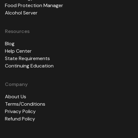
Food Protection Manager
Alcohol Server
Resources
Blog
Help Center
State Requirements
Continuing Education
Company
About Us
Terms/Conditions
Privacy Policy
Refund Policy