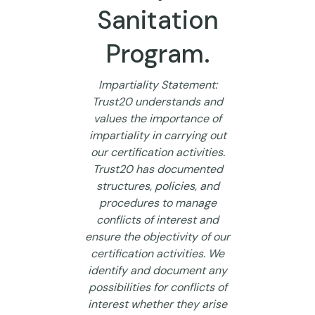
Sanitation
Program.
Impartiality Statement:
Trust20 understands and
values the importance of
impartiality in carrying out
our certification activities.
Trust20 has documented
structures, policies, and
procedures to manage
conflicts of interest and
ensure the objectivity of our
certification activities. We
identify and document any
possibilities for conflicts of
interest whether they arise