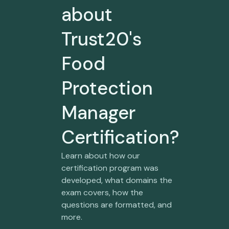
about
Trust20's
Food
Protection
Manager
Certification?
Learn about how our
certification program was
developed, what domains the
exam covers, how the
questions are formatted, and
more.