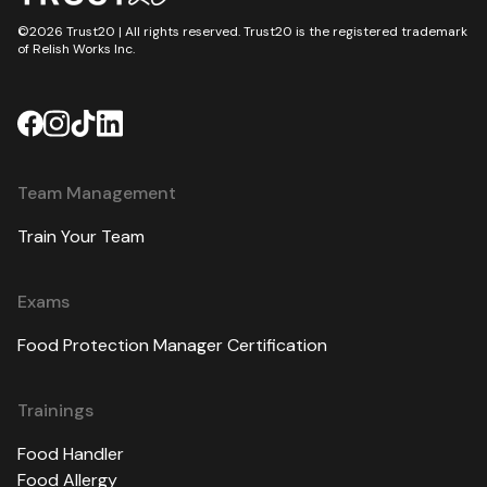
©2026 Trust20 | All rights reserved. Trust20 is the registered trademark
of Relish Works Inc.
Team Management
Train Your Team
Exams
Food Protection Manager Certification
Trainings
Food Handler
Food Allergy