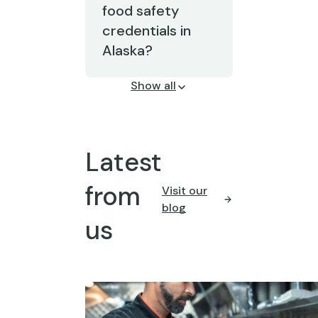
food safety
credentials in
Alaska?
Show all
Latest
from
Visit our
blog
us