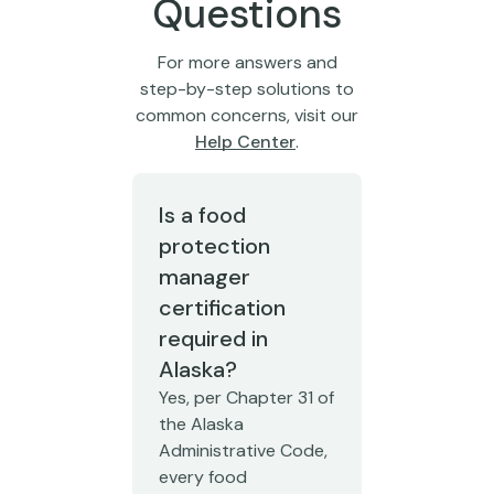
Questions
For more answers and
step-by-step solutions to
common concerns, visit our
Help Center
.
Is a food
protection
manager
certification
required in
Alaska?
Yes, per Chapter 31 of
the Alaska
Administrative Code,
every food