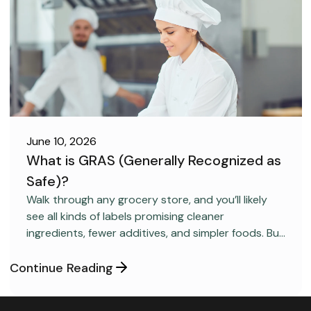
June 10, 2026
What is GRAS (Generally Recognized as
Safe)?
FOOD SAFETY
Walk through any grocery store, and you’ll likely
see all kinds of labels promising cleaner
ingredients, fewer additives, and simpler foods. But
behind many packaged products sits a regulatory
category most consumers have never heard
Continue Reading
about: GRAS, short for “Generally Recognized as
Safe.”