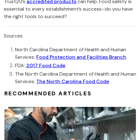
Trust20’s
accredited products
can help. Food safety is
essential to every establishment’s success–do you have
the right tools to succeed?
Sources
North Carolina Department of Health and Human
Services:
Food Protection and Facilities Branch
FDA:
2017 Food Code
The North Carolina Department of Health and Human
Services:
The North Carolina Food Code
RECOMMENDED ARTICLES