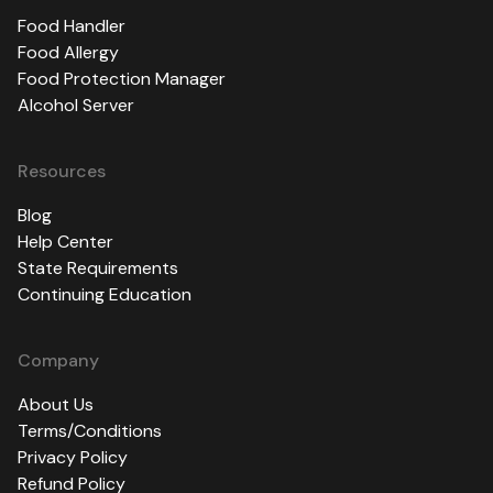
Food Handler
Food Allergy
Food Protection Manager
Alcohol Server
Resources
Blog
Help Center
State Requirements
Continuing Education
Company
About Us
Terms/Conditions
Privacy Policy
Refund Policy