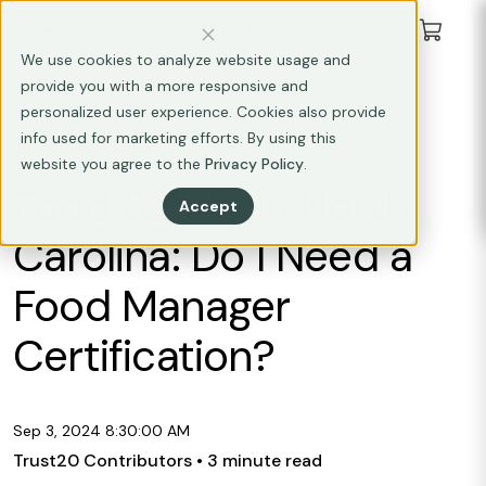
We use cookies to analyze website usage and
provide you with a more responsive and
FOOD SAFETY MANAGEMENT
personalized user experience. Cookies also provide
STATE REQUIREMENTS
info used for marketing efforts. By using this
website you agree to the
Privacy Policy
.
Food Safety in North
Accept
Carolina: Do I Need a
Food Manager
Certification?
Sep 3, 2024 8:30:00 AM
Trust20 Contributors
• 3 minute read