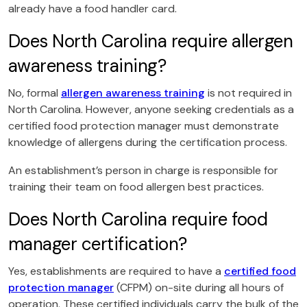
already have a food handler card.
Does North Carolina require allergen
awareness training?
No, formal
allergen awareness training
is not required in
North Carolina. However, anyone seeking credentials as a
certified food protection manager must demonstrate
knowledge of allergens during the certification process.
An establishment’s person in charge is responsible for
training their team on food allergen best practices.
Does North Carolina require food
manager certification?
Yes, establishments are required to have a
certified food
protection manager
(CFPM) on-site during all hours of
operation. These certified individuals carry the bulk of the