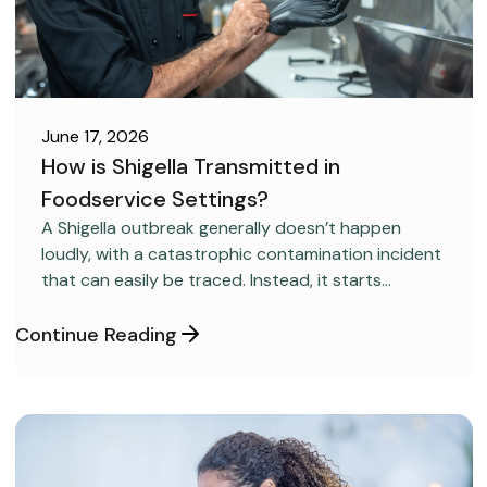
June 17, 2026
How is Shigella Transmitted in
Foodservice Settings?
FOOD SAFETY
A Shigella outbreak generally doesn’t happen
loudly, with a catastrophic contamination incident
that can easily be traced. Instead, it starts
covertly, without anyone realizing it.
Continue Reading