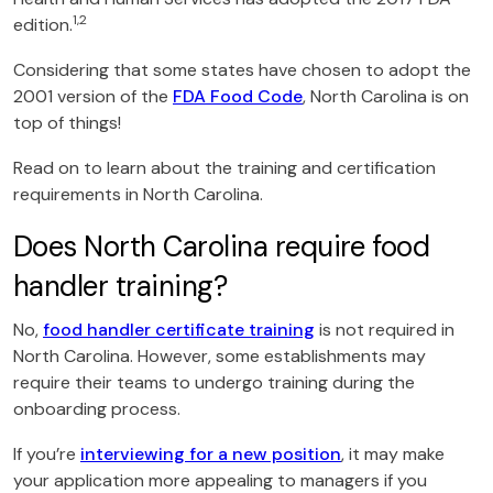
1,2
edition.
Considering that some states have chosen to adopt the
2001 version of the
FDA Food Code
, North Carolina is on
top of things!
Read on to learn about the training and certification
requirements in North Carolina.
Does North Carolina require food
handler training?
No,
food handler certificate training
is not required in
North Carolina. However, some establishments may
require their teams to undergo training during the
onboarding process.
If you’re
interviewing for a new position
, it may make
your application more appealing to managers if you