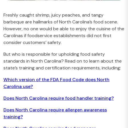
Freshly caught shrimp, juicy peaches, and tangy
barbeque are hallmarks of North Carolina’s food scene.
However, no one would be able to enjoy the cuisine of the
Carolinas if foodservice establishments did not first
consider customers’ safety.
But who is responsible for upholding food safety
standards in North Carolina? Read on to learn about the
state’s training and certification requirements, including:
Which version of the FDA Food Code does North
Carolina use?
Does North Carolina require food handler training?
Does North Carolina require allergen awareness
training?