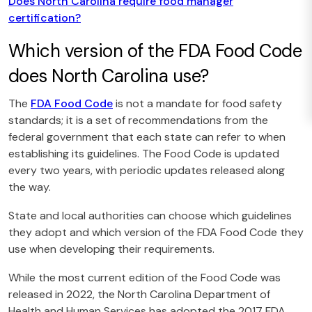
Does North Carolina require food manager
certification?
Which version of the FDA Food Code
does North Carolina use?
The
FDA Food Code
is not a mandate for food safety
standards; it is a set of recommendations from the
federal government that each state can refer to when
establishing its guidelines. The Food Code is updated
every two years, with periodic updates released along
the way.
State and local authorities can choose which guidelines
they adopt and which version of the FDA Food Code they
use when developing their requirements.
While the most current edition of the Food Code was
released in 2022, the North Carolina Department of
Health and Human Services has adopted the 2017 FDA