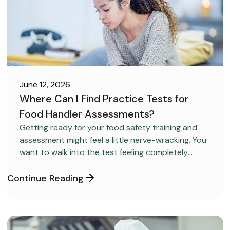
June 12, 2026
Where Can I Find Practice Tests for
Food Handler Assessments?
CAREER DEVELOPMENT
Getting ready for your food safety training and
assessment might feel a little nerve-wracking. You
want to walk into the test feeling completely
confident and ready to pass on your very first try,
but you aren’t sure how to get the right level of
Continue Reading
preparation.