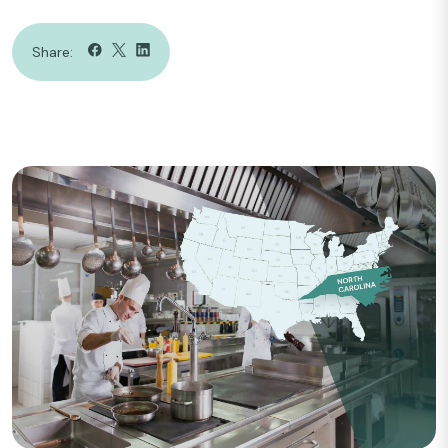
Share: