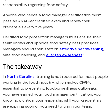
responsibility regarding food safety.
Anyone who needs a food manager certification must
pass an ANAB-accredited exam and renew their
credentials every five years.
Certified food protection managers must ensure their
team knows and upholds food safety best practices.
Managers should train staff on
effective handwashing
,
3
safe food handling, and
allergen awareness
.
The takeaway
In
North Carolina
, training is not required for most people
working in the food industry, which makes CFPMs
essential to preventing foodborne illness outbreaks. If
you have earned your food manager certification, you
know how critical your leadership is! If your credentials
are expiring soon or you need to train your team,