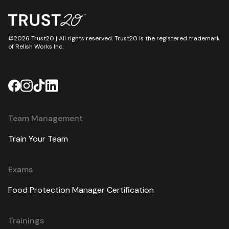
©2026 Trust20 | All rights reserved. Trust20 is the registered trademark
of Relish Works Inc.
Team Management
Train Your Team
Exams
Food Protection Manager Certification
Trainings