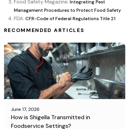
Food Safety Magazine:
Integrating Pest
Management Procedures to Protect Food Safety
FDA:
CFR-Code of Federal Regulations Title 21
RECOMMENDED ARTICLES
June 17, 2026
How is Shigella Transmitted in
Foodservice Settings?
FOOD SAFETY