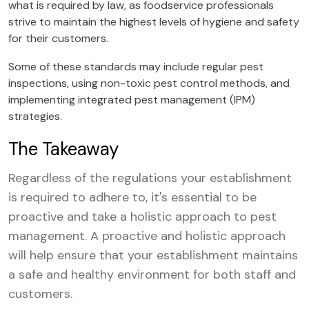
what is required by law, as foodservice professionals
strive to maintain the highest levels of hygiene and safety
for their customers.
Some of these standards may include regular pest
inspections, using non-toxic pest control methods, and
implementing integrated pest management (IPM)
strategies.
The Takeaway
Regardless of the regulations your establishment
is required to adhere to, it's essential to be
proactive and take a holistic approach to pest
management. A proactive and holistic approach
will help ensure that your establishment maintains
a safe and healthy environment for both staff and
customers.