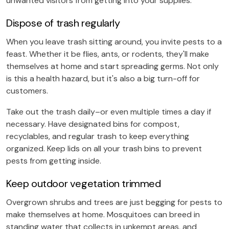
unwanted visitors from getting into your supplies.
Dispose of trash regularly
When you leave trash sitting around, you invite pests to a
feast. Whether it be flies, ants, or rodents, they'll make
themselves at home and start spreading germs. Not only
is this a health hazard, but it's also a big turn-off for
customers.
Take out the trash daily–or even multiple times a day if
necessary. Have designated bins for compost,
recyclables, and regular trash to keep everything
organized. Keep lids on all your trash bins to prevent
pests from getting inside.
Keep outdoor vegetation trimmed
Overgrown shrubs and trees are just begging for pests to
make themselves at home. Mosquitoes can breed in
standing water that collects in unkempt areas, and