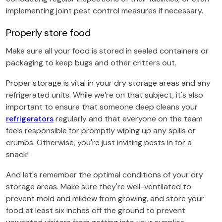
implementing joint pest control measures if necessary.
Properly store food
Make sure all your food is stored in sealed containers or
packaging to keep bugs and other critters out.
Proper storage is vital in your dry storage areas and any
refrigerated units. While we’re on that subject, it's also
important to ensure that someone deep cleans your
refrigerators
regularly and that everyone on the team
feels responsible for promptly wiping up any spills or
crumbs. Otherwise, you're just inviting pests in for a
snack!
And let's remember the optimal conditions of your dry
storage areas. Make sure they're well-ventilated to
prevent mold and mildew from growing, and store your
food at least six inches off the ground to prevent