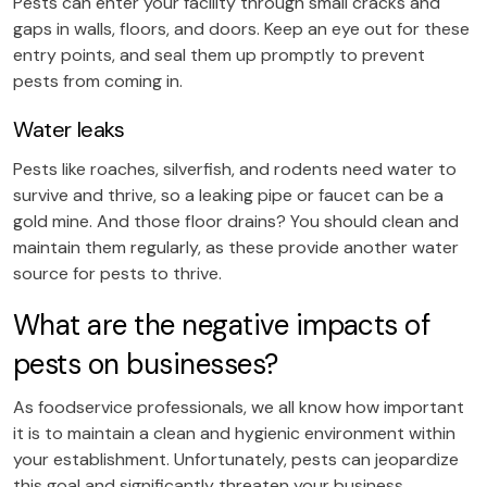
Pests can enter your facility through small cracks and
gaps in walls, floors, and doors. Keep an eye out for these
entry points, and seal them up promptly to prevent
pests from coming in.
Water leaks
Pests like roaches, silverfish, and rodents need water to
survive and thrive, so a leaking pipe or faucet can be a
gold mine. And those floor drains? You should clean and
maintain them regularly, as these provide another water
source for pests to thrive.
What are the negative impacts of
pests on businesses?
As foodservice professionals, we all know how important
it is to maintain a clean and hygienic environment within
your establishment. Unfortunately, pests can jeopardize
this goal and significantly threaten your business.