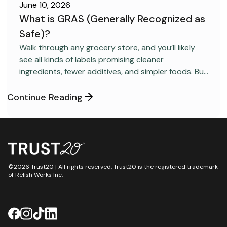
June 10, 2026
What is GRAS (Generally Recognized as
Safe)?
FOOD SAFETY
Walk through any grocery store, and you’ll likely
see all kinds of labels promising cleaner
ingredients, fewer additives, and simpler foods. But
behind many packaged products sits a regulatory
category most consumers have never heard
Continue Reading
about: GRAS, short for “Generally Recognized as
Safe.”
©2026 Trust20 | All rights reserved. Trust20 is the registered trademark
of Relish Works Inc.