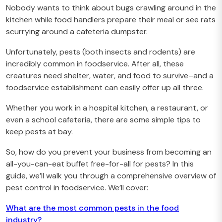
Nobody wants to think about bugs crawling around in the
kitchen while food handlers prepare their meal or see rats
scurrying around a cafeteria dumpster.
Unfortunately, pests (both insects and rodents) are
incredibly common in foodservice. After all, these
creatures need shelter, water, and food to survive–and a
foodservice establishment can easily offer up all three.
Whether you work in a hospital kitchen, a restaurant, or
even a school cafeteria, there are some simple tips to
keep pests at bay.
So, how do you prevent your business from becoming an
all-you-can-eat buffet free-for-all for pests? In this
guide, we’ll walk you through a comprehensive overview of
pest control in foodservice. We’ll cover:
What are the most common pests in the food
industry?