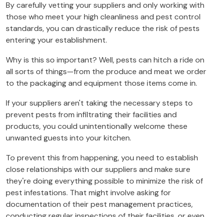
By carefully vetting your suppliers and only working with
those who meet your high cleanliness and pest control
standards, you can drastically reduce the risk of pests
entering your establishment.
Why is this so important? Well, pests can hitch a ride on
all sorts of things—from the produce and meat we order
to the packaging and equipment those items come in.
If your suppliers aren't taking the necessary steps to
prevent pests from infiltrating their facilities and
products, you could unintentionally welcome these
unwanted guests into your kitchen.
To prevent this from happening, you need to establish
close relationships with our suppliers and make sure
they're doing everything possible to minimize the risk of
pest infestations. That might involve asking for
documentation of their pest management practices,
conducting regular inspections of their facilities, or even