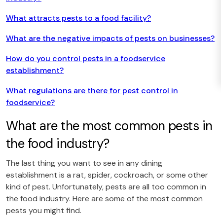
What attracts pests to a food facility?
What are the negative impacts of pests on businesses?
How do you control pests in a foodservice
establishment?
What regulations are there for pest control in
foodservice?
What are the most common pests in
the food industry?
The last thing you want to see in any dining
establishment is a rat, spider, cockroach, or some other
kind of pest. Unfortunately, pests are all too common in
the food industry. Here are some of the most common
pests you might find.