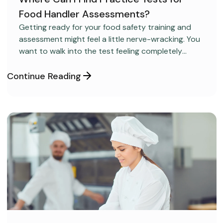
Food Handler Assessments?
CAREER DEVELOPMENT
Getting ready for your food safety training and
assessment might feel a little nerve-wracking. You
want to walk into the test feeling completely
confident and ready to pass on your very first try,
but you aren’t sure how to get the right level of
Continue Reading
preparation.