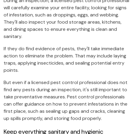
During an inspection, a licensed pest control professional
will carefully examine your entire facility, looking for signs
of infestation, such as droppings, eggs, and webbing.
They'll also inspect your food storage areas, kitchens,
and dining spaces to ensure everything is clean and
sanitary.
If they do find evidence of pests, they'll take immediate
action to eliminate the problem. That may include laying
traps, applying insecticides, and sealing potential entry
points.
But even if a licensed pest control professional does not
find any pests during an inspection, it's still important to
take preventative measures. Pest control professionals
can offer guidance on how to prevent infestations in the
first place, such as sealing up gaps and cracks, cleaning
up spills promptly, and storing food properly.
Keep everything sanitary and hygienic