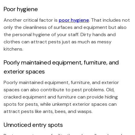
Poor hygiene
Another critical factor is
poor hygiene
. That includes not
only the cleanliness of surfaces and equipment but also
the personal hygiene of your staff. Dirty hands and
clothes can attract pests just as much as messy
kitchens.
Poorly maintained equipment, furniture, and
exterior spaces
Poorly maintained equipment, furniture, and exterior
spaces can also contribute to pest problems. Old,
cracked equipment and furniture can provide hiding
spots for pests, while unkempt exterior spaces can
attract pests like ants, bees, and wasps.
Unnoticed entry spots