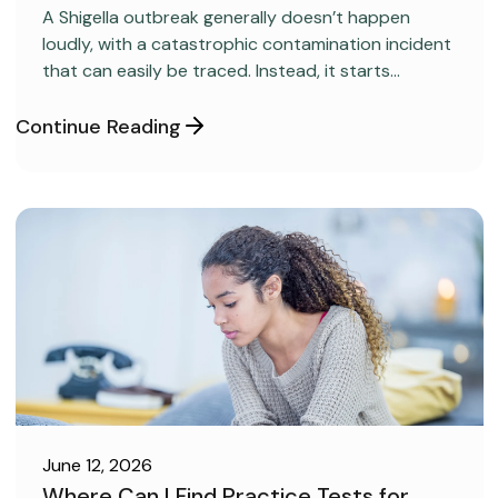
A Shigella outbreak generally doesn’t happen
loudly, with a catastrophic contamination incident
that can easily be traced. Instead, it starts
covertly, without anyone realizing it.
Continue Reading
June 12, 2026
Where Can I Find Practice Tests for