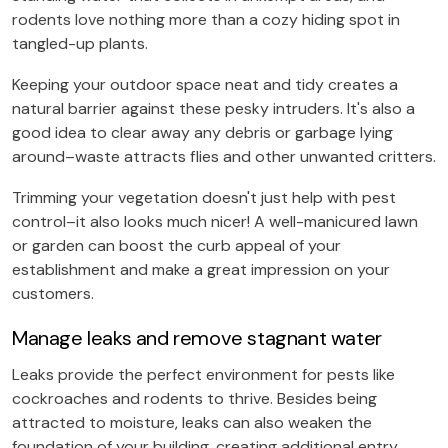
rodents love nothing more than a cozy hiding spot in
tangled-up plants.
Keeping your outdoor space neat and tidy creates a
natural barrier against these pesky intruders. It's also a
good idea to clear away any debris or garbage lying
around–waste attracts flies and other unwanted critters.
Trimming your vegetation doesn't just help with pest
control–it also looks much nicer! A well-manicured lawn
or garden can boost the curb appeal of your
establishment and make a great impression on your
customers.
Manage leaks and remove stagnant water
Leaks provide the perfect environment for pests like
cockroaches and rodents to thrive. Besides being
attracted to moisture, leaks can also weaken the
foundation of your building, creating additional entry