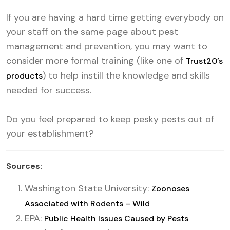
If you are having a hard time getting everybody on
your staff on the same page about pest
management and prevention, you may want to
consider more formal training (like one of
Trust20’s
) to help instill the knowledge and skills
products
needed for success.
Do you feel prepared to keep pesky pests out of
your establishment?
Sources:
Washington State University:
Zoonoses
Associated with Rodents – Wild
EPA:
Public Health Issues Caused by Pests