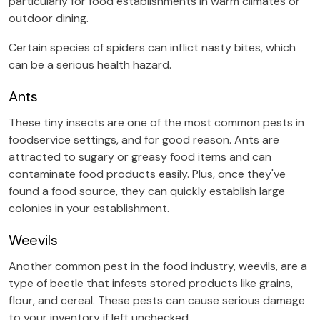
particularly for food establishments in warm climates or
outdoor dining.
Certain species of spiders can inflict nasty bites, which
can be a serious health hazard.
Ants
These tiny insects are one of the most common pests in
foodservice settings, and for good reason. Ants are
attracted to sugary or greasy food items and can
contaminate food products easily. Plus, once they've
found a food source, they can quickly establish large
colonies in your establishment.
Weevils
Another common pest in the food industry, weevils, are a
type of beetle that infests stored products like grains,
flour, and cereal. These pests can cause serious damage
to your inventory if left unchecked.