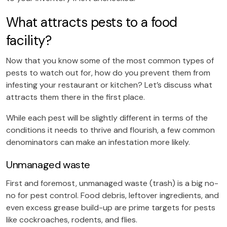
What attracts pests to a food
facility?
Now that you know some of the most common types of
pests to watch out for, how do you prevent them from
infesting your restaurant or kitchen? Let’s discuss what
attracts them there in the first place.
While each pest will be slightly different in terms of the
conditions it needs to thrive and flourish, a few common
denominators can make an infestation more likely.
Unmanaged waste
First and foremost, unmanaged waste (trash) is a big no-
no for pest control. Food debris, leftover ingredients, and
even excess grease build-up are prime targets for pests
like cockroaches, rodents, and flies.