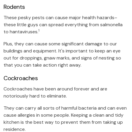
Rodents
These pesky pests can cause major health hazards–
these little guys can spread everything from salmonella
1
to hantaviruses.
Plus, they can cause some significant damage to our
buildings and equipment. It's important to keep an eye
out for droppings, gnaw marks, and signs of nesting so
that you can take action right away.
Cockroaches
Cockroaches have been around forever and are
notoriously hard to eliminate.
They can carry all sorts of harmful bacteria and can even
cause allergies in some people. Keeping a clean and tidy
kitchen is the best way to prevent them from taking up
residence.