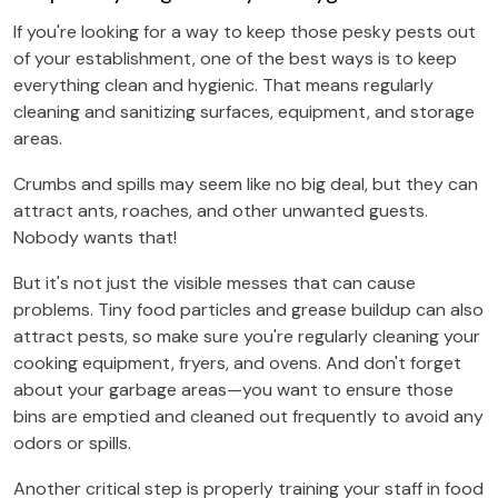
If you're looking for a way to keep those pesky pests out
of your establishment, one of the best ways is to keep
everything clean and hygienic. That means regularly
cleaning and sanitizing surfaces, equipment, and storage
areas.
Crumbs and spills may seem like no big deal, but they can
attract ants, roaches, and other unwanted guests.
Nobody wants that!
But it's not just the visible messes that can cause
problems. Tiny food particles and grease buildup can also
attract pests, so make sure you're regularly cleaning your
cooking equipment, fryers, and ovens. And don't forget
about your garbage areas—you want to ensure those
bins are emptied and cleaned out frequently to avoid any
odors or spills.
Another critical step is properly training your staff in food