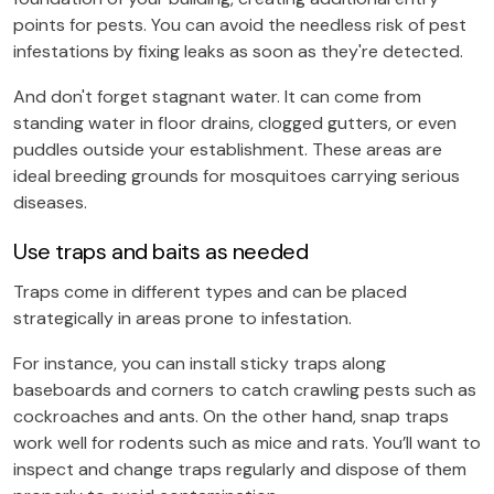
points for pests. You can avoid the needless risk of pest
infestations by fixing leaks as soon as they're detected.
And don't forget stagnant water.
It can come from
standing water in floor drains, clogged gutters, or even
puddles outside your establishment. These areas are
ideal breeding grounds for mosquitoes carrying serious
diseases.
Use traps and baits as needed
Traps come in different types and can be placed
strategically in areas prone to infestation.
For instance, you can install sticky traps along
baseboards and corners to catch crawling pests such as
cockroaches and ants. On the other hand, snap traps
work well for rodents such as mice and rats. You’ll want to
inspect and change traps regularly and dispose of them