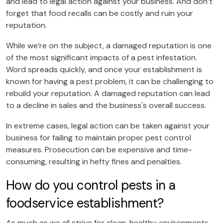
and lead to legal action against your business. And don’t
forget that food recalls can be costly and ruin your
reputation.
While we’re on the subject, a damaged reputation is one
of the most significant impacts of a pest infestation.
Word spreads quickly, and once your establishment is
known for having a pest problem, it can be challenging to
rebuild your reputation. A damaged reputation can lead
to a decline in sales and the business's overall success.
In extreme cases, legal action can be taken against your
business for failing to maintain proper pest control
measures. Prosecution can be expensive and time-
consuming, resulting in hefty fines and penalties.
How do you control pests in a
foodservice establishment?
As much as we all strive for clean, healthy environments