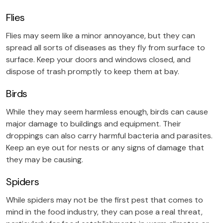
Flies
Flies may seem like a minor annoyance, but they can
spread all sorts of diseases as they fly from surface to
surface. Keep your doors and windows closed, and
dispose of trash promptly to keep them at bay.
Birds
While they may seem harmless enough, birds can cause
major damage to buildings and equipment. Their
droppings can also carry harmful bacteria and parasites.
Keep an eye out for nests or any signs of damage that
they may be causing.
Spiders
While spiders may not be the first pest that comes to
mind in the food industry, they can pose a real threat,