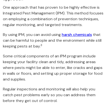
One approach that has proven to be highly effective is
Integrated Pest Management (IPM). This method focuses
on employing a combination of prevention techniques,
regular monitoring, and targeted treatments.
By using IPM, you can avoid using
harsh chemicals
that
can be harmful to people and the environment while still
3
keeping pests at bay.
Some critical components of an IPM program include
keeping your facility clean and tidy, addressing areas
where pests might be able to enter, like cracks and gaps
in walls or floors, and setting up proper storage for food
and supplies.
Regular inspections and monitoring will also help you
catch pest problems early so you can address them
before they get out of control.