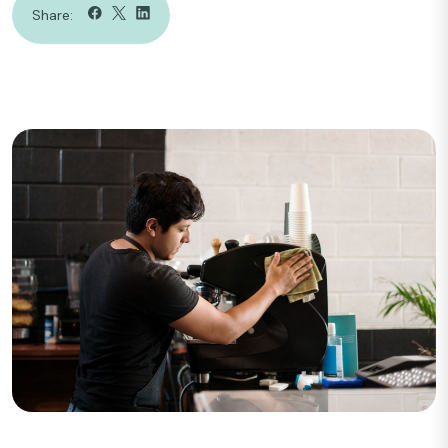
Share: