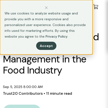
We use cookies to analyze website usage and
provide you with a more responsive and
FOOD SAFETY
personalized user experience. Cookies also provide
info used for marketing efforts. By using this
Pest Control and Food
website you agree to the
Privacy Policy
.
Safety: Pest
Accept
Management in the
Food Industry
Sep 5, 2025 8:00:00 AM
Trust20 Contributors
• 11 minute read