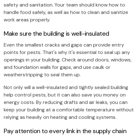
safety and sanitation. Your team should know how to
handle food safely, as well as how to clean and sanitize
work areas properly.
Make sure the building is well-insulated
Even the smallest cracks and gaps can provide entry
points for pests. That's why it's essential to seal up any
openings in your building. Check around doors, windows,
and foundation walls for gaps, and use caulk or
weatherstripping to seal them up.
Not only will a well-insulated and tightly sealed building
help control pests, but it can also save you money on
energy costs. By reducing drafts and air leaks, you can
keep your building at a comfortable temperature without
relying as heavily on heating and cooling systems.
Pay attention to every link in the supply chain