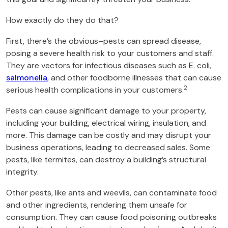
How exactly do they do that?
First, there’s the obvious–pests can spread disease,
posing a severe health risk to your customers and staff.
They are vectors for infectious diseases such as E. coli,
salmonella
, and other foodborne illnesses that can cause
2
serious health complications in your customers.
Pests can cause significant damage to your property,
including your building, electrical wiring, insulation, and
more. This damage can be costly and may disrupt your
business operations, leading to decreased sales. Some
pests, like termites, can destroy a building’s structural
integrity.
Other pests, like ants and weevils, can contaminate food
and other ingredients, rendering them unsafe for
consumption. They can cause food poisoning outbreaks