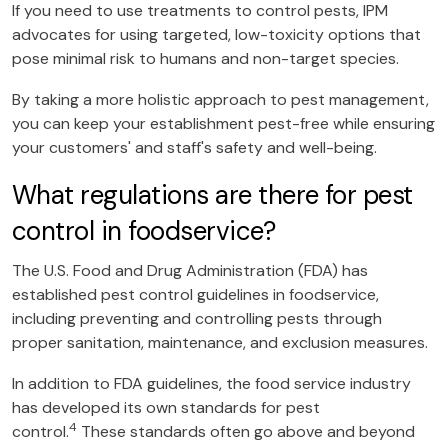
If you need to use treatments to control pests, IPM
advocates for using targeted, low-toxicity options that
pose minimal risk to humans and non-target species.
By taking a more holistic approach to pest management,
you can keep your establishment pest-free while ensuring
your customers' and staff's safety and well-being.
What regulations are there for pest
control in foodservice?
The U.S. Food and Drug Administration (FDA) has
established pest control guidelines in foodservice,
including preventing and controlling pests through
proper sanitation, maintenance, and exclusion measures.
In addition to FDA guidelines, the food service industry
has developed its own standards for pest
4
control.
These standards often go above and beyond