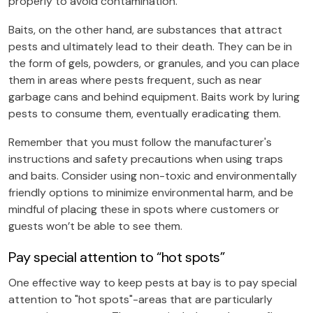
properly to avoid contamination.
Baits, on the other hand, are substances that attract
pests and ultimately lead to their death. They can be in
the form of gels, powders, or granules, and you can place
them in areas where pests frequent, such as near
garbage cans and behind equipment. Baits work by luring
pests to consume them, eventually eradicating them.
Remember that you must follow the manufacturer's
instructions and safety precautions when using traps
and baits. Consider using non-toxic and environmentally
friendly options to minimize environmental harm, and be
mindful of placing these in spots where customers or
guests won’t be able to see them.
Pay special attention to “hot spots”
One effective way to keep pests at bay is to pay special
attention to "hot spots"-areas that are particularly