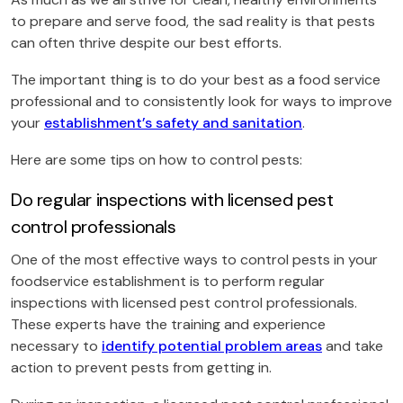
to prepare and serve food, the sad reality is that pests
can often thrive despite our best efforts.
The important thing is to do your best as a food service
professional and to consistently look for ways to improve
your
establishment’s safety and sanitation
.
Here are some tips on how to control pests:
Do regular inspections with licensed pest
control professionals
One of the most effective ways to control pests in your
foodservice establishment is to perform regular
inspections with licensed pest control professionals.
These experts have the training and experience
necessary to
identify potential problem areas
and take
action to prevent pests from getting in.