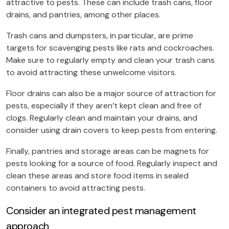
attractive to pests. These can include trash cans, floor
drains, and pantries, among other places.
Trash cans and dumpsters, in particular, are prime
targets for scavenging pests like rats and cockroaches.
Make sure to regularly empty and clean your trash cans
to avoid attracting these unwelcome visitors.
Floor drains can also be a major source of attraction for
pests, especially if they aren’t kept clean and free of
clogs. Regularly clean and maintain your drains, and
consider using drain covers to keep pests from entering.
Finally, pantries and storage areas can be magnets for
pests looking for a source of food. Regularly inspect and
clean these areas and store food items in sealed
containers to avoid attracting pests.
Consider an integrated pest management
approach