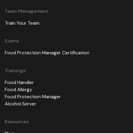
Team Management
Train Your Team
Exams
Food Protection Manager Certification
Trainings
Food Handler
Food Allergy
Food Protection Manager
Alcohol Server
Resources