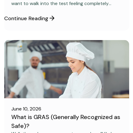
want to walk into the test feeling completely
confident and ready to pass on your very first try,
but you aren’t sure how to get the right level of
Continue Reading
preparation.
June 10, 2026
What is GRAS (Generally Recognized as
Safe)?
FOOD SAFETY