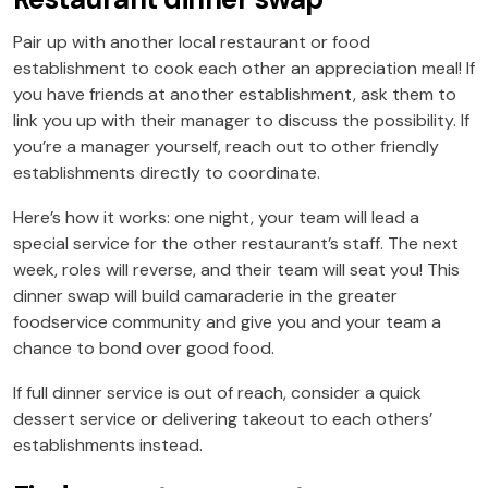
Pair up with another local restaurant or food
establishment to cook each other an appreciation meal! If
you have friends at another establishment, ask them to
link you up with their manager to discuss the possibility. If
you’re a manager yourself, reach out to other friendly
establishments directly to coordinate.
Here’s how it works: one night, your team will lead a
special service for the other restaurant’s staff. The next
week, roles will reverse, and their team will seat you! This
dinner swap will build camaraderie in the greater
foodservice community and give you and your team a
chance to bond over good food.
If full dinner service is out of reach, consider a quick
dessert service or delivering takeout to each others’
establishments instead.