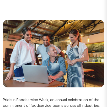
Pride in Foodservice Week
, an annual celebration of the
commitment of foodservice teams across all industries,