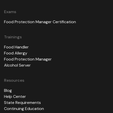
Exams
Food Protection Manager Certification
Trainings
Food Handler
Food Allergy
Food Protection Manager
Alcohol Server
Resources
Blog
Help Center
State Requirements
Continuing Education