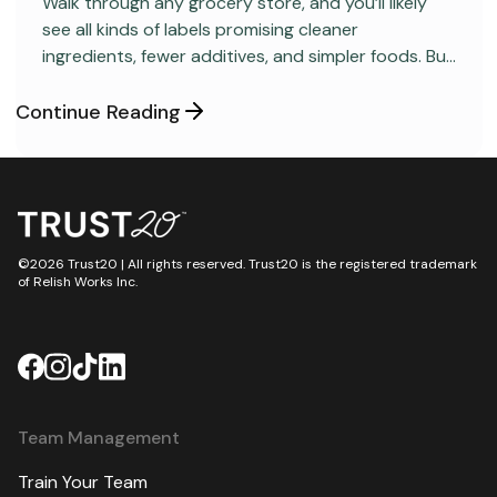
Walk through any grocery store, and you’ll likely
see all kinds of labels promising cleaner
ingredients, fewer additives, and simpler foods. But
behind many packaged products sits a regulatory
category most consumers have never heard
Continue Reading
about: GRAS, short for “Generally Recognized as
Safe.”
©2026 Trust20 | All rights reserved. Trust20 is the registered trademark
of Relish Works Inc.
Team Management
Train Your Team