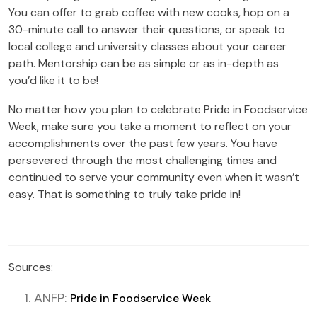
You can offer to grab coffee with new cooks, hop on a
30-minute call to answer their questions, or speak to
local college and university classes about your career
path. Mentorship can be as simple or as in-depth as
you’d like it to be!
No matter how you plan to celebrate Pride in Foodservice
Week, make sure you take a moment to reflect on your
accomplishments over the past few years. You have
persevered through the most challenging times and
continued to serve your community even when it wasn’t
easy. That is something to truly take pride in!
Sources:
ANFP:
Pride in Foodservice Week