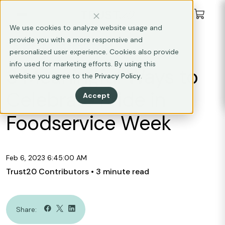
We use cookies to analyze website usage and
provide you with a more responsive and
CAREER DEVELOPMENT
personalized user experience. Cookies also provide
info used for marketing efforts. By using this
3 Meaningful Ways to
website you agree to the
Privacy Policy
.
Celebrate Pride in
Accept
Foodservice Week
Feb 6, 2023 6:45:00 AM
Trust20 Contributors
• 3 minute read
Share: