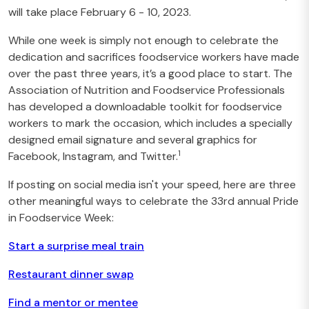
will take place February 6 - 10, 2023.
While one week is simply not enough to celebrate the
dedication and sacrifices foodservice workers have made
over the past three years, it’s a good place to start. The
Association of Nutrition and Foodservice Professionals
has developed a
downloadable
toolkit
for foodservice
workers to mark the occasion, which includes a specially
designed email signature and several graphics for
1
Facebook, Instagram, and Twitter.
If posting on social media isn't your speed, here are three
other meaningful ways to celebrate the 33rd annual Pride
in Foodservice Week:
Start a surprise meal train
Restaurant dinner swap
Find a mentor or mentee