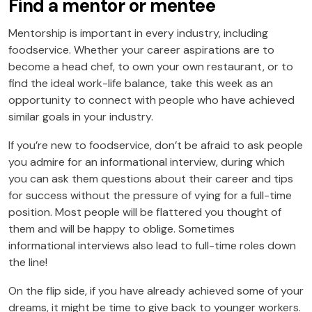
Find a mentor or mentee
Mentorship is important in every industry, including
foodservice. Whether your career aspirations are to
become a head chef, to own your own restaurant, or to
find the ideal work-life balance, take this week as an
opportunity to connect with people who have achieved
similar goals in your industry.
If you’re new to foodservice, don’t be afraid to ask people
you admire for an informational interview, during which
you can ask them questions about their career and tips
for success without the pressure of vying for a full-time
position. Most people will be flattered you thought of
them and will be happy to oblige. Sometimes
informational interviews also lead to full-time roles down
the line!
On the flip side, if you have already achieved some of your
dreams, it might be time to give back to younger workers.