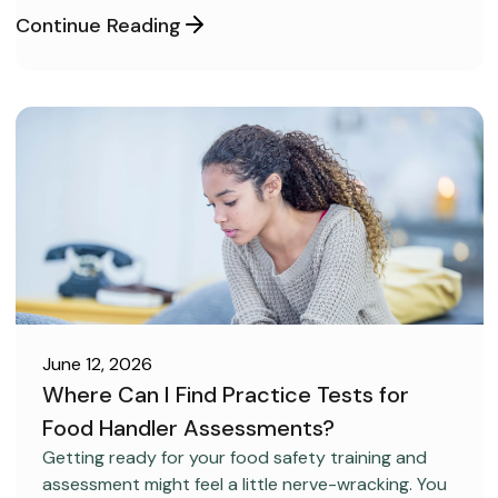
Continue Reading
June 12, 2026
Where Can I Find Practice Tests for
Food Handler Assessments?
CAREER DEVELOPMENT
Getting ready for your food safety training and
assessment might feel a little nerve-wracking. You