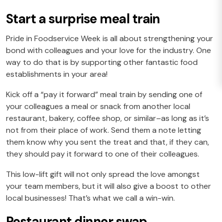
Start a surprise meal train
Pride in Foodservice Week is all about strengthening your
bond with colleagues and your love for the industry. One
way to do that is by supporting other fantastic food
establishments in your area!
Kick off a “pay it forward” meal train by sending one of
your colleagues a meal or snack from another local
restaurant, bakery, coffee shop, or similar–as long as it’s
not from their place of work. Send them a note letting
them know why you sent the treat and that, if they can,
they should pay it forward to one of their colleagues.
This low-lift gift will not only spread the love amongst
your team members, but it will also give a boost to other
local businesses! That’s what we call a win-win.
Restaurant dinner swap