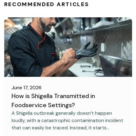
RECOMMENDED ARTICLES
June 17, 2026
How is Shigella Transmitted in
Foodservice Settings?
FOOD SAFETY
A Shigella outbreak generally doesn’t happen
loudly, with a catastrophic contamination incident
that can easily be traced. Instead, it starts
covertly, without anyone realizing it.