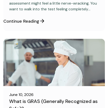
assessment might feel a little nerve-wracking. You
want to walk into the test feeling completely
confident and ready to pass on your very first try,
but you aren’t sure how to get the right level of
Continue Reading
preparation.
June 10, 2026
What is GRAS (Generally Recognized as