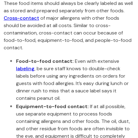
These food items should always be clearly labeled as well
as stored and prepared separately from other foods.
Cross-contact
of major allergens with other foods
should be avoided at all costs. Similar to cross-
contamination, cross-contact can occur because of
food-to-food, equipment-to-food, and people-to-food
contact.
Food-to-food contact:
Even with extensive
labeling
, be sure staff knows to double-check
labels before using any ingredients on orders for
guests with food allergies. It’s easy during lunch or
dinner rush to miss that a sauce label says it
contains peanut oil.
Equipment-to-food contact:
If at all possible,
use separate equipment to process foods
containing allergens and other foods. The oil, dust,
and other residue from foods are often invisible to
the eye, and equipment is difficult to completely