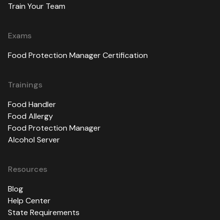
Train Your Team
Exams
Food Protection Manager Certification
Trainings
Food Handler
Food Allergy
Food Protection Manager
Alcohol Server
Resources
Blog
Help Center
State Requirements