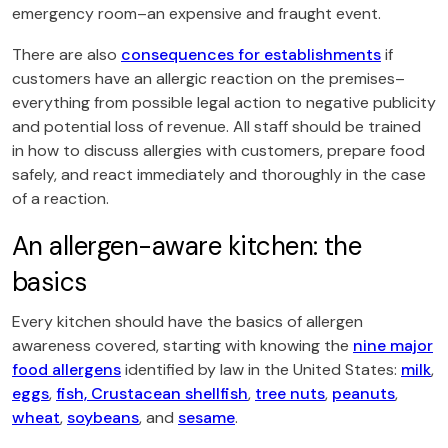
emergency room–an expensive and fraught event.
There are also
consequences for establishments
if
customers have an allergic reaction on the premises–
everything from possible legal action to negative publicity
and potential loss of revenue. All staff should be trained
in how to discuss allergies with customers, prepare food
safely, and react immediately and thoroughly in the case
of a reaction.
An allergen-aware kitchen: the
basics
Every kitchen should have the basics of allergen
awareness covered, starting with knowing the
nine major
food allergens
identified by law in the United States:
milk
,
eggs
,
fish, Crustacean shellfish
,
tree nuts
,
peanuts
,
wheat
,
soybeans
, and
sesame
.