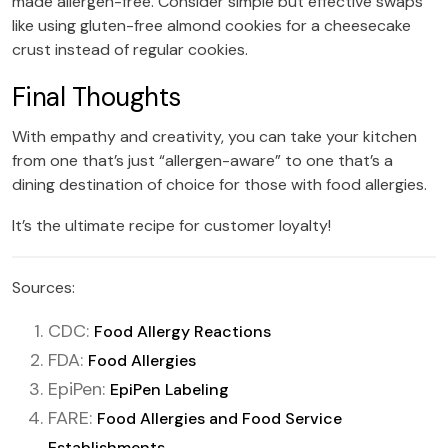
made allergen-free. Consider simple but effective swaps
like using gluten-free almond cookies for a cheesecake
crust instead of regular cookies.
Final Thoughts
With empathy and creativity, you can take your kitchen
from one that’s just “allergen-aware” to one that’s a
dining destination of choice for those with food allergies.
It’s the ultimate recipe for customer loyalty!
Sources:
CDC:
Food Allergy Reactions
FDA:
Food Allergies
EpiPen:
EpiPen Labeling
FARE:
Food Allergies and Food Service
Establishments