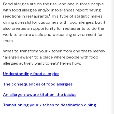
Food allergies are on the rise–and one in three people
with food allergies and/or intolerances report having
1
reactions in restaurants.
This type of statistic makes
dining stressful for customers with food allergies, but it
also creates an opportunity for restaurants to do the
work to create a safe and welcoming environment for
them.
What to transform your kitchen from one that’s merely
“allergen aware” to a place where people with food
allergies actively want to eat? Here's how:
Understanding food allergies
The consequences of food allergies
An allergen-aware kitchen: the basics
Transitioning your kitchen to destination dining