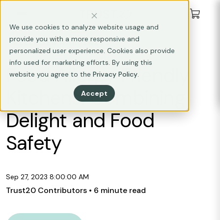
We use cookies to analyze website usage and
provide you with a more responsive and
ALLERGEN AWARENESS
personalized user experience. Cookies also provide
info used for marketing efforts. By using this
Food Allergy Friendly
website you agree to the
Privacy Policy
.
Kitchens: Combining
Accept
Delight and Food
Safety
Sep 27, 2023 8:00:00 AM
Trust20 Contributors
• 6 minute read