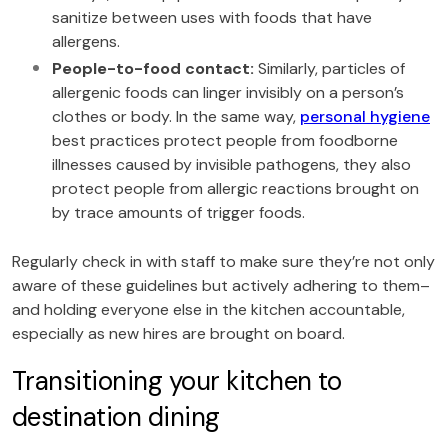
sanitize between uses with foods that have
allergens.
People-to-food contact:
Similarly, particles of
allergenic foods can linger invisibly on a person’s
clothes or body. In the same way,
personal hygiene
best practices protect people from foodborne
illnesses caused by invisible pathogens, they also
protect people from allergic reactions brought on
by trace amounts of trigger foods.
Regularly check in with staff to make sure they’re not only
aware of these guidelines but actively adhering to them–
and holding everyone else in the kitchen accountable,
especially as new hires are brought on board.
Transitioning your kitchen to
destination dining