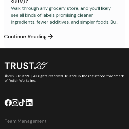
Safe)?
FOOD SAFETY
Walk through any grocery store, and you’ll likely
see all kinds of labels promising cleaner
ingredients, fewer additives, and simpler foods. But
behind many packaged products sits a regulatory
category most consumers have never heard
Continue Reading
about: GRAS, short for “Generally Recognized as
Safe.”
©2026 Trust20 | All rights reserved. Trust20 is the registered trademark
of Relish Works Inc.
Team Management