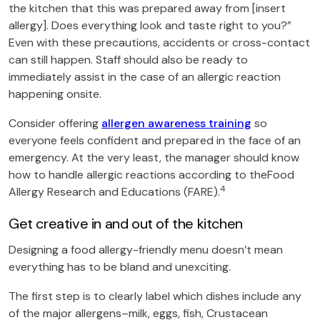
the kitchen that this was prepared away from [insert
allergy]. Does everything look and taste right to you?”
Even with these precautions, accidents or cross-contact
can still happen. Staff should also be ready to
immediately assist in the case of an allergic reaction
happening onsite.
Consider offering
allergen awareness training
so
everyone feels confident and prepared in the face of an
emergency. At the very least, the manager should know
how to handle allergic reactions according to theFood
4
Allergy Research and Educations (FARE).
Get creative in and out of the kitchen
Designing a food allergy-friendly menu doesn’t mean
everything has to be bland and unexciting.
The first step is to clearly label which dishes include any
of the major allergens–milk, eggs, fish, Crustacean