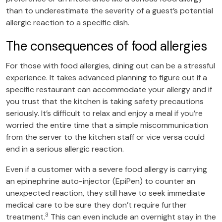
than to underestimate the severity of a guest’s potential
allergic reaction to a specific dish.
The consequences of food allergies
For those with food allergies, dining out can be a stressful
experience. It takes advanced planning to figure out if a
specific restaurant can accommodate your allergy and if
you trust that the kitchen is taking safety precautions
seriously. It’s difficult to relax and enjoy a meal if you’re
worried the entire time that a simple miscommunication
from the server to the kitchen staff or vice versa could
end in a serious allergic reaction.
Even if a customer with a severe food allergy is carrying
an epinephrine auto-injector (EpiPen) to counter an
unexpected reaction, they still have to seek immediate
medical care to be sure they don’t require further
3
treatment.
This can even include an overnight stay in the