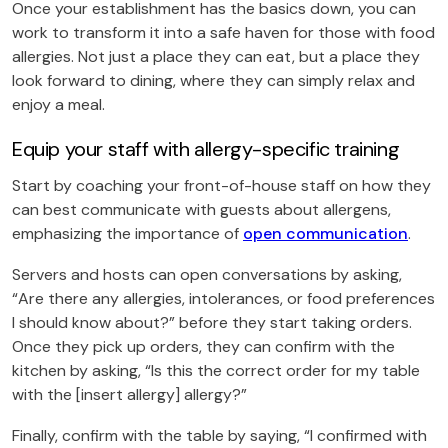
Once your establishment has the basics down, you can
work to transform it into a safe haven for those with food
allergies. Not just a place they can eat, but a place they
look forward to dining, where they can simply relax and
enjoy a meal.
Equip your staff with allergy-specific training
Start by coaching your front-of-house staff on how they
can best communicate with guests about allergens,
emphasizing the importance of
open communication
.
Servers and hosts can open conversations by asking,
“Are there any allergies, intolerances, or food preferences
I should know about?” before they start taking orders.
Once they pick up orders, they can confirm with the
kitchen by asking, “Is this the correct order for my table
with the [insert allergy] allergy?”
Finally, confirm with the table by saying, “I confirmed with