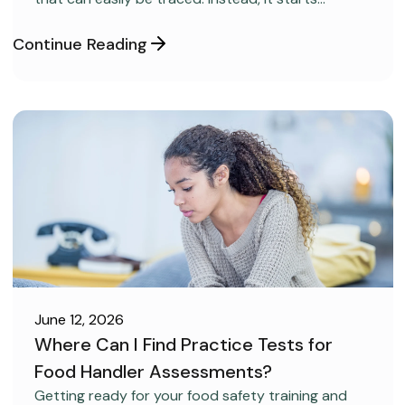
covertly, without anyone realizing it.
Continue Reading
June 12, 2026
Where Can I Find Practice Tests for
Food Handler Assessments?
CAREER DEVELOPMENT
Getting ready for your food safety training and