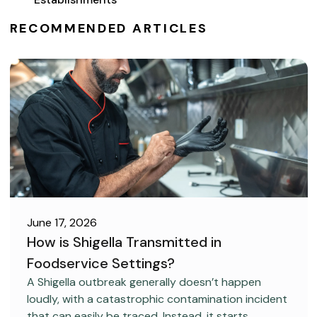
RECOMMENDED ARTICLES
June 17, 2026
How is Shigella Transmitted in
Foodservice Settings?
FOOD SAFETY
A Shigella outbreak generally doesn’t happen
loudly, with a catastrophic contamination incident
that can easily be traced. Instead, it starts