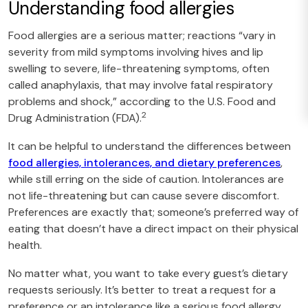
Understanding food allergies
Food allergies are a serious matter; reactions “vary in
severity from mild symptoms involving hives and lip
swelling to severe, life-threatening symptoms, often
called anaphylaxis, that may involve fatal respiratory
problems and shock,” according to the U.S. Food and
2
Drug Administration (FDA).
It can be helpful to understand the differences between
food allergies, intolerances, and dietary preferences
,
while still erring on the side of caution. Intolerances are
not life-threatening but can cause severe discomfort.
Preferences are exactly that; someone’s preferred way of
eating that doesn’t have a direct impact on their physical
health.
No matter what, you want to take every guest’s dietary
requests seriously. It’s better to treat a request for a
preference or an intolerance like a serious food allergy