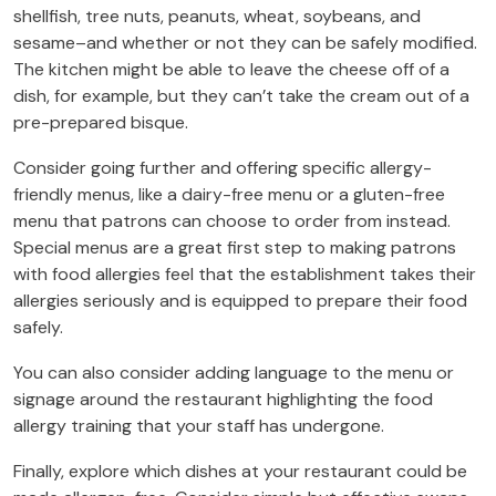
shellfish, tree nuts, peanuts, wheat, soybeans, and
sesame–and whether or not they can be safely modified.
The kitchen might be able to leave the cheese off of a
dish, for example, but they can’t take the cream out of a
pre-prepared bisque.
Consider going further and offering specific allergy-
friendly menus, like a dairy-free menu or a gluten-free
menu that patrons can choose to order from instead.
Special menus are a great first step to making patrons
with food allergies feel that the establishment takes their
allergies seriously and is equipped to prepare their food
safely.
You can also consider adding language to the menu or
signage around the restaurant highlighting the food
allergy training that your staff has undergone.
Finally, explore which dishes at your restaurant could be