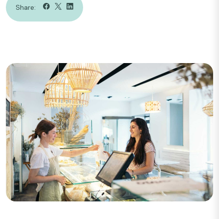
Share: