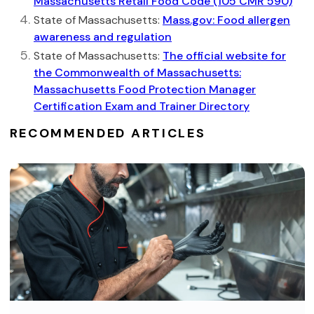
Massachusetts Retail Food Code (105 CMR 590)
State of Massachusetts:
Mass.gov: Food allergen
awareness and regulation
State of Massachusetts:
The official website for
the Commonwealth of Massachusetts:
Massachusetts Food Protection Manager
Certification Exam and Trainer Directory
RECOMMENDED ARTICLES