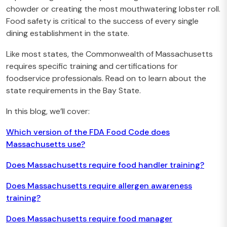
chowder or creating the most mouthwatering lobster roll.
Food safety is critical to the success of every single
dining establishment in the state.
Like most states, the Commonwealth of Massachusetts
requires specific training and certifications for
foodservice professionals. Read on to learn about the
state requirements in the Bay State.
In this blog, we’ll cover:
Which version of the FDA Food Code does
Massachusetts use?
Does Massachusetts require food handler training?
Does Massachusetts require allergen awareness
training?
Does Massachusetts require food manager