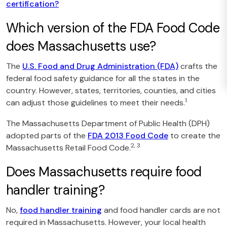
certification?
Which version of the FDA Food Code
does Massachusetts use?
The
U.S. Food and Drug Administration (FDA)
crafts the
federal food safety guidance for all the states in the
country. However, states, territories, counties, and cities
1
can adjust those guidelines to meet their needs.
The Massachusetts Department of Public Health (DPH)
adopted parts of the
FDA 2013 Food Code
to create the
2, 3
Massachusetts Retail Food Code.
Does Massachusetts require food
handler training?
No,
food handler training
and food handler cards are not
required in Massachusetts. However, your local health