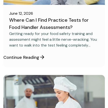
June 12, 2026
Where Can I Find Practice Tests for
Food Handler Assessments?
CAREER DEVELOPMENT
Getting ready for your food safety training and
assessment might feel a little nerve-wracking. You
want to walk into the test feeling completely
confident and ready to pass on your very first try,
but you aren’t sure how to get the right level of
Continue Reading
preparation.