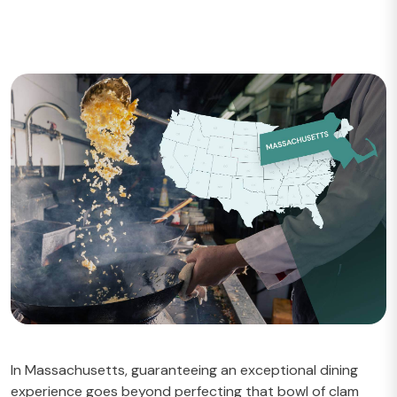
In Massachusetts, guaranteeing an exceptional dining
experience goes beyond perfecting that bowl of clam