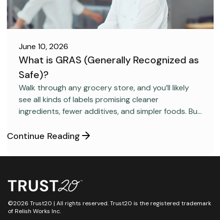
June 10, 2026
What is GRAS (Generally Recognized as
Safe)?
FOOD SAFETY
Walk through any grocery store, and you’ll likely
see all kinds of labels promising cleaner
ingredients, fewer additives, and simpler foods. But
behind many packaged products sits a regulatory
category most consumers have never heard
Continue Reading
about: GRAS, short for “Generally Recognized as
Safe.”
©2026 Trust20 | All rights reserved. Trust20 is the registered trademark
of Relish Works Inc.