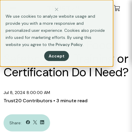
We use cookies to analyze website usage and
provide you with a more responsive and
STATE REQUIREMENTS
personalized user experience. Cookies also provide
info used for marketing efforts. By using this
Massachusetts Food
website you agree to the
Privacy Policy
.
Safety: What Training or
Accept
Certification Do I Need?
Jul 8, 2024 8:00:00 AM
Trust20 Contributors
• 3 minute read
Share: