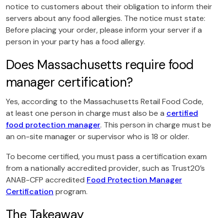
notice to customers about their obligation to inform their
servers about any food allergies. The notice must state:
Before placing your order, please inform your server if a
person in your party has a food allergy.
Does Massachusetts require food
manager certification?
Yes, according to the Massachusetts Retail Food Code,
at least one person in charge must also be a
certified
food protection manager
. This person in charge must be
an on-site manager or supervisor who is 18 or older.
To become certified, you must pass a certification exam
from a nationally accredited provider, such as Trust20’s
ANAB-CFP accredited
Food Protection Manager
Certification
program.
The Takeaway