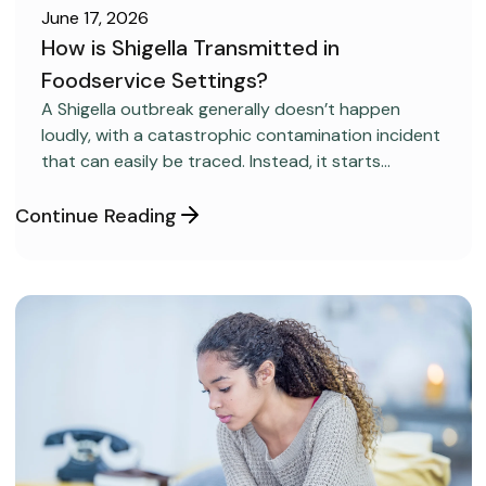
June 17, 2026
How is Shigella Transmitted in
Foodservice Settings?
FOOD SAFETY
A Shigella outbreak generally doesn’t happen
loudly, with a catastrophic contamination incident
that can easily be traced. Instead, it starts
covertly, without anyone realizing it.
Continue Reading