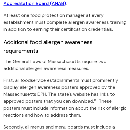
Accreditation Board (ANAB)
.
At least one food protection manager at every
establishment must complete allergen awareness training
in addition to earning their certification credentials.
Additional food allergen awareness
requirements
The General Laws of Massachusetts require two
additional allergen awareness measures.
First, all foodservice establishments must prominently
display allergen awareness posters approved by the
Massachusetts DPH. The state's website has links to
5
approved posters that you can download.
These
posters must include information about the risk of allergic
reactions and how to address them.
Secondly, all menus and menu boards must include a