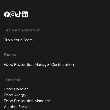
Team Management
Train Your Team
Exams
Food Protection Manager Certification
Trainings
Food Handler
Food Allergy
Food Protection Manager
Alcohol Server