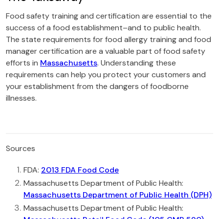
Food safety training and certification are essential to the
success of a food establishment–and to public health.
The state requirements for food allergy training and food
manager certification are a valuable part of food safety
efforts in
Massachusetts
. Understanding these
requirements can help you protect your customers and
your establishment from the dangers of foodborne
illnesses.
Sources
FDA:
2013 FDA Food Code
Massachusetts Department of Public Health:
Massachusetts Department of Public Health (DPH)
Massachusetts Department of Public Health: