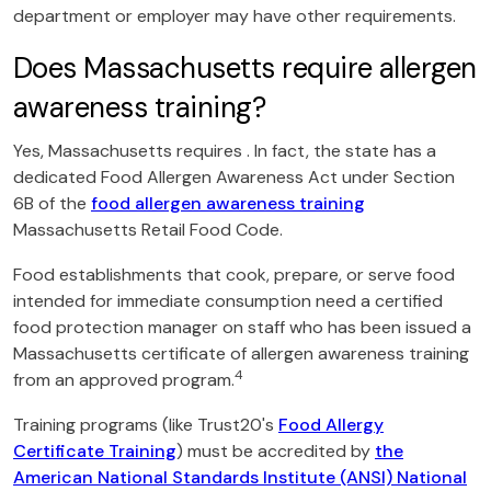
department or employer may have other requirements.
Does Massachusetts require allergen
awareness training?
Yes, Massachusetts requires . In fact, the state has a
dedicated Food Allergen Awareness Act under Section
6B of the
food allergen awareness training
Massachusetts Retail Food Code.
Food establishments that cook, prepare, or serve food
intended for immediate consumption need a certified
food protection manager on staff who has been issued a
Massachusetts certificate of allergen awareness training
4
from an approved program.
Training programs (like Trust20's
Food Allergy
Certificate Training
) must be accredited by
the
American National Standards Institute (ANSI) National