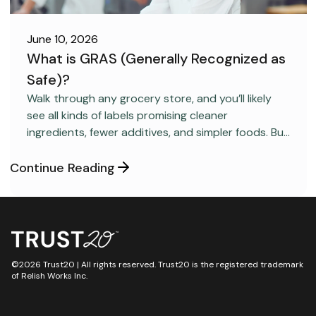
June 10, 2026
What is GRAS (Generally Recognized as
Safe)?
FOOD SAFETY
Walk through any grocery store, and you’ll likely
see all kinds of labels promising cleaner
ingredients, fewer additives, and simpler foods. But
behind many packaged products sits a regulatory
category most consumers have never heard
Continue Reading
about: GRAS, short for “Generally Recognized as
Safe.”
©2026 Trust20 | All rights reserved. Trust20 is the registered trademark
of Relish Works Inc.