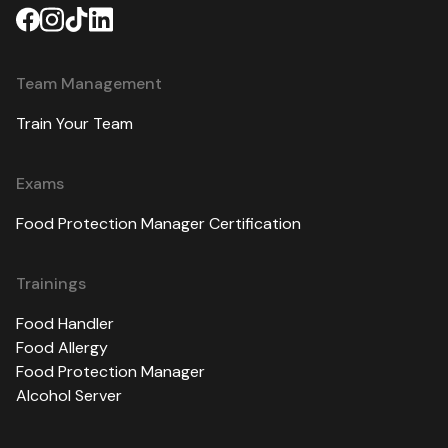
Team Management
Train Your Team
Exams
Food Protection Manager Certification
Trainings
Food Handler
Food Allergy
Food Protection Manager
Alcohol Server