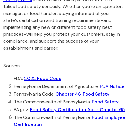
takes food safety seriously. Whether you’re an operator,
manager, or food handler, staying informed of your
state’s certification and training requirements–and
implementing any new or different food safety best
practices–will help you protect your customers, stay in
compliance, and support the success of your
establishment and career.
Sources:
FDA:
2022 Food Code
Pennsylvania Department of Agriculture:
PDA Notice
Pennsylvania Code:
Chapter 46. Food Safety
The Commonwealth of Pennsylvania:
Food Safety
PA.gov:
Food Safety Certification Act - Chapter 65
The Commonwealth of Pennsylvania:
Food Employee
Certification