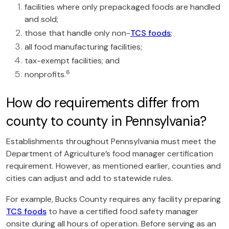
facilities where only prepackaged foods are handled
and sold;
those that handle only non-
TCS foods
;
all food manufacturing facilities;
tax-exempt facilities; and
6
nonprofits.
How do requirements differ from
county to county in Pennsylvania?
Establishments throughout Pennsylvania must meet the
Department of Agriculture’s food manager certification
requirement. However, as mentioned earlier, counties and
cities can adjust and add to statewide rules.
For example, Bucks County requires any facility preparing
TCS foods
to have a certified food safety manager
onsite during all hours of operation. Before serving as an