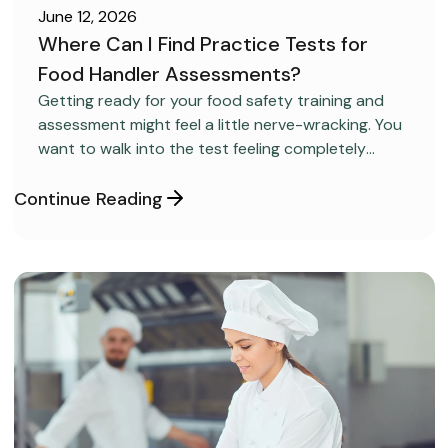
June 12, 2026
Where Can I Find Practice Tests for
Food Handler Assessments?
CAREER DEVELOPMENT
Getting ready for your food safety training and
assessment might feel a little nerve-wracking. You
want to walk into the test feeling completely
confident and ready to pass on your very first try,
but you aren’t sure how to get the right level of
Continue Reading
preparation.