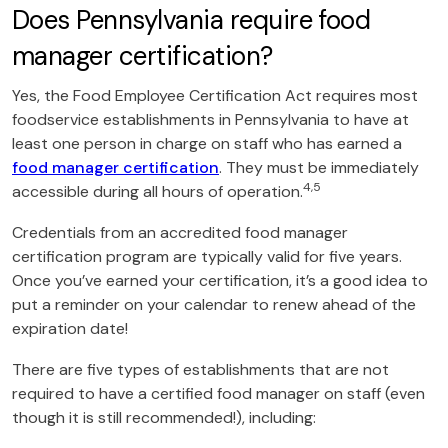
Does Pennsylvania require food
manager certification?
Yes, the Food Employee Certification Act requires most
foodservice establishments in Pennsylvania to have at
least one person in charge on staff who has earned a
food manager certification
. They must be immediately
4,5
accessible during all hours of operation.
Credentials from an accredited food manager
certification program are typically valid for five years.
Once you’ve earned your certification, it’s a good idea to
put a reminder on your calendar to renew ahead of the
expiration date!
There are five types of establishments that are not
required to have a certified food manager on staff (even
though it is still recommended!), including: