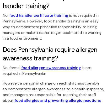
handler training?
No,
food handler certificate training
is not required in
Pennsylvania. However, food handler training is an easy
way to demonstrate proactive responsibility to hiring
managers or make it easier to get acclimated to working
in a food environment.
Does Pennsylvania require allergen
awareness training?
No, formal
food allergen awareness training
is not
required in Pennsylvania.
However, a person in charge on each shift must be able
to demonstrate allergen awareness to a health inspector,
and managers are responsible for teaching their staff
about
food allergies and preventing allergic reactions
.