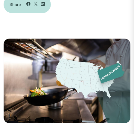
Share: