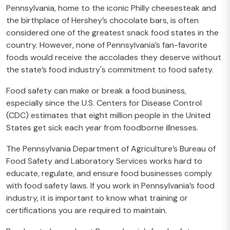
Pennsylvania, home to the iconic Philly cheesesteak and
the birthplace of Hershey’s chocolate bars, is often
considered one of the greatest snack food states in the
country. However, none of Pennsylvania’s fan-favorite
foods would receive the accolades they deserve without
the state’s food industry's commitment to food safety.
Food safety can make or break a food business,
especially since the U.S. Centers for Disease Control
(CDC) estimates that eight million people in the United
States get sick each year from foodborne illnesses.
The Pennsylvania Department of Agriculture’s Bureau of
Food Safety and Laboratory Services works hard to
educate, regulate, and ensure food businesses comply
with food safety laws. If you work in Pennsylvania’s food
industry, it is important to know what training or
certifications you are required to maintain.