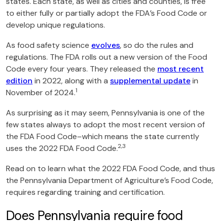
states. Each state, as well as cities and counties, is free
to either fully or partially adopt the FDA’s Food Code or
develop unique regulations.
As food safety science
evolves
, so do the rules and
regulations. The FDA rolls out a new version of the Food
Code every four years. They released the
most recent
edition
in 2022, along with a
supplemental update
in
1
November of 2024.
As surprising as it may seem, Pennsylvania is one of the
few states always to adopt the most recent version of
the FDA Food Code–which means the state currently
2,3
uses the 2022 FDA Food Code.
Read on to learn what the 2022 FDA Food Code, and thus
the Pennsylvania Department of Agriculture’s Food Code,
requires regarding training and certification.
Does Pennsylvania require food