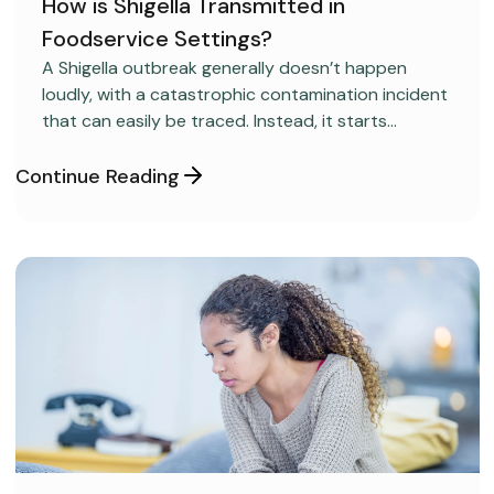
How is Shigella Transmitted in
Foodservice Settings?
FOOD SAFETY
A Shigella outbreak generally doesn’t happen
loudly, with a catastrophic contamination incident
that can easily be traced. Instead, it starts
covertly, without anyone realizing it.
Continue Reading