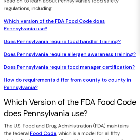
Read on to learn about Pennsylvania’s food safety
regulations, including:
Which version of the FDA Food Code does
Pennsylvania use?
Does Pennsylvania require food handler training?
Does Pennsylvania require allergen awareness training?
Does Pennsylvania require food manager certification?
How do requirements differ from county to county in
Pennsylvania?
Which Version of the FDA Food Code
does Pennsylvania use?
The U.S. Food and Drug Administration (FDA) maintains
the federal
Food Code
, which is a model for all fifty