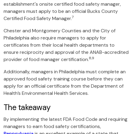
establishment's onsite certified food safety manager,
managers must apply to be an official Bucks County
7
Certified Food Safety Manager.
Chester and Montgomery Counties and the City of
Philadelphia also require managers to apply for
certificates from their local health departments to
ensure reciprocity and approval of the ANAB-accredited
8,9
provider of food manager certification.
Additionally, managers in Philadelphia must complete an
approved food safety training course before they can
apply for an official certificate from the Department of
Health’s Environmental Health Services.
The takeaway
By implementing the latest FDA Food Code and requiring
managers to earn food safety certifications,
Pennsylvania
is an excellent example of a state that