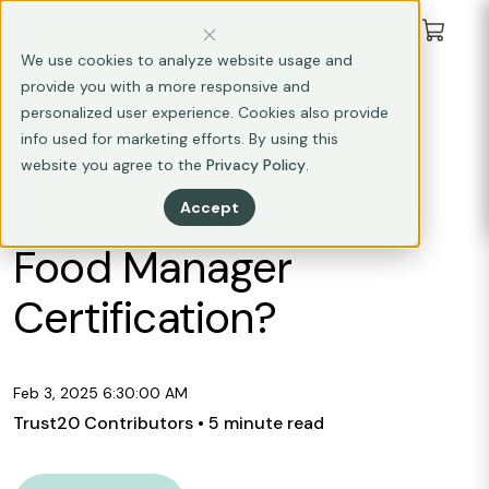
We use cookies to analyze website usage and
provide you with a more responsive and
STATE REQUIREMENTS
personalized user experience. Cookies also provide
info used for marketing efforts. By using this
Pennsylvania Food
website you agree to the
Privacy Policy
.
Safety: Who Needs a
Accept
Food Manager
Certification?
Feb 3, 2025 6:30:00 AM
Trust20 Contributors
• 5 minute read