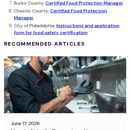
Bucks County:
Certified Food Protection Manager
Chester County:
Certified Food Protection
Manager
City of Philadelphia:
Instructions and application
form for food safety certification
RECOMMENDED ARTICLES
June 17, 2026