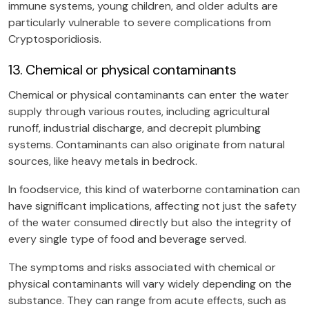
immune systems, young children, and older adults are
particularly vulnerable to severe complications from
Cryptosporidiosis.
13. Chemical or physical contaminants
Chemical or physical contaminants can enter the water
supply through various routes, including agricultural
runoff, industrial discharge, and decrepit plumbing
systems. Contaminants can also originate from natural
sources, like heavy metals in bedrock.
In foodservice, this kind of waterborne contamination can
have significant implications, affecting not just the safety
of the water consumed directly but also the integrity of
every single type of food and beverage served.
The symptoms and risks associated with chemical or
physical contaminants will vary widely depending on the
substance. They can range from acute effects, such as