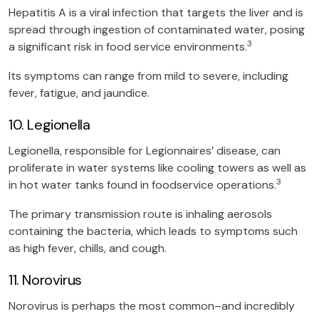
Hepatitis A is a viral infection that targets the liver and is
spread through ingestion of contaminated water, posing
3
a significant risk in food service environments.
Its symptoms can range from mild to severe, including
fever, fatigue, and jaundice.
10. Legionella
Legionella, responsible for Legionnaires’ disease, can
proliferate in water systems like cooling towers as well as
3
in hot water tanks found in foodservice operations.
The primary transmission route is inhaling aerosols
containing the bacteria, which leads to symptoms such
as high fever, chills, and cough.
11. Norovirus
Norovirus is perhaps the most common–and incredibly