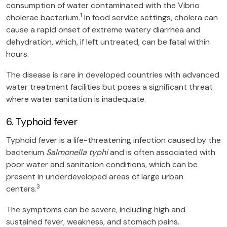
consumption of water contaminated with the Vibrio
1
cholerae bacterium.
In food service settings, cholera can
cause a rapid onset of extreme watery diarrhea and
dehydration, which, if left untreated, can be fatal within
hours.
The disease is rare in developed countries with advanced
water treatment facilities but poses a significant threat
where water sanitation is inadequate.
6. Typhoid fever
Typhoid fever is a life-threatening infection caused by the
bacterium
Salmonella typhi
and is often associated with
poor water and sanitation conditions, which can be
present in underdeveloped areas of large urban
3
centers.
The symptoms can be severe, including high and
sustained fever, weakness, and stomach pains.