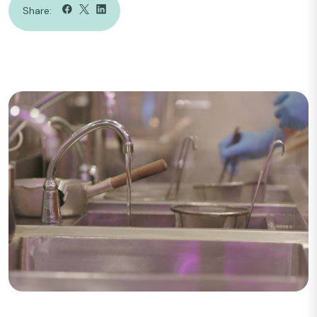
Share: