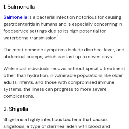
1. Salmonella
Salmonella
is a bacterial infection notorious for causing
gastroenteritis in humans and is especially concerning in
foodservice settings due to its high potential for
1
waterborne transmission.
The most common symptoms include diarrhea, fever, and
abdominal cramps, which can last up to seven days.
While most individuals recover without specific treatment
other than hydration, in vulnerable populations, like older
adults, infants, and those with compromised immune
systems, the illness can progress to more severe
complications.
2. Shigella
Shigella is a highly infectious bacteria that causes
shigellosis, a type of diarrhea laden with blood and