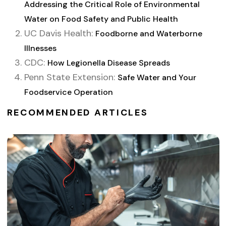
Addressing the Critical Role of Environmental
Water on Food Safety and Public Health
UC Davis Health:
Foodborne and Waterborne
Illnesses
CDC:
How Legionella Disease Spreads
Penn State Extension:
Safe Water and Your
Foodservice Operation
RECOMMENDED ARTICLES