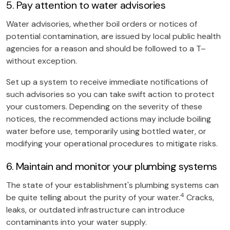
5. Pay attention to water advisories
Water advisories, whether boil orders or notices of
potential contamination, are issued by local public health
agencies for a reason and should be followed to a T–
without exception.
Set up a system to receive immediate notifications of
such advisories so you can take swift action to protect
your customers. Depending on the severity of these
notices, the recommended actions may include boiling
water before use, temporarily using bottled water, or
modifying your operational procedures to mitigate risks.
6. Maintain and monitor your plumbing systems
The state of your establishment's plumbing systems can
4
be quite telling about the purity of your water.
Cracks,
leaks, or outdated infrastructure can introduce
contaminants into your water supply.