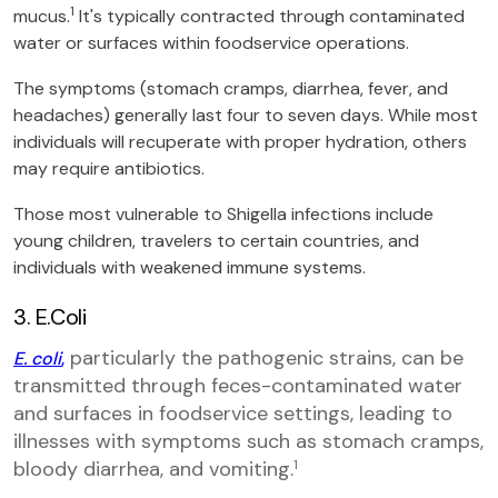
1
mucus.
It's typically contracted through contaminated
water or surfaces within foodservice operations.
The symptoms (stomach cramps, diarrhea, fever, and
headaches) generally last four to seven days. While most
individuals will recuperate with proper hydration, others
may require antibiotics.
Those most vulnerable to Shigella infections include
young children, travelers to certain countries, and
individuals with weakened immune systems.
3. E.Coli
particularly the pathogenic strains, can be
E. coli
,
transmitted through feces-contaminated water
and surfaces in foodservice settings, leading to
illnesses with symptoms such as stomach cramps,
bloody diarrhea, and vomiting.
1