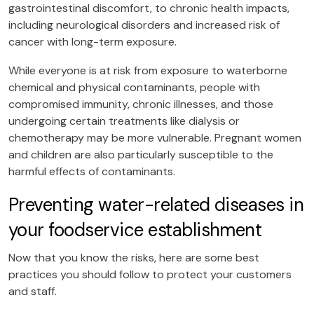
gastrointestinal discomfort, to chronic health impacts,
including neurological disorders and increased risk of
cancer with long-term exposure.
While everyone is at risk from exposure to waterborne
chemical and physical contaminants, people with
compromised immunity, chronic illnesses, and those
undergoing certain treatments like dialysis or
chemotherapy may be more vulnerable. Pregnant women
and children are also particularly susceptible to the
harmful effects of contaminants.
Preventing water-related diseases in
your foodservice establishment
Now that you know the risks, here are some best
practices you should follow to protect your customers
and staff.