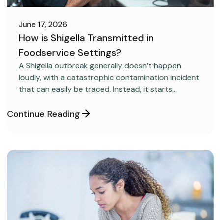
June 17, 2026
How is Shigella Transmitted in
Foodservice Settings?
FOOD SAFETY
A Shigella outbreak generally doesn’t happen
loudly, with a catastrophic contamination incident
that can easily be traced. Instead, it starts
covertly, without anyone realizing it.
Continue Reading