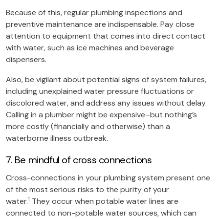
Because of this, regular plumbing inspections and
preventive maintenance are indispensable. Pay close
attention to equipment that comes into direct contact
with water, such as ice machines and beverage
dispensers.
Also, be vigilant about potential signs of system failures,
including unexplained water pressure fluctuations or
discolored water, and address any issues without delay.
Calling in a plumber might be expensive–but nothing’s
more costly (financially and otherwise) than a
waterborne illness outbreak.
7. Be mindful of cross connections
Cross-connections in your plumbing system present one
of the most serious risks to the purity of your
1
water.
They occur when potable water lines are
connected to non-potable water sources, which can