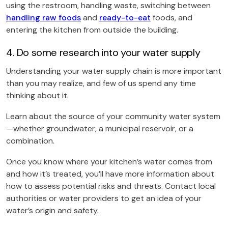
using the restroom, handling waste, switching between
handling raw foods
and
ready-to-eat
foods, and
entering the kitchen from outside the building.
4. Do some research into your water supply
Understanding your water supply chain is more important
than you may realize, and few of us spend any time
thinking about it.
Learn about the source of your community water system
—whether groundwater, a municipal reservoir, or a
combination.
Once you know where your kitchen’s water comes from
and how it’s treated, you’ll have more information about
how to assess potential risks and threats. Contact local
authorities or water providers to get an idea of your
water’s origin and safety.