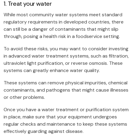
1. Treat your water
While most community water systems meet standard
regulatory requirements in developed countries, there
can still be a danger of contaminants that might slip
through, posing a health risk in a foodservice setting.
To avoid these risks, you may want to consider investing
in advanced water treatment systems, such as filtration,
ultraviolet light purification, or reverse osmosis. These
systems can greatly enhance water quality.
These systems can remove physical impurities, chemical
contaminants, and pathogens that might cause illnesses
or other problems.
Once you have a water treatment or purification system
in place, make sure that your equipment undergoes
regular checks and maintenance to keep these systems
effectively guarding against disease.