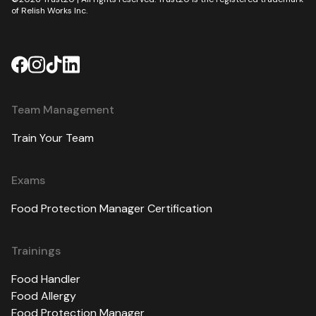
of Relish Works Inc.
Team Management
Train Your Team
Exams
Food Protection Manager Certification
Trainings
Food Handler
Food Allergy
Food Protection Manager