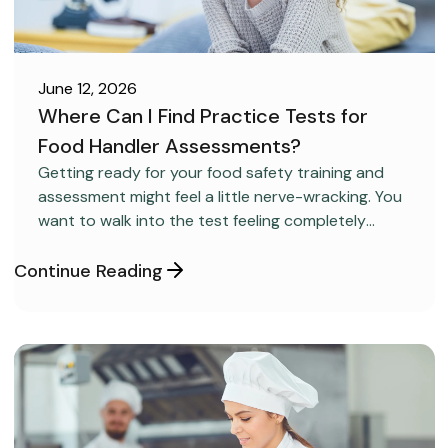
June 12, 2026
Where Can I Find Practice Tests for
Food Handler Assessments?
CAREER DEVELOPMENT
Getting ready for your food safety training and
assessment might feel a little nerve-wracking. You
want to walk into the test feeling completely
confident and ready to pass on your very first try,
but you aren’t sure how to get the right level of
Continue Reading
preparation.