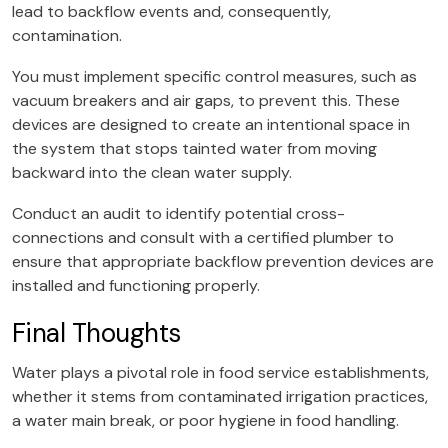
lead to backflow events and, consequently,
contamination.
You must implement specific control measures, such as
vacuum breakers and air gaps, to prevent this. These
devices are designed to create an intentional space in
the system that stops tainted water from moving
backward into the clean water supply.
Conduct an audit to identify potential cross-
connections and consult with a certified plumber to
ensure that appropriate backflow prevention devices are
installed and functioning properly.
Final Thoughts
Water plays a pivotal role in food service establishments,
whether it stems from contaminated irrigation practices,
a water main break, or poor hygiene in food handling.