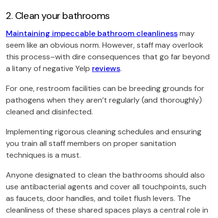
2. Clean your bathrooms
Maintaining impeccable bathroom cleanliness
may
seem like an obvious norm. However, staff may overlook
this process–with dire consequences that go far beyond
a litany of negative Yelp
reviews
.
For one, restroom facilities can be breeding grounds for
pathogens when they aren’t regularly (and thoroughly)
cleaned and disinfected.
Implementing rigorous cleaning schedules and ensuring
you train all staff members on proper sanitation
techniques is a must.
Anyone designated to clean the bathrooms should also
use antibacterial agents and cover all touchpoints, such
as faucets, door handles, and toilet flush levers. The
cleanliness of these shared spaces plays a central role in