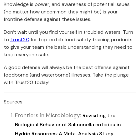
Knowledge is power, and awareness of potential issues
(no matter how uncommon they might be) is your
frontline defense against these issues.
Don’t wait until you find yourself in troubled waters. Turn
to
Trust20
for top-notch food safety training products
to give your team the basic understanding they need to
keep everyone safe.
A good defense will always be the best offense against
foodborne (and waterborne) illnesses. Take the plunge
with Trust20 today!
Sources:
Frontiers in Microbiology:
Revisiting the
Biological Behavior of Salmonella enterica in
Hydric Resources: A Meta-Analysis Study