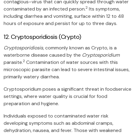
contagious–virus that can quickly spread through water
2
contaminated by an infected person.
Its symptoms,
including diarrhea and vomiting, surface within 12 to 48
hours of exposure and persist for up to three days.
12. Cryptosporidiosis (Crypto)
Cryptosporidiosis
, commonly known as Crypto, is a
waterborne disease caused by the
Cryptosporidium
2
parasite.
Contamination of water sources with this
microscopic parasite can lead to severe intestinal issues,
primarily watery diarrhea.
Cryptosporidium poses a significant threat in foodservice
settings, where water quality is crucial for food
preparation and hygiene.
Individuals exposed to contaminated water risk
developing symptoms such as abdominal cramps,
dehydration, nausea, and fever. Those with weakened