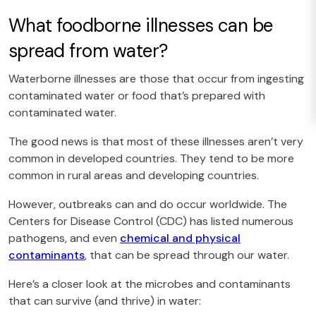
What foodborne illnesses can be
spread from water?
Waterborne illnesses are those that occur from ingesting
contaminated water or food that’s prepared with
contaminated water.
The good news is that most of these illnesses aren’t very
common in developed countries. They tend to be more
common in rural areas and developing countries.
However, outbreaks can and do occur worldwide. The
Centers for Disease Control (CDC) has listed numerous
pathogens, and even
chemical and physical
contaminants
, that can be spread through our water.
Here’s a closer look at the microbes and contaminants
that can survive (and thrive) in water: