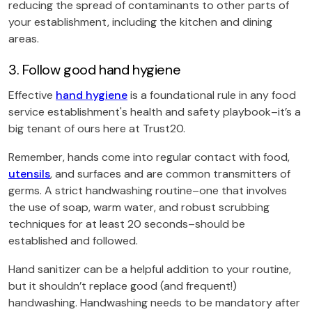
reducing the spread of contaminants to other parts of
your establishment, including the kitchen and dining
areas.
3. Follow good hand hygiene
Effective
hand hygiene
is a foundational rule in any food
service establishment's health and safety playbook–it’s a
big tenant of ours here at Trust20.
Remember, hands come into regular contact with food,
utensils
, and surfaces and are common transmitters of
germs. A strict handwashing routine–one that involves
the use of soap, warm water, and robust scrubbing
techniques for at least 20 seconds–should be
established and followed.
Hand sanitizer can be a helpful addition to your routine,
but it shouldn’t replace good (and frequent!)
handwashing. Handwashing needs to be mandatory after