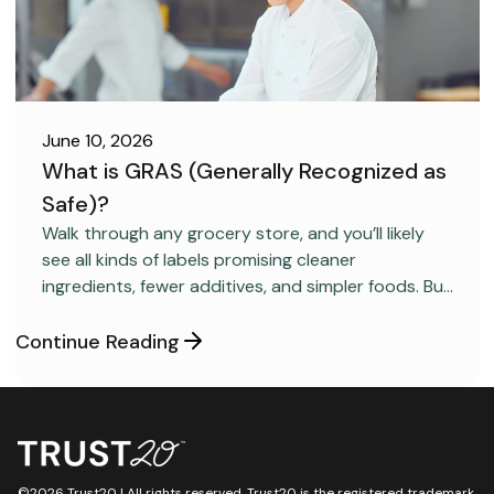
June 10, 2026
What is GRAS (Generally Recognized as
Safe)?
FOOD SAFETY
Walk through any grocery store, and you’ll likely
see all kinds of labels promising cleaner
ingredients, fewer additives, and simpler foods. But
behind many packaged products sits a regulatory
category most consumers have never heard
Continue Reading
about: GRAS, short for “Generally Recognized as
Safe.”
©2026 Trust20 | All rights reserved. Trust20 is the registered trademark