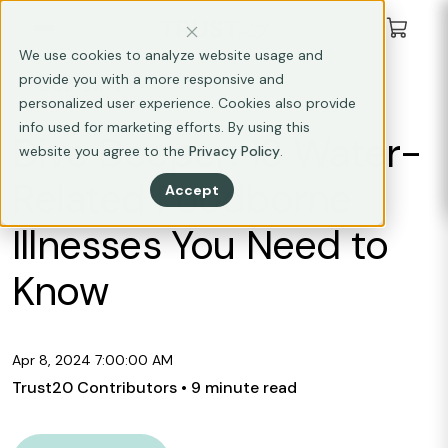
We use cookies to analyze website usage and
provide you with a more responsive and
FOOD SAFETY
personalized user experience. Cookies also provide
info used for marketing efforts. By using this
Dive Deeper: 13 Water-
website you agree to the
Privacy Policy
.
Related Foodborne
Accept
Illnesses You Need to
Know
Apr 8, 2024 7:00:00 AM
Trust20 Contributors
• 9 minute read