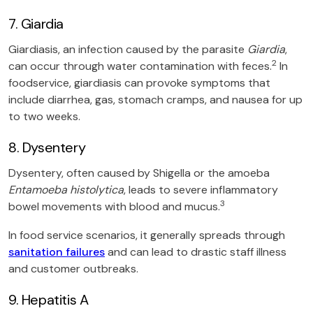
7. Giardia
Giardiasis, an infection caused by the parasite
Giardia
,
2
can occur through water contamination with feces.
In
foodservice, giardiasis can provoke symptoms that
include diarrhea, gas, stomach cramps, and nausea for up
to two weeks.
8. Dysentery
Dysentery, often caused by Shigella or the amoeba
Entamoeba histolytica
, leads to severe inflammatory
3
bowel movements with blood and mucus.
In food service scenarios, it generally spreads through
sanitation failures
and can lead to drastic staff illness
and customer outbreaks.
9. Hepatitis A