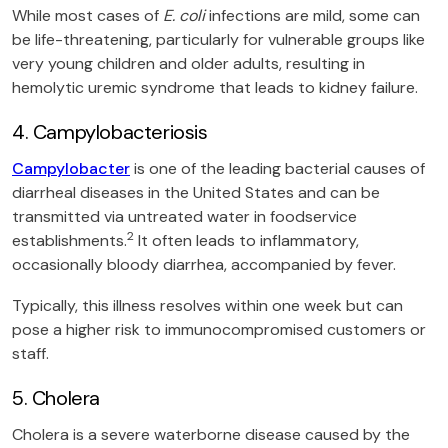
While most cases of
E. coli
infections are mild, some can
be life-threatening, particularly for vulnerable groups like
very young children and older adults, resulting in
hemolytic uremic syndrome that leads to kidney failure.
4. Campylobacteriosis
Campylobacter
is one of the leading bacterial causes of
diarrheal diseases in the United States and can be
transmitted via untreated water in foodservice
2
establishments.
It often leads to inflammatory,
occasionally bloody diarrhea, accompanied by fever.
Typically, this illness resolves within one week but can
pose a higher risk to immunocompromised customers or
staff.
5. Cholera
Cholera is a severe waterborne disease caused by the