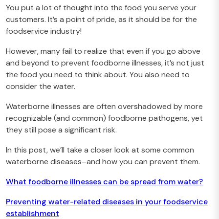
You put a lot of thought into the food you serve your
customers. It’s a point of pride, as it should be for the
foodservice industry!
However, many fail to realize that even if you go above
and beyond to prevent foodborne illnesses, it’s not just
the food you need to think about. You also need to
consider the water.
Waterborne illnesses are often overshadowed by more
recognizable (and common) foodborne pathogens, yet
they still pose a significant risk.
In this post, we’ll take a closer look at some common
waterborne diseases–and how you can prevent them.
What foodborne illnesses can be spread from water?
Preventing water-related diseases in your foodservice
establishment