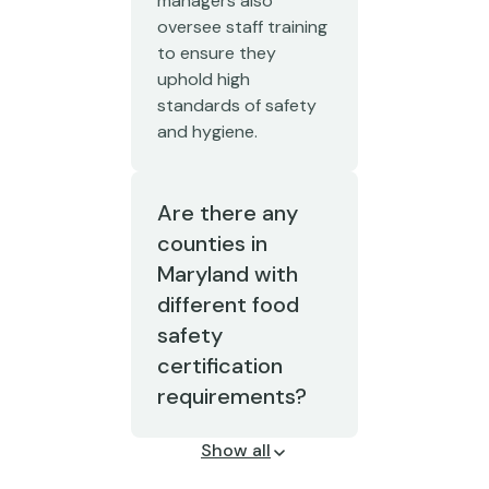
managers also
oversee staff training
to ensure they
uphold high
standards of safety
and hygiene.
Are there any
counties in
Maryland with
different food
safety
certification
requirements?
Show all