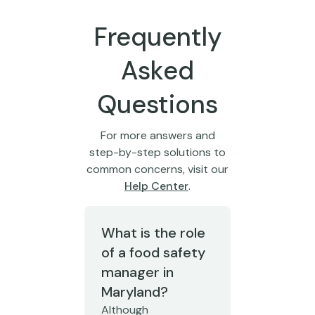
Frequently
Asked
Questions
For more answers and
step-by-step solutions to
common concerns, visit our
Help Center
.
What is the role
of a food safety
manager in
Maryland?
Although