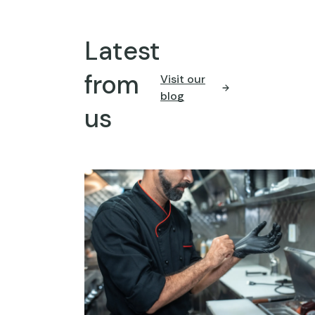
Latest
from
Visit our
blog
us