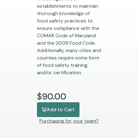
establishments to maintain
thorough knowledge of
food safety practices to
ensure compliance with the
COMAR Code of Maryland
and the 2009 Food Code.
Additionally, many cities and
counties require some form
of food safety training
and/or certification.
$90.00
Add to Cart
Purchasing for your team?