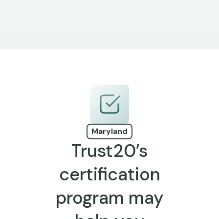
Maryland
Trust20’s
certification
program may