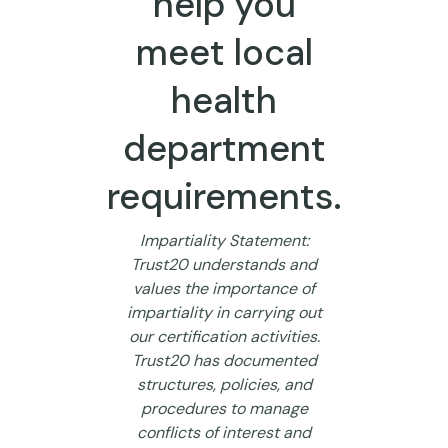
help you
meet local
health
department
requirements.
Impartiality Statement:
Trust20 understands and
values the importance of
impartiality in carrying out
our certification activities.
Trust20 has documented
structures, policies, and
procedures to manage
conflicts of interest and