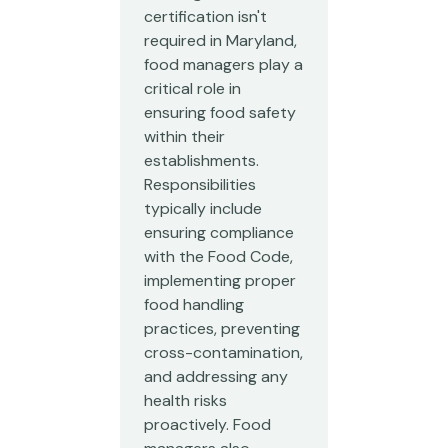
certification isn't
required in Maryland,
food managers play a
critical role in
ensuring food safety
within their
establishments.
Responsibilities
typically include
ensuring compliance
with the Food Code,
implementing proper
food handling
practices, preventing
cross-contamination,
and addressing any
health risks
proactively. Food