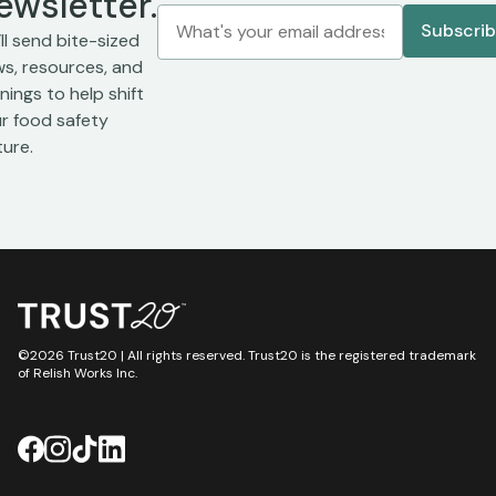
ewsletter.
ll send bite-sized
s, resources, and
inings to help shift
r food safety
ture.
©2026 Trust20 | All rights reserved. Trust20 is the registered trademark
of Relish Works Inc.