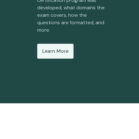
certification program was
developed, what domains the
exam covers, how the
questions are formatted, and
more.
Learn More