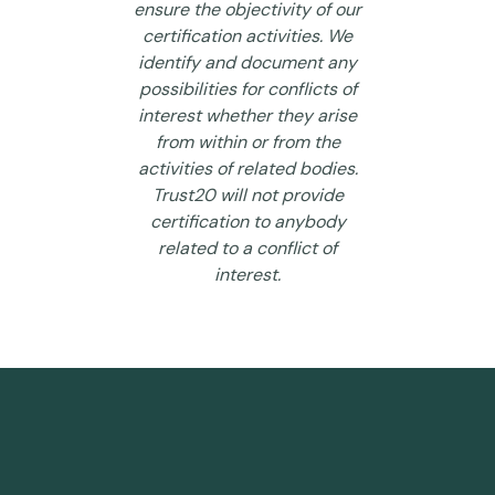
ensure the objectivity of our
certification activities. We
identify and document any
possibilities for conflicts of
interest whether they arise
from within or from the
activities of related bodies.
Trust20 will not provide
certification to anybody
related to a conflict of
interest.