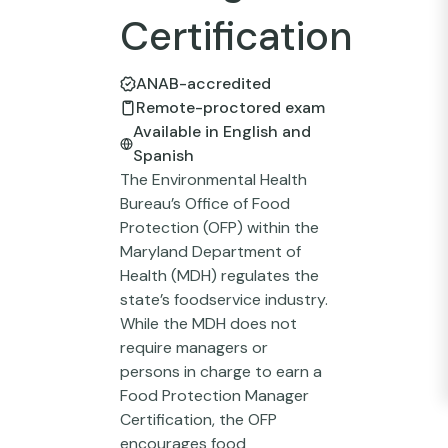
Certification
ANAB-accredited
Remote-proctored exam
Available in English and
Spanish
The Environmental Health
Bureau’s Office of Food
Protection (OFP) within the
Maryland Department of
Health (MDH) regulates the
state’s foodservice industry.
While the MDH does not
require managers or
persons in charge to earn a
Food Protection Manager
Certification, the OFP
encourages food