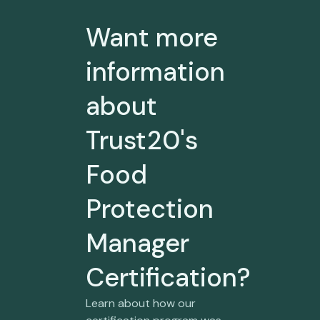
Want more
information
about
Trust20's
Food
Protection
Manager
Certification?
Learn about how our