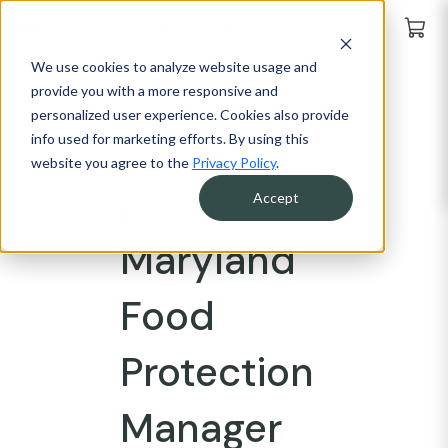
We use cookies to analyze website usage and
provide you with a more responsive and
personalized user experience. Cookies also provide
info used for marketing efforts. By using this
website you agree to the
Privacy Policy
.
Accept
Maryland
Maryland
Food
Protection
Manager