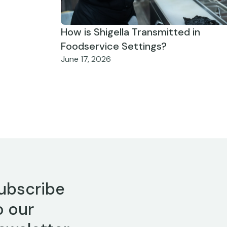
How is Shigella Transmitted in
Foodservice Settings?
June 17, 2026
ubscribe
o our