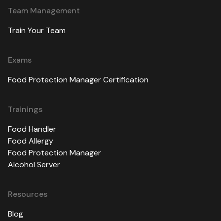
Team Management
Train Your Team
Exams
Food Protection Manager Certification
Trainings
Food Handler
Food Allergy
Food Protection Manager
Alcohol Server
Resources
Blog