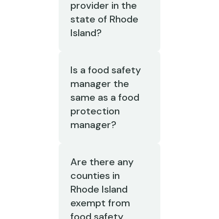
provider in the
state of Rhode
Island?
Is a food safety
manager the
same as a food
protection
manager?
Are there any
counties in
Rhode Island
exempt from
food safety