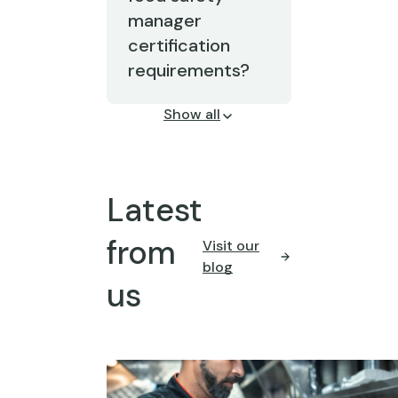
manager
certification
requirements?
Show all
Latest
from
Visit our
blog
us