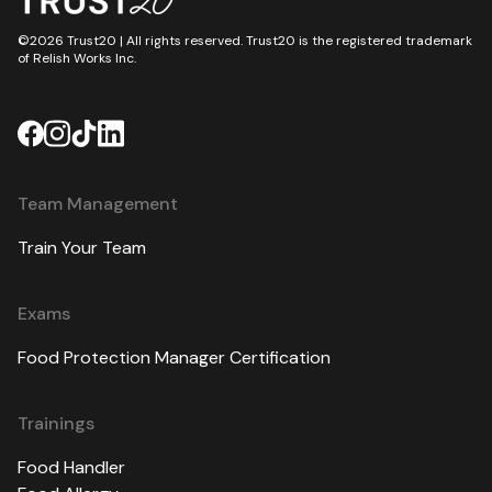
©2026 Trust20 | All rights reserved. Trust20 is the registered trademark
of Relish Works Inc.
Team Management
Train Your Team
Exams
Food Protection Manager Certification
Trainings
Food Handler