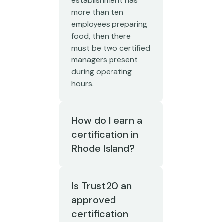
establishment has
more than ten
employees preparing
food, then there
must be two certified
managers present
during operating
hours.
How do I earn a
certification in
Rhode Island?
Is Trust20 an
approved
certification