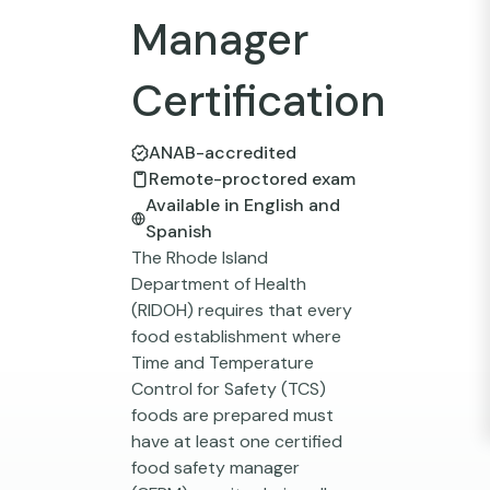
Manager
Certification
ANAB-accredited
Remote-proctored exam
Available in English and
Spanish
The Rhode Island
Department of Health
(RIDOH) requires that every
food establishment where
Time and Temperature
Control for Safety (TCS)
foods are prepared must
have at least one certified
food safety manager