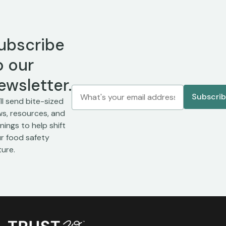
ubscribe
o our
ewsletter.
ll send bite-sized
s, resources, and
inings to help shift
r food safety
ture.