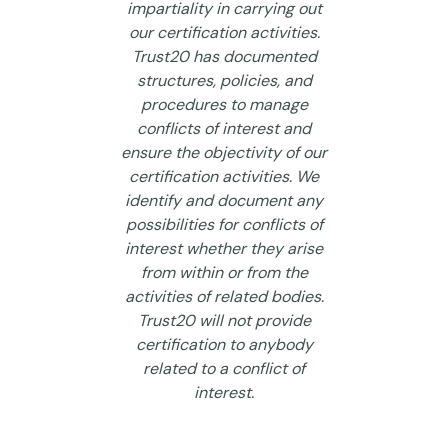
impartiality in carrying out
our certification activities.
Trust20 has documented
structures, policies, and
procedures to manage
conflicts of interest and
ensure the objectivity of our
certification activities. We
identify and document any
possibilities for conflicts of
interest whether they arise
from within or from the
activities of related bodies.
Trust20 will not provide
certification to anybody
related to a conflict of
interest.