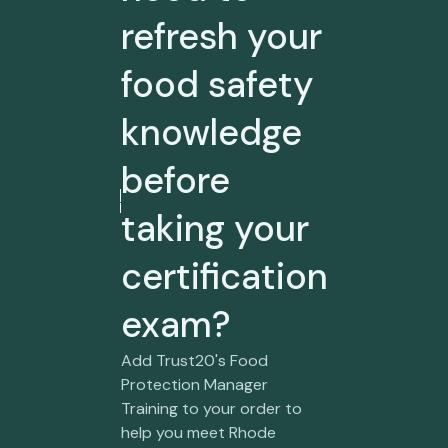
refresh your
food safety
knowledge
before
taking your
certification
exam?
Add Trust20's Food
Protection Manager
Training to your order to
help you meet Rhode