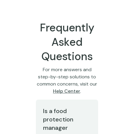
Frequently
Asked
Questions
For more answers and
step-by-step solutions to
common concerns, visit our
Help Center
.
Is a food
protection
manager