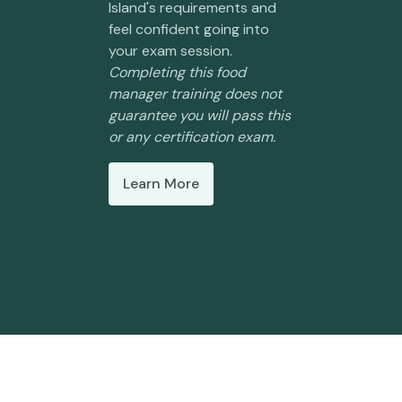
Island's requirements and
feel confident going into
your exam session.
Completing this food
manager training does not
guarantee you will pass this
or any certification exam.
Learn More