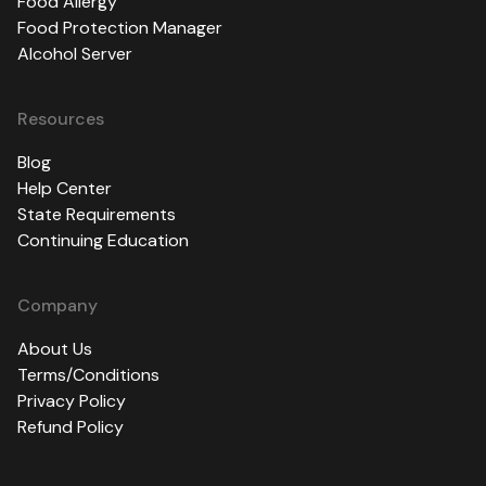
Food Allergy
Food Protection Manager
Alcohol Server
Resources
Blog
Help Center
State Requirements
Continuing Education
Company
About Us
Terms/Conditions
Privacy Policy
Refund Policy