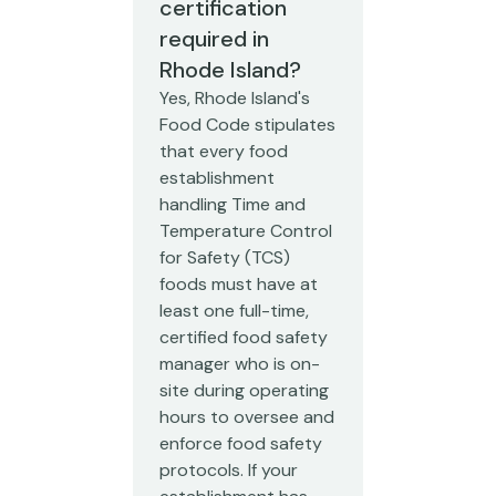
certification
required in
Rhode Island?
Yes, Rhode Island's
Food Code stipulates
that every food
establishment
handling Time and
Temperature Control
for Safety (TCS)
foods must have at
least one full-time,
certified food safety
manager who is on-
site during operating
hours to oversee and
enforce food safety
protocols. If your