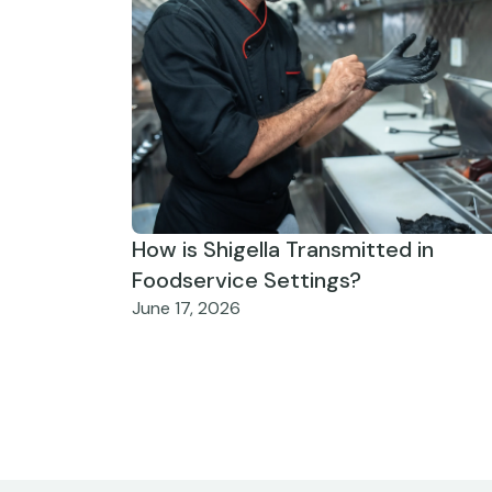
How is Shigella Transmitted in
Foodservice Settings?
June 17, 2026