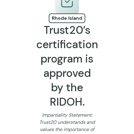
Rhode Island
Trust20’s
certification
program is
approved
by the
RIDOH.
Impartiality Statement:
Trust20 understands and
values the importance of