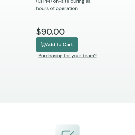
(CFPM) on-site during all
hours of operation.
$90.00
Add to Cart
Purchasing for your team?