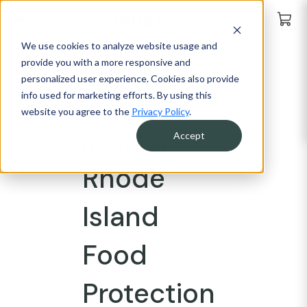
We use cookies to analyze website usage and
provide you with a more responsive and
personalized user experience. Cookies also provide
info used for marketing efforts. By using this
website you agree to the
Privacy Policy
.
Accept
Rhode Island
Rhode
Island
Food
Protection