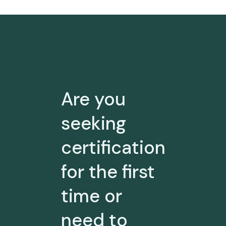
Are you
seeking
certification
for the first
time or
need to