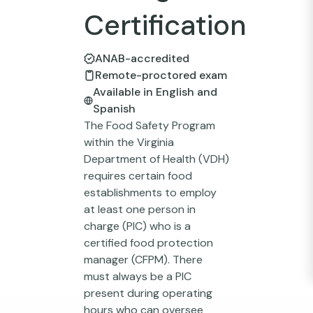
Certification
ANAB-accredited
Remote-proctored exam
Available in English and
Spanish
The Food Safety Program
within the Virginia
Department of Health (VDH)
requires certain food
establishments to employ
at least one person in
charge (PIC) who is a
certified food protection
manager (CFPM). There
must always be a PIC
present during operating
hours who can oversee