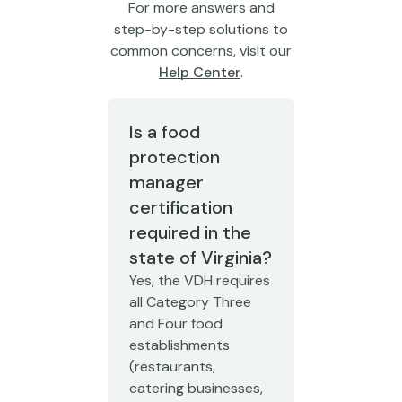
For more answers and
step-by-step solutions to
common concerns, visit our
Help Center
.
Is a food
protection
manager
certification
required in the
state of Virginia?
Yes, the VDH requires
all Category Three
and Four food
establishments
(restaurants,
catering businesses,