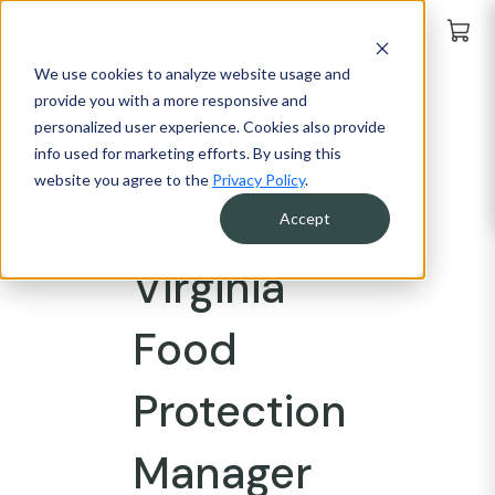
We use cookies to analyze website usage and
provide you with a more responsive and
personalized user experience. Cookies also provide
info used for marketing efforts. By using this
website you agree to the
Privacy Policy
.
Accept
Virginia
Virginia
Food
Protection
Manager