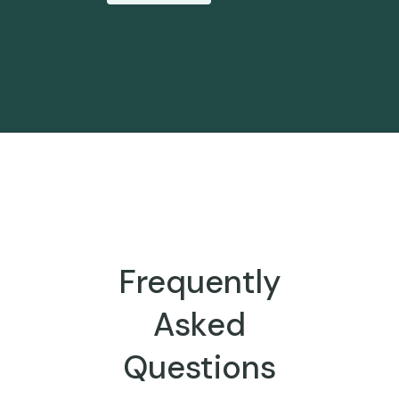
Frequently
Asked
Questions