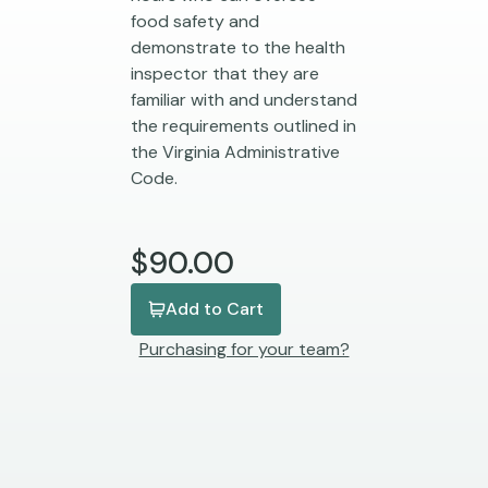
food safety and
demonstrate to the health
inspector that they are
familiar with and understand
the requirements outlined in
the Virginia Administrative
Code.
$90.00
Add to Cart
Purchasing for your team?