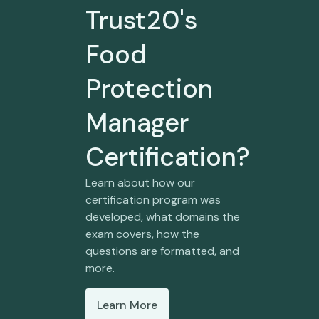
Trust20's
Food
Protection
Manager
Certification?
Learn about how our
certification program was
developed, what domains the
exam covers, how the
questions are formatted, and
more.
Learn More