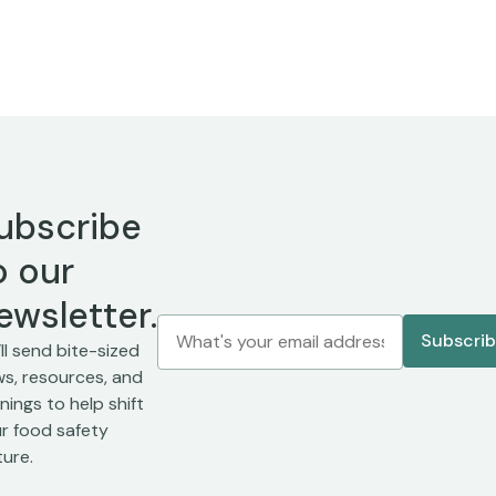
ubscribe
o our
ewsletter.
ll send bite-sized
s, resources, and
inings to help shift
r food safety
ture.