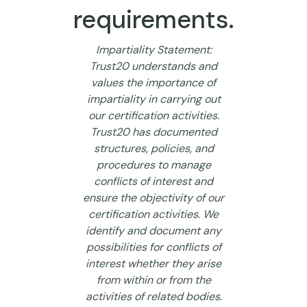
requirements.
Impartiality Statement:
Trust20 understands and
values the importance of
impartiality in carrying out
our certification activities.
Trust20 has documented
structures, policies, and
procedures to manage
conflicts of interest and
ensure the objectivity of our
certification activities. We
identify and document any
possibilities for conflicts of
interest whether they arise
from within or from the
activities of related bodies.