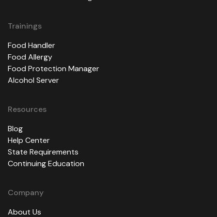
Trainings
Food Handler
Food Allergy
Food Protection Manager
Alcohol Server
Resources
Blog
Help Center
State Requirements
Continuing Education
Company
About Us