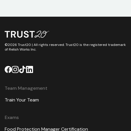
©2026 Trust20 | All rights reserved. Trust20 is the registered trademark
of Relish Works Inc.
Team Management
Train Your Team
Exams
Food Protection Manager Certification