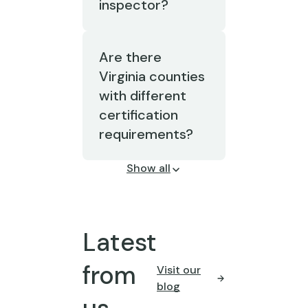
inspector?
Are there
Virginia counties
with different
certification
requirements?
Show all
Latest
from
Visit our
blog