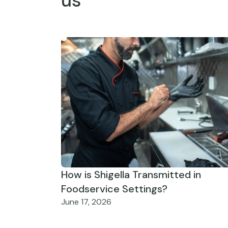
us
How is Shigella Transmitted in
Foodservice Settings?
June 17, 2026