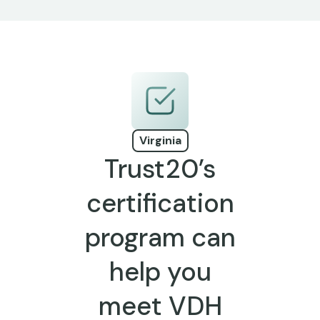
Virginia
Trust20’s
certification
program can
help you
meet VDH