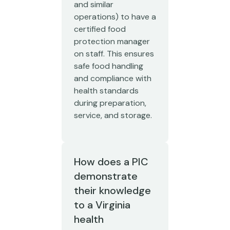
and similar
operations) to have a
certified food
protection manager
on staff. This ensures
safe food handling
and compliance with
health standards
during preparation,
service, and storage.
How does a PIC
demonstrate
their knowledge
to a Virginia
health