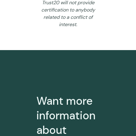
Trust20 will not provide
certification to anybody
related to a conflict of
interest.
Want more
information
about