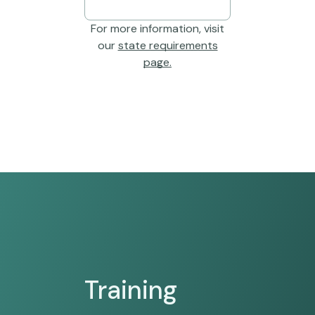
For more information, visit
our
state requirements
page.
Training