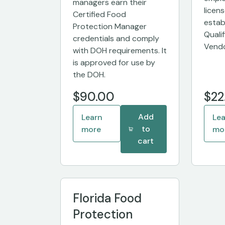
managers earn their
licen
Certified Food
estab
Protection Manager
Quali
credentials and comply
Vendo
with DOH requirements. It
is approved for use by
the DOH.
$90.00
$22
Add
Learn
Le
to
more
mo
cart
Florida Food
Protection