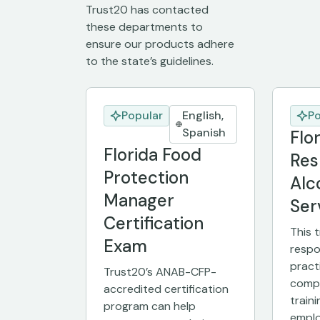
Trust20 has contacted
these departments to
ensure our products adhere
to the state’s guidelines.
Popular
English,
Po
Spanish
Flo
Florida Food
Res
Protection
Alc
Manager
Ser
Certification
This 
Exam
respo
pract
Trust20’s ANAB-CFP-
compl
accredited certification
traini
program can help
emplo