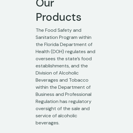
Our
Products
The Food Safety and
Sanitation Program within
the Florida Department of
Health (DOH) regulates and
oversees the state’s food
establishments, and the
Division of Alcoholic
Beverages and Tobacco
within the Department of
Business and Professional
Regulation has regulatory
oversight of the sale and
service of alcoholic
beverages.