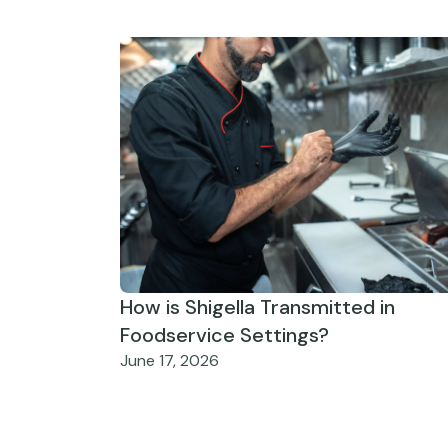
How is Shigella Transmitted in
Foodservice Settings?
June 17, 2026