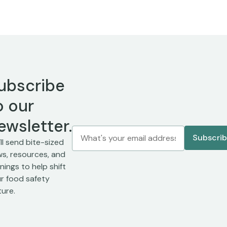
ubscribe
o our
ewsletter.
ll send bite-sized
s, resources, and
inings to help shift
r food safety
ture.