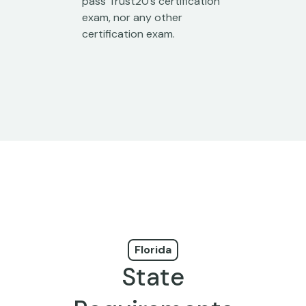
pass Trust20’s certification
exam, nor any other
certification exam.
Florida
State