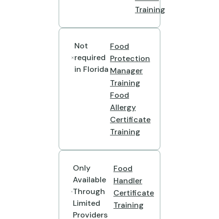
Training
Not
Food
required
Protection
in Florida
Manager
Training
Food
Allergy
Certificate
Training
Only
Food
Available
Handler
Through
Certificate
Limited
Training
Providers