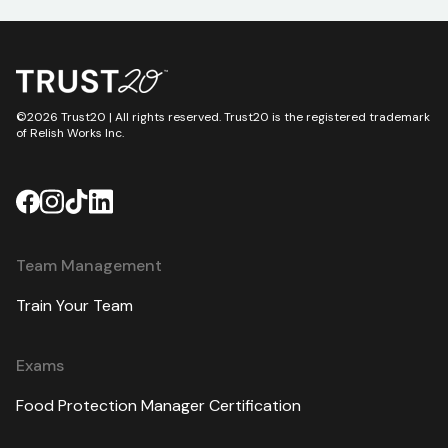
©2026 Trust20 | All rights reserved. Trust20 is the registered trademark
of Relish Works Inc.
Team Management
Train Your Team
Exams
Food Protection Manager Certification