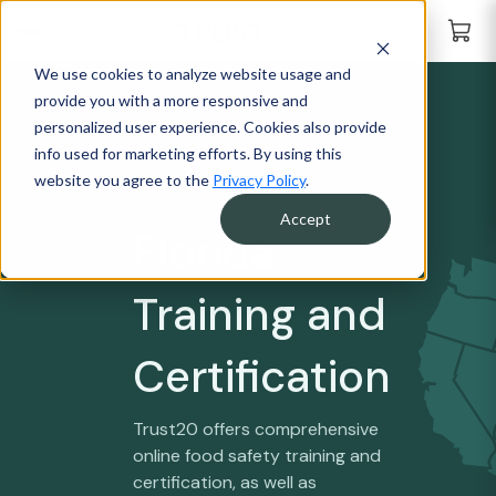
We use cookies to analyze website usage and
provide you with a more responsive and
personalized user experience. Cookies also provide
info used for marketing efforts. By using this
website you agree to the
Privacy Policy
.
Accept
Florida
Training and
Certification
Trust20 offers comprehensive
online food safety training and
certification, as well as