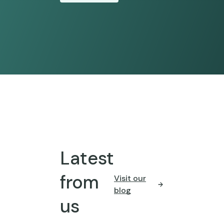
Latest
from
Visit our
blog
us