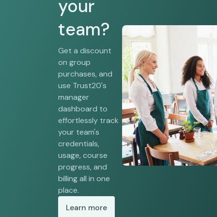
your
team?
Get a discount
on group
purchases, and
use Trust20's
manager
dashboard to
effortlessly track
your team's
credentials,
usage, course
progress, and
billing all in one
place.
Learn more