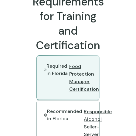
Requirements
for Training
and
Certification
Required
Food
in Florida
Protection
Manager
Certification
Recommended
Responsible
in Florida
Alcohol
Seller-
Server