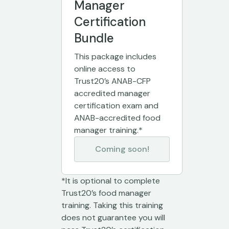
Manager
Certification
Bundle
This package includes
online access to
Trust20’s ANAB-CFP
accredited manager
certification exam and
ANAB-accredited food
manager training.*
Coming soon!
*It is optional to complete
Trust20’s food manager
training. Taking this training
does not guarantee you will