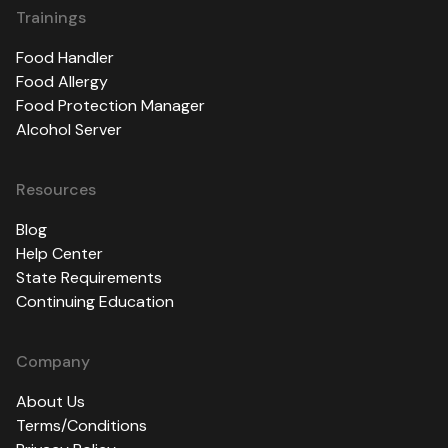
Trainings
Food Handler
Food Allergy
Food Protection Manager
Alcohol Server
Resources
Blog
Help Center
State Requirements
Continuing Education
Company
About Us
Terms/Conditions