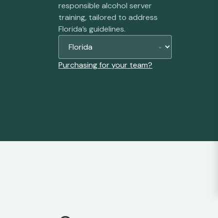
responsible alcohol server
training, tailored to address
Florida’s guidelines.
Purchasing for your team?